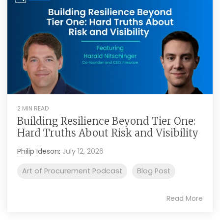
2 MIN READ
Building Resilience Beyond Tier One:
Hard Truths About Risk and Visibility
Philip Ideson
:
July 12, 2026
Art of Procurement Podcast
Blog Post
Read More