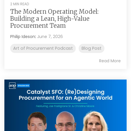
2 MIN READ
The Modern Operating Model:
Building a Lean, High-Value
Procurement Team
Philip Ideson
:
June 7, 2026
Art of Procurement Podcast
Blog Post
Read More