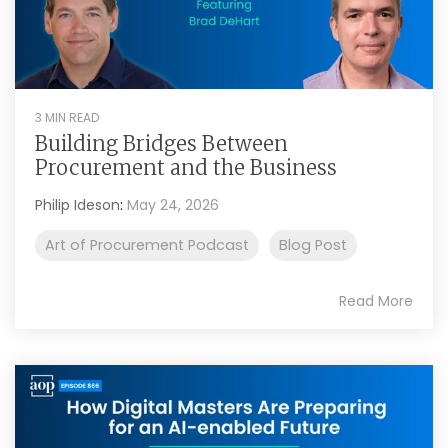
3 MIN READ
Building Bridges Between
Procurement and the Business
Philip Ideson
:
May 24, 2026
Art of Procurement Podcast
Blog Post
Read More