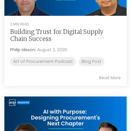
2 MIN READ
Building Trust for Digital Supply
Chain Success
Philip Ideson
:
August 2, 2026
Art of Procurement Podcast
Blog Post
Read More