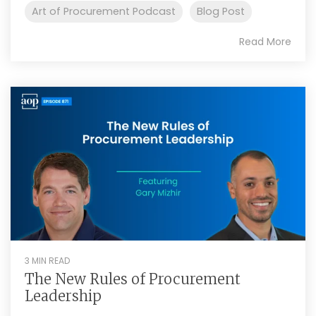
Art of Procurement Podcast
Blog Post
Read More
3 MIN READ
The New Rules of Procurement
Leadership