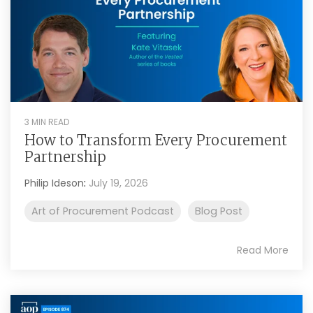
3 MIN READ
How to Transform Every Procurement
Partnership
Philip Ideson
:
July 19, 2026
Art of Procurement Podcast
Blog Post
Read More