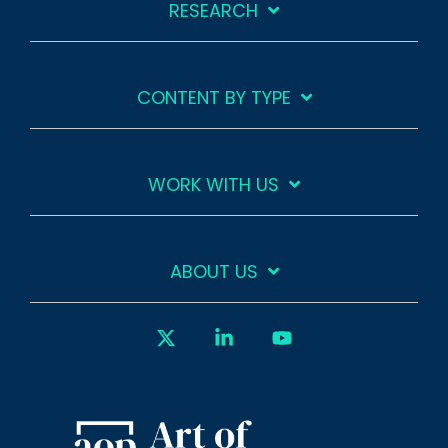
RESEARCH
CONTENT BY TYPE
WORK WITH US
ABOUT US
X
Linkedin
YouTube