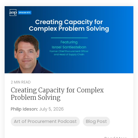
2 MIN READ
Creating Capacity for Complex
Problem Solving
Philip Ideson
:
July 5, 2026
Art of Procurement Podcast
Blog Post