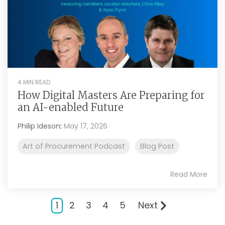
4 MIN READ
How Digital Masters Are Preparing for
an AI-enabled Future
Philip Ideson
:
May 17, 2026
Art of Procurement Podcast
Blog Post
Read More
1
2
3
4
5
Next