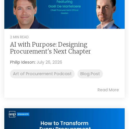
2 MIN READ
AI with Purpose: Designing
Procurement's Next Chapter
Philip Ideson
:
July 26, 2026
Art of Procurement Podcast
Blog Post
Read More