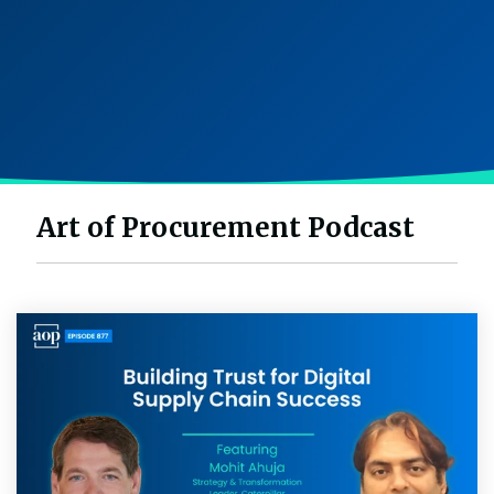
Intake Management
Spend Management Suites
Procurement Consulting, Advisory, and Outsourcing Services
Supplier Management
Supplier Marketplaces
Art of Procurement Podcast