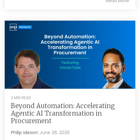
Read More
3 MIN READ
Beyond Automation: Accelerating
Agentic AI Transformation in
Procurement
Philip Ideson
:
June 28, 2026