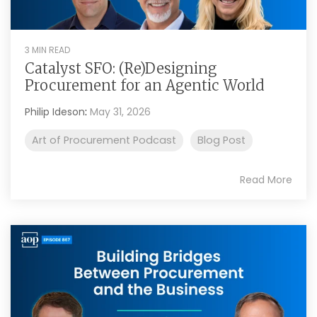
3 MIN READ
Catalyst SFO: (Re)Designing
Procurement for an Agentic World
Philip Ideson
:
May 31, 2026
Art of Procurement Podcast
Blog Post
Read More