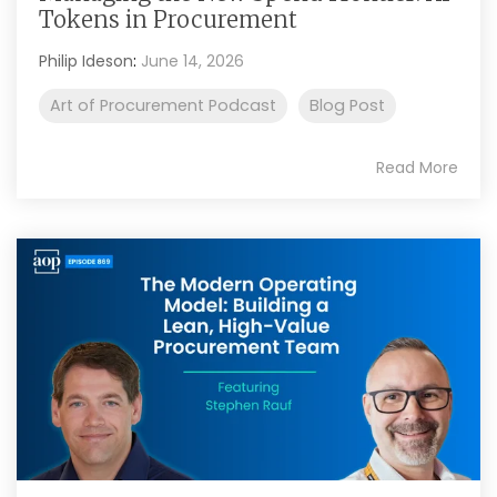
Tokens in Procurement
Philip Ideson
:
June 14, 2026
Art of Procurement Podcast
Blog Post
Read More