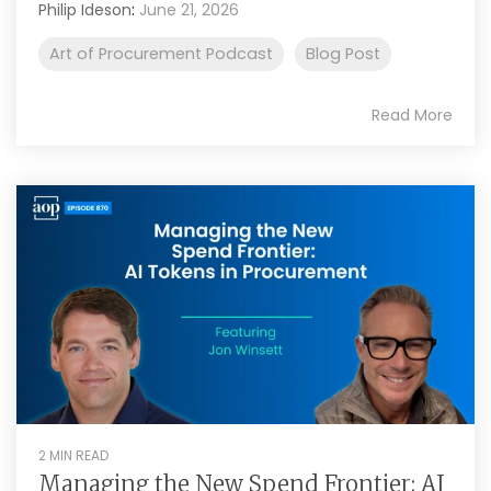
Philip Ideson
:
June 21, 2026
Art of Procurement Podcast
Blog Post
Read More
2 MIN READ
Managing the New Spend Frontier: AI