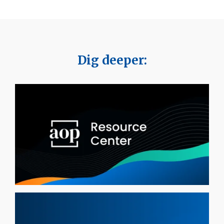
Dig deeper: