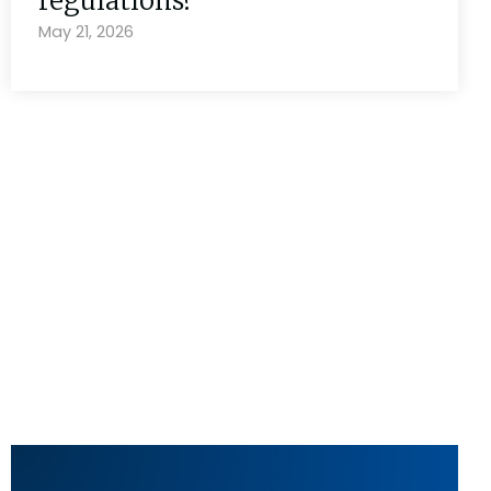
regulations?
May 21, 2026