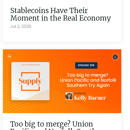
Stablecoins Have Their
Moment in the Real Economy
Jul 2, 2026
Too big to merge? Union