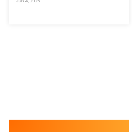
Jun 4, 2026