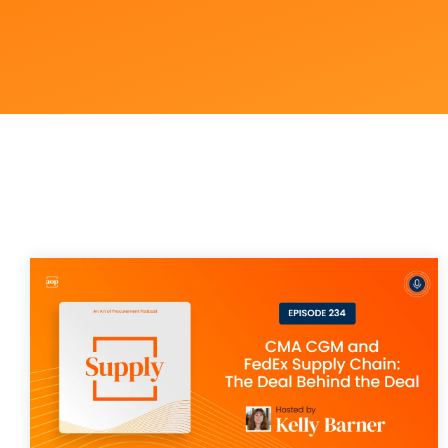
Outsourcing Services
Supplier Marketplaces