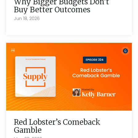
Why Bigger Budgets Don't
Buy Better Outcomes
Jun 18, 2026
Red Lobster’s Comeback
Gamble