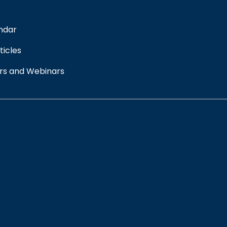
ndar
ticles
rs and Webinars