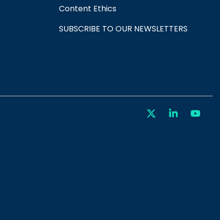
Content Ethics
SUBSCRIBE TO OUR NEWSLETTERS
X
Linkedin
You