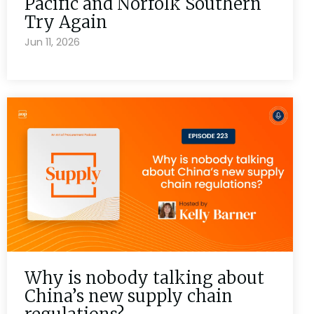
Pacific and Norfolk Southern
Try Again
Jun 11, 2026
Why is nobody talking about
China’s new supply chain