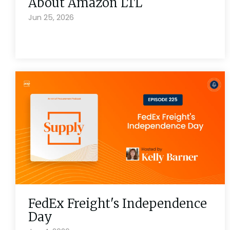
About Amazon LTL
Jun 25, 2026
FedEx Freight's Independence
Day