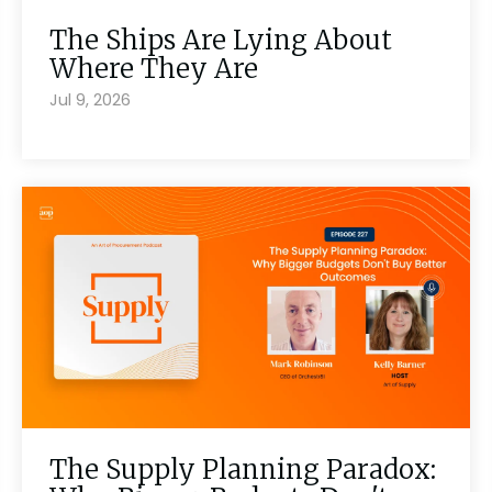
The Ships Are Lying About
Where They Are
Jul 9, 2026
The Supply Planning Paradox: