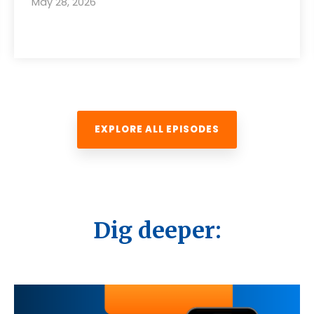
May 28, 2026
EXPLORE ALL EPISODES
Dig deeper: