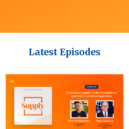
Latest Episodes