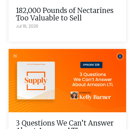
182,000 Pounds of Nectarines
Too Valuable to Sell
Jul 16, 2026
3 Questions We Can’t Answer