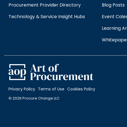
Procurement Provider Directory
Blog Posts
Technology & Service Insight Hubs
Event Cale
Learning Ar
Whitepape
Privacy Policy
Terms of Use
Cookies Policy
© 2026 Procure Change LLC