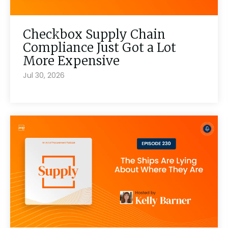
Checkbox Supply Chain
Compliance Just Got a Lot
More Expensive
Jul 30, 2026