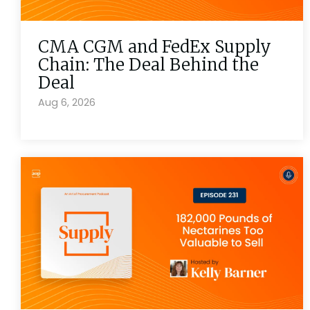
CMA CGM and FedEx Supply
Chain: The Deal Behind the
Deal
Aug 6, 2026