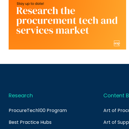
Research
Content B
ProcureTech100 Program
Art of Pro
Best Practice Hubs
Art of Sup