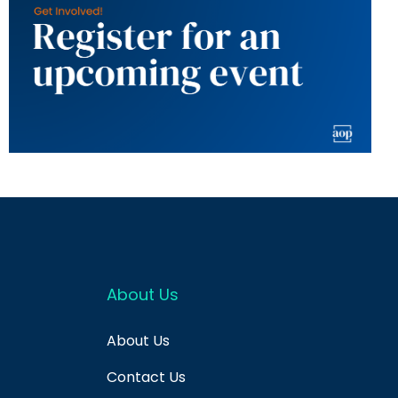
About Us
About Us
Contact Us