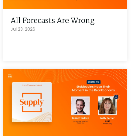
All Forecasts Are Wrong
Jul 23, 2026