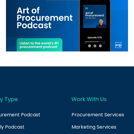
y Type
Work With Us
curement Podcast
Procurement Services
ply Podcast
Marketing Services