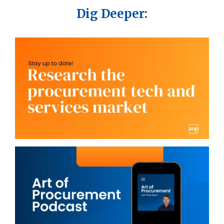
Dig Deeper: