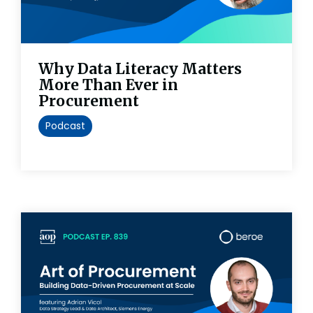
Why Data Literacy Matters
More Than Ever in
Procurement
Podcast