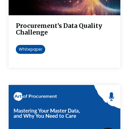
Procurement’s Data Quality
Challenge
Whitepaper