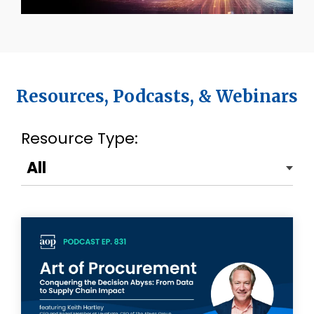
Resources, Podcasts, & Webinars
Resource Type: