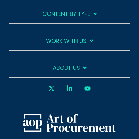
CONTENT BY TYPE
WORK WITH US
ABOUT US
X
Linkedin
YouTube