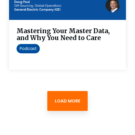
Mastering Your Master Data,
and Why You Need to Care
Podcast
LOAD MORE