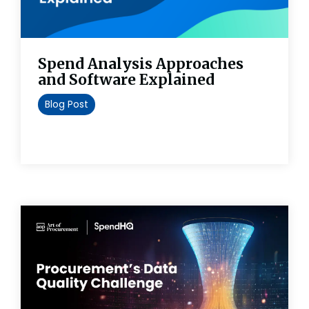
Spend Analysis Approaches
and Software Explained
Blog Post