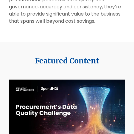
governance, accuracy and consistency, they’re
able to provide significant value to the business
that spans well beyond cost savings.
Featured Content