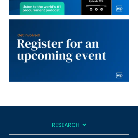
RESEARCH