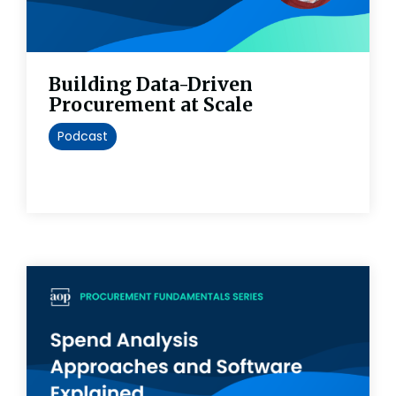
Building Data-Driven
Procurement at Scale
Podcast