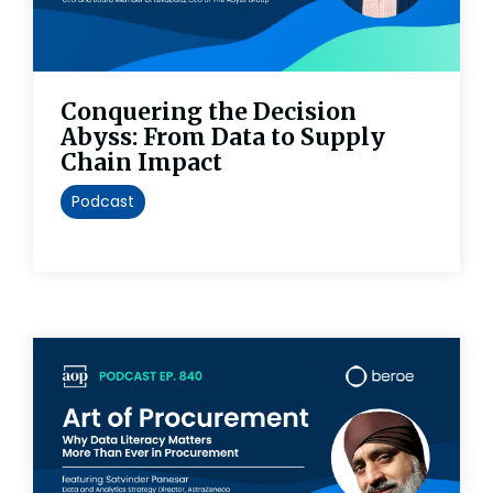
Conquering the Decision
Abyss: From Data to Supply
Chain Impact
Podcast