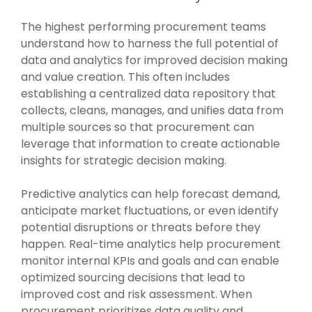
Intake Management
Spend Management Suites
The highest performing procurement teams
Procurement Consulting, Advisory, and Outsourcing Services
Supplier Management
understand how to harness the full potential of
data and analytics for improved decision making
Supplier Marketplaces
and value creation. This often includes
establishing a centralized data repository that
collects, cleans, manages, and unifies data from
multiple sources so that procurement can
leverage that information to create actionable
insights for strategic decision making.
Predictive analytics can help forecast demand,
anticipate market fluctuations, or even identify
potential disruptions or threats before they
happen. Real-time analytics help procurement
monitor internal KPIs and goals and can enable
optimized sourcing decisions that lead to
improved cost and risk assessment. When
procurement prioritizes data quality and