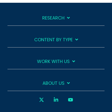
RESEARCH
CONTENT BY TYPE
WORK WITH US
ABOUT US
X
Linkedin
YouTube