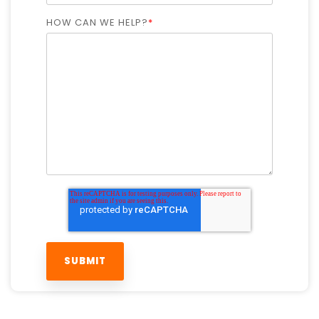
HOW CAN WE HELP?
*