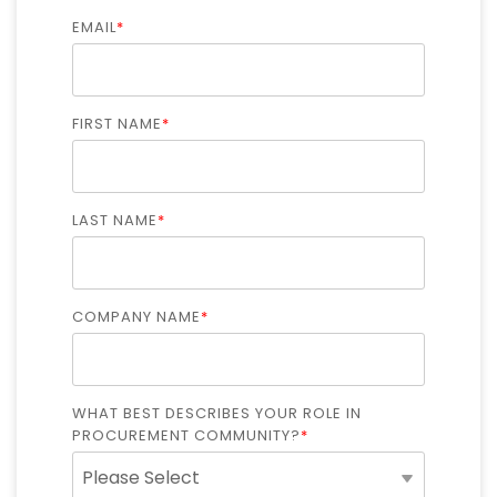
Intake Management
Spend Management Suites
EMAIL
*
Procurement Consulting, Advisory, and Outsourcing Services
Supplier Management
Supplier Marketplaces
FIRST NAME
*
LAST NAME
*
COMPANY NAME
*
WHAT BEST DESCRIBES YOUR ROLE IN
PROCUREMENT COMMUNITY?
*