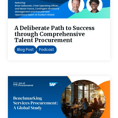
A Deliberate Path to Success
through Comprehensive
Talent Procurement
Blog Post
Podcast