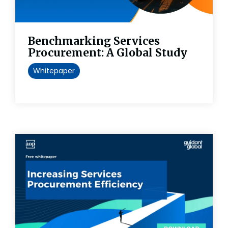
Benchmarking Services
Procurement: A Global Study
Whitepaper