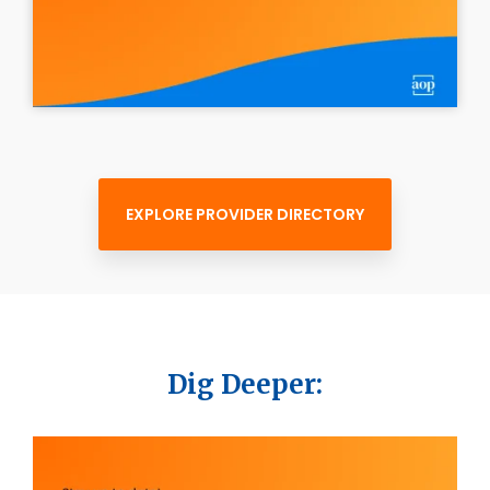
EXPLORE PROVIDER DIRECTORY
Dig Deeper: