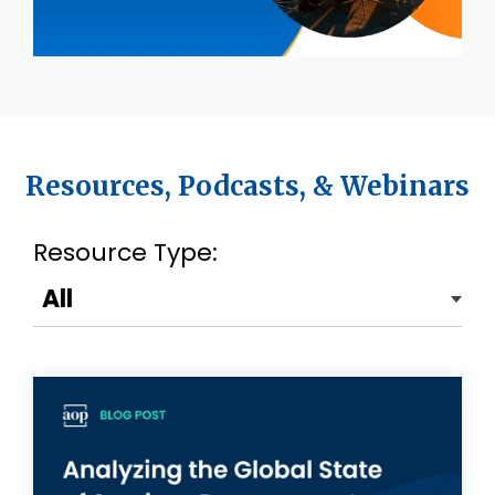
Resources, Podcasts, & Webinars
Resource Type: