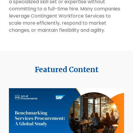
a specialized skill set or expertise without
committing to a full-time hire. Many companies
leverage Contingent Workforce Services to
scale more efficiently, respond to market
changes, or maintain flexibility and agility.
Featured Content