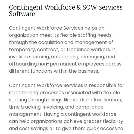
Intake Management
Spend Management Suites
Contingent Workforce & SOW Services
Software
Procurement Consulting, Advisory, and Outsourcing Services
Supplier Management
Contingent Workforce Services helps an
Supplier Marketplaces
organization meet its flexible staffing needs
through the acquisition and management of
temporary, contract, or freelance workers. It
involves sourcing, onboarding, managing, and
offboarding non-permanent employees across
different functions within the business.
Contingent Workforce Services is responsible for
streamlining processes associated with flexible
staffing through things like worker classification,
time tracking, invoicing, and compliance
management. Having a contingent workforce
can help organizations achieve greater flexibility
and cost savings or to give them quick access to