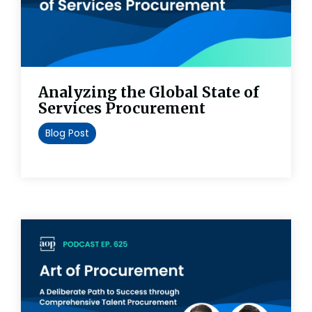
Analyzing the Global State of
Services Procurement
Blog Post