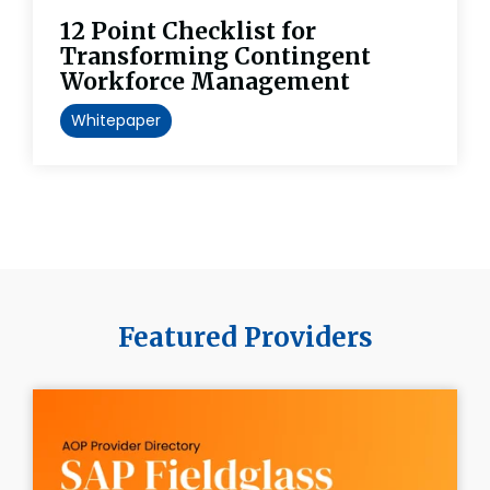
12 Point Checklist for
Transforming Contingent
Workforce Management
Whitepaper
Featured Providers