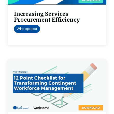
Increasing Services
Procurement Efficiency
Whitepaper