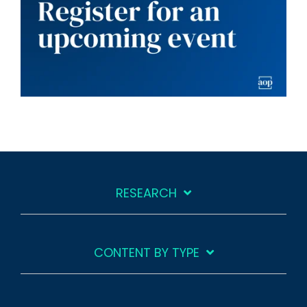
RESEARCH
CONTENT BY TYPE