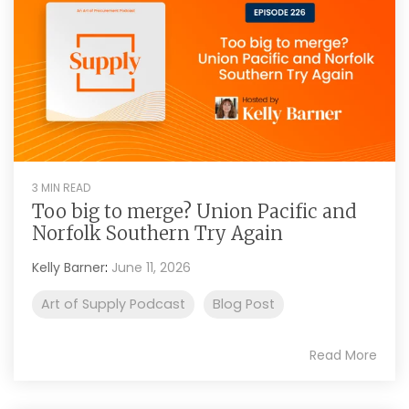
3 MIN READ
Too big to merge? Union Pacific and
Norfolk Southern Try Again
Kelly Barner
:
June 11, 2026
Art of Supply Podcast
Blog Post
Read More