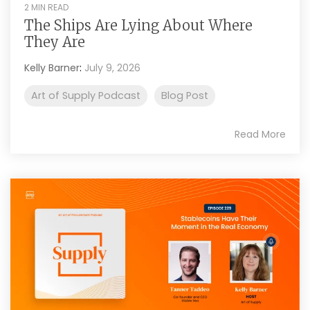
2 MIN READ
The Ships Are Lying About Where
They Are
Kelly Barner
:
July 9, 2026
Art of Supply Podcast
Blog Post
Read More