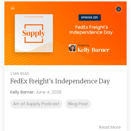
2 MIN READ
FedEx Freight's Independence Day
Kelly Barner
:
June 4, 2026
Art of Supply Podcast
Blog Post
Read More