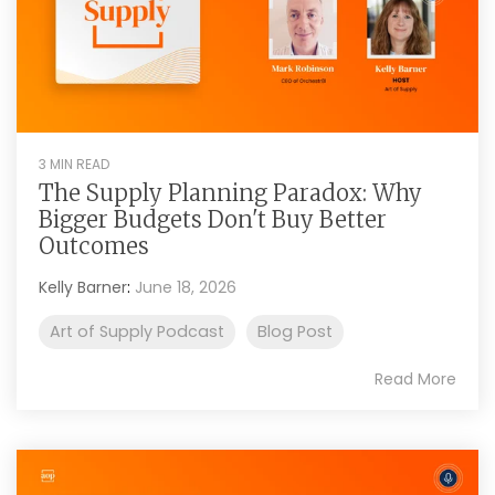
3 MIN READ
The Supply Planning Paradox: Why
Bigger Budgets Don't Buy Better
Outcomes
Kelly Barner
:
June 18, 2026
Art of Supply Podcast
Blog Post
Read More