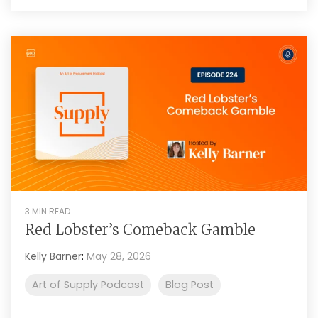
3 MIN READ
Red Lobster’s Comeback Gamble
Kelly Barner
:
May 28, 2026
Art of Supply Podcast
Blog Post