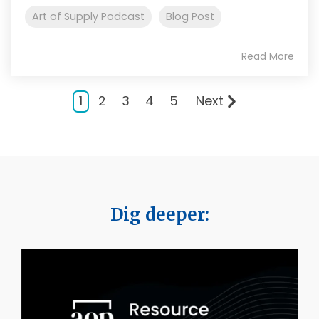
Art of Supply Podcast
Blog Post
Read More
1
2
3
4
5
Next
Dig deeper: