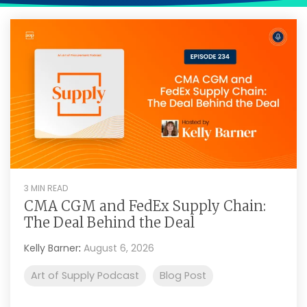
Intake Management
Spend Management Suites
Procurement Consulting, Advisory, and Outsourcing Services
Supplier Management
Supplier Marketplaces
3 MIN READ
CMA CGM and FedEx Supply Chain:
The Deal Behind the Deal
Kelly Barner
:
August 6, 2026
Art of Supply Podcast
Blog Post