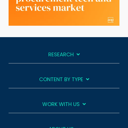
RESEARCH
CONTENT BY TYPE
WORK WITH US