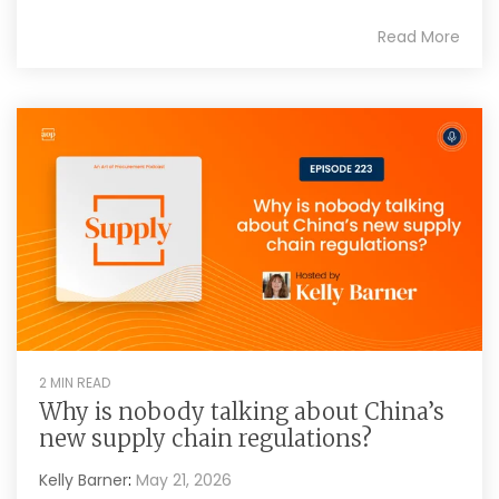
Read More
2 MIN READ
Why is nobody talking about China’s
new supply chain regulations?
Kelly Barner
:
May 21, 2026