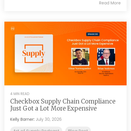
Read More
4 MIN READ
Checkbox Supply Chain Compliance
Just Got a Lot More Expensive
Kelly Barner
:
July 30, 2026
Art of Supply Podcast
Blog Post