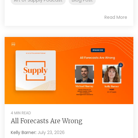
Read More
4 MIN READ
All Forecasts Are Wrong
Kelly Barner
:
July 23, 2026