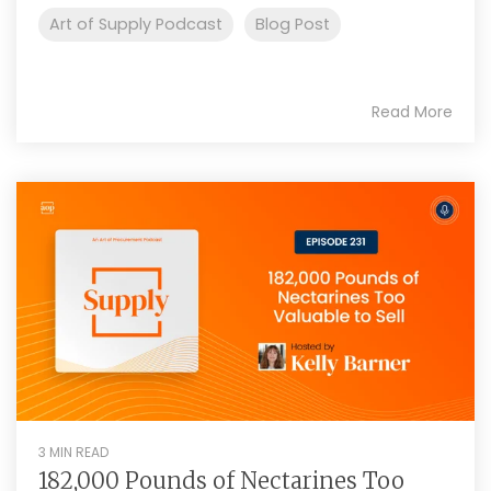
Art of Supply Podcast
Blog Post
Read More
3 MIN READ
182,000 Pounds of Nectarines Too