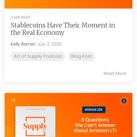
3 MIN READ
Stablecoins Have Their Moment in
the Real Economy
Kelly Barner
:
July 2, 2026
Art of Supply Podcast
Blog Post
Read More