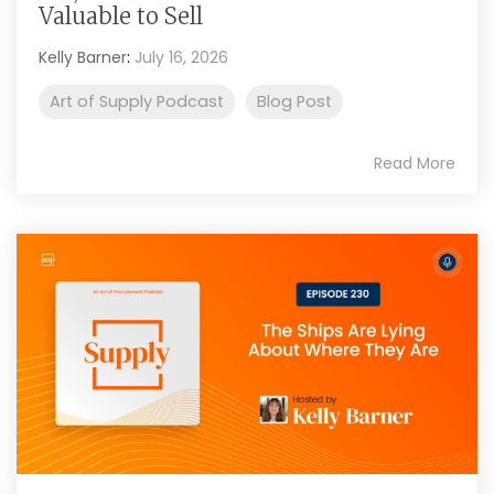
Valuable to Sell
Kelly Barner
:
July 16, 2026
Art of Supply Podcast
Blog Post
Read More