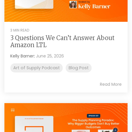
3 MIN READ
3 Questions We Can’t Answer About
Amazon LTL
Kelly Barner
:
June 25, 2026
Art of Supply Podcast
Blog Post
Read More