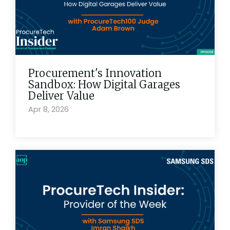
Procurement's Innovation
Sandbox: How Digital Garages
Deliver Value
Apr 8, 2026