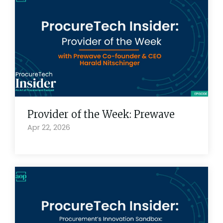
Provider of the Week: Prewave
Apr 22, 2026