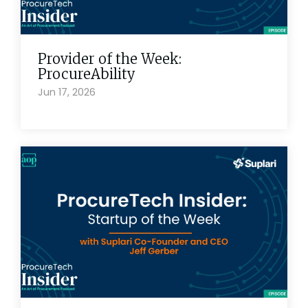
Provider of the Week:
ProcureAbility
Jun 17, 2026