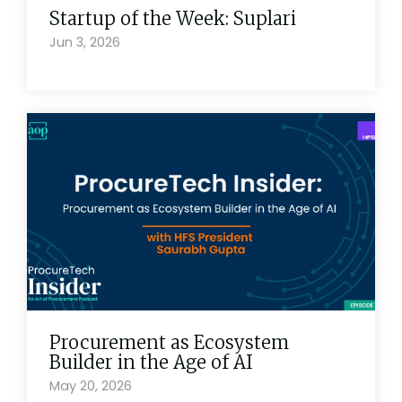
Startup of the Week: Suplari
Jun 3, 2026
Procurement as Ecosystem
Builder in the Age of AI
May 20, 2026