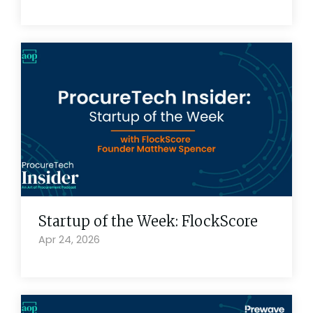
Startup of the Week: FlockScore
Apr 24, 2026