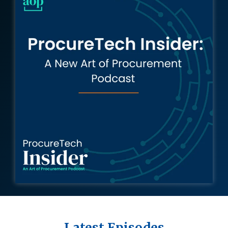
Intake Management
Spend Management Suites
Procurement Consulting, Advisory, and Outsourcing Services
Supplier Management
Supplier Marketplaces
Latest Episodes