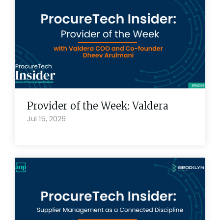
Provider of the Week: Valdera
Jul 15, 2026