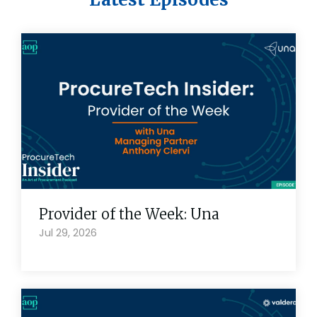
Provider of the Week: Una
Jul 29, 2026