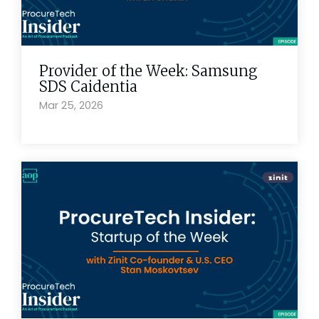
Provider of the Week: Samsung
SDS Caidentia
Mar 25, 2026