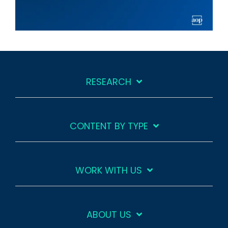
RESEARCH
CONTENT BY TYPE
WORK WITH US
ABOUT US