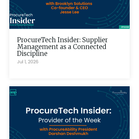
ProcureTech Insider: Supplier
Management as a Connected
Discipline
Jul 1, 2026