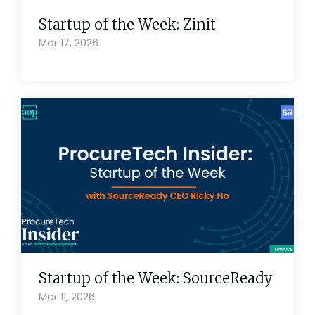
Startup of the Week: Zinit
Mar 17, 2026
Startup of the Week: SourceReady
Mar 11, 2026