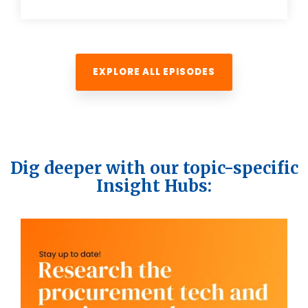
EXPLORE ALL EPISODES
Dig deeper with our topic-specific
Insight Hubs: