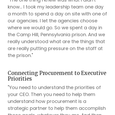
know... I took my leadership team one day
a month to spend a day on site with one of
our agencies. I let the agencies choose
where we would go. So we spent a day in
the Camp Hill, Pennsylvania prison. And we
really understood what are the things that
are really putting pressure on the staff at
the prison."
Connecting Procurement to Executive
Priorities
"You need to understand the priorities of
your CEO. Then you need to help them
understand how procurement is a
strategic partner to help them accomplish