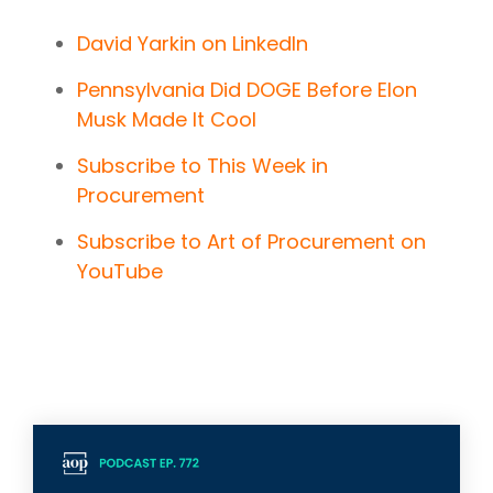
David Yarkin on LinkedIn
Pennsylvania Did DOGE Before Elon
Musk Made It Cool
Subscribe to This Week in
Procurement
Subscribe to Art of Procurement on
YouTube