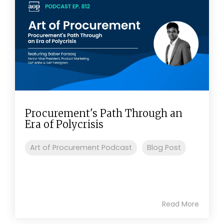
Procurement's Path Through an
Era of Polycrisis
Art of Procurement Podcast
Blog Post
Read More