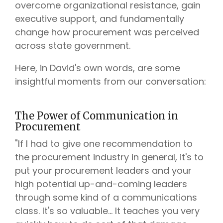
overcome organizational resistance, gain
executive support, and fundamentally
change how procurement was perceived
across state government.
Here, in David's own words, are some
insightful moments from our conversation:
The Power of Communication in
Procurement
"If I had to give one recommendation to
the procurement industry in general, it's to
put your procurement leaders and your
high potential up-and-coming leaders
through some kind of a communications
class. It's so valuable... It teaches you very