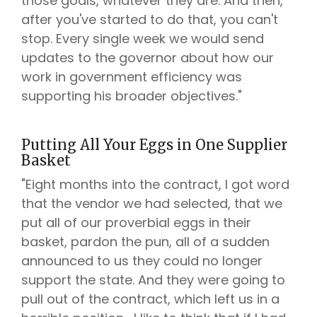
those goals, whatever they are. And then,
after you've started to do that, you can't
stop. Every single week we would send
updates to the governor about how our
work in government efficiency was
supporting his broader objectives."
Putting All Your Eggs in One Supplier
Basket
"Eight months into the contract, I got word
that the vendor we had selected, that we
put all of our proverbial eggs in their
basket, pardon the pun, all of a sudden
announced to us they could no longer
support the state. And they were going to
pull out of the contract, which left us in a