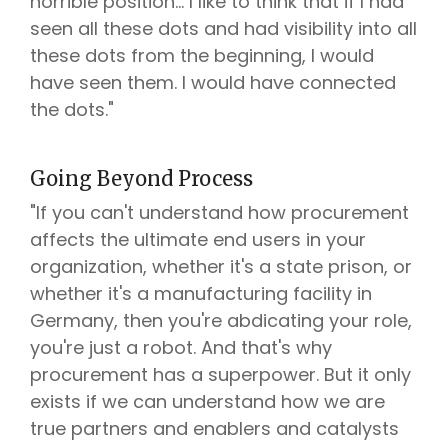
horrible position... I like to think that if I had
seen all these dots and had visibility into all
these dots from the beginning, I would
have seen them. I would have connected
the dots."
Going Beyond Process
"If you can't understand how procurement
affects the ultimate end users in your
organization, whether it's a state prison, or
whether it's a manufacturing facility in
Germany, then you're abdicating your role,
you're just a robot. And that's why
procurement has a superpower. But it only
exists if we can understand how we are
true partners and enablers and catalysts