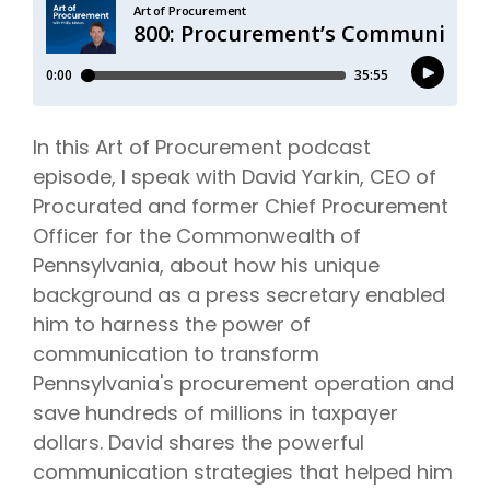
In this Art of Procurement podcast
episode, I speak with David Yarkin, CEO of
Procurated and former Chief Procurement
Officer for the Commonwealth of
Pennsylvania, about how his unique
background as a press secretary enabled
him to harness the power of
communication to transform
Pennsylvania's procurement operation and
save hundreds of millions in taxpayer
dollars. David shares the powerful
communication strategies that helped him