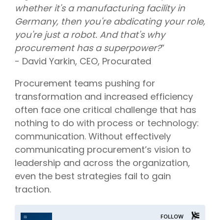
whether it's a manufacturing facility in
Germany, then you're abdicating your role,
you're just a robot. And that's why
procurement has a superpower?
”
- David Yarkin, CEO, Procurated
Procurement teams pushing for
transformation and increased efficiency
often face one critical challenge that has
nothing to do with process or technology:
communication. Without effectively
communicating procurement’s vision to
leadership and across the organization,
even the best strategies fail to gain
traction.