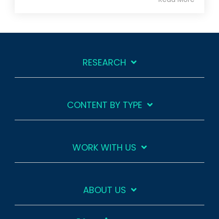
RESEARCH
CONTENT BY TYPE
WORK WITH US
ABOUT US