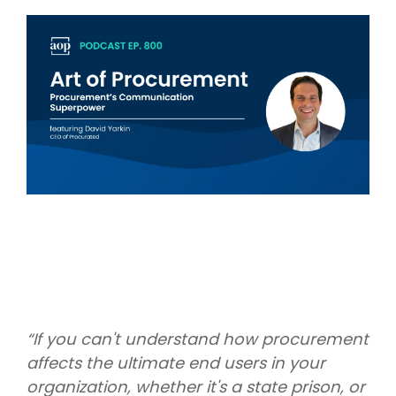
Intake Management
Spend Management Suites
Procurement Consulting, Advisory, and Outsourcing Services
Supplier Management
Supplier Marketplaces
“If you can't understand how procurement
affects the ultimate end users in your
organization, whether it's a state prison, or