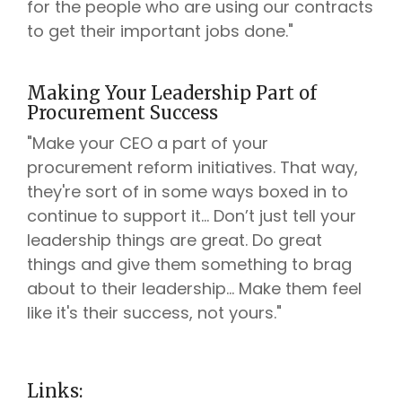
for the people who are using our contracts
to get their important jobs done."
Making Your Leadership Part of
Procurement Success
"Make your CEO a part of your
procurement reform initiatives. That way,
they're sort of in some ways boxed in to
continue to support it... Don’t just tell your
leadership things are great. Do great
things and give them something to brag
about to their leadership... Make them feel
like it's their success, not yours."
Links: