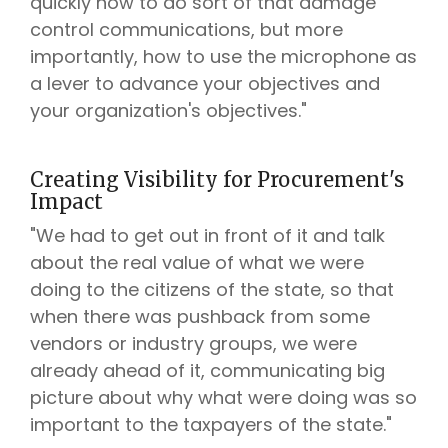
quickly how to do sort of that damage
control communications, but more
importantly, how to use the microphone as
a lever to advance your objectives and
your organization's objectives."
Creating Visibility for Procurement's
Impact
"We had to get out in front of it and talk
about the real value of what we were
doing to the citizens of the state, so that
when there was pushback from some
vendors or industry groups, we were
already ahead of it, communicating big
picture about why what were doing was so
important to the taxpayers of the state."