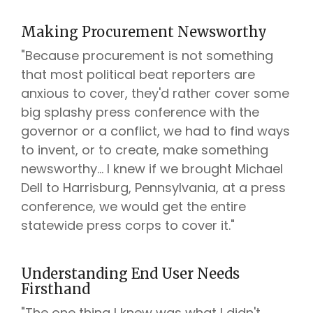
Making Procurement Newsworthy
"Because procurement is not something
that most political beat reporters are
anxious to cover, they'd rather cover some
big splashy press conference with the
governor or a conflict, we had to find ways
to invent, or to create, make something
newsworthy... I knew if we brought Michael
Dell to Harrisburg, Pennsylvania, at a press
conference, we would get the entire
statewide press corps to cover it."
Understanding End User Needs
Firsthand
"The one thing I knew was what I didn't