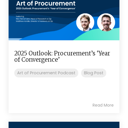
2025 Outlook: Procurement’s ‘Year
of Convergence’
Art of Procurement Podcast
Blog Post
Read More