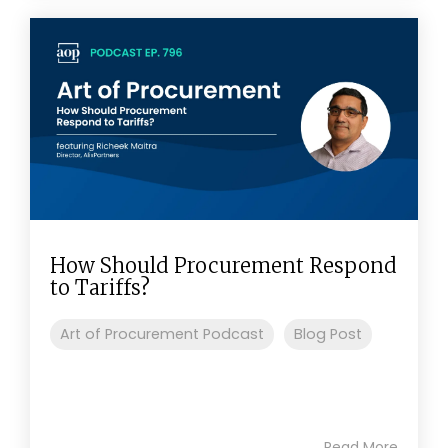
How Should Procurement Respond
to Tariffs?
Art of Procurement Podcast
Blog Post
Read More