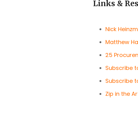
Links & Re
Nick Heinzm
Matthew Har
25 Procurem
Subscribe t
Subscribe t
Zip in the A