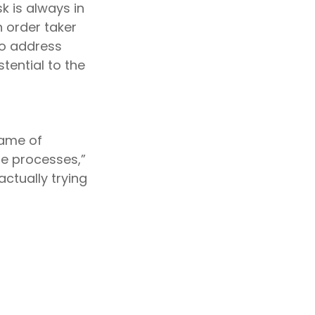
k is always in
 order taker
 to address
stential to the
name of
le processes,”
actually trying