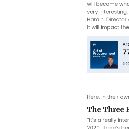
will become what
very interesting,
Hardin, Director
it will impact t
Here, in their o
The Three F
“It’s a really in
2020, there’s bee