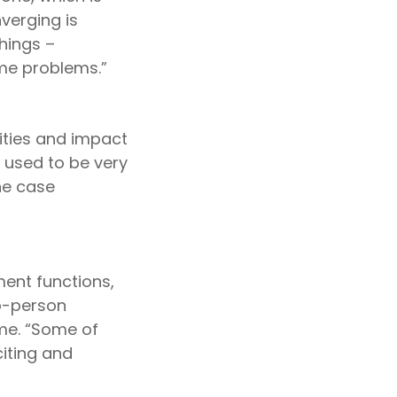
verging is
things –
ame problems.”
vities and impact
 used to be very
he case
ment functions,
to-person
 me. “Some of
citing and