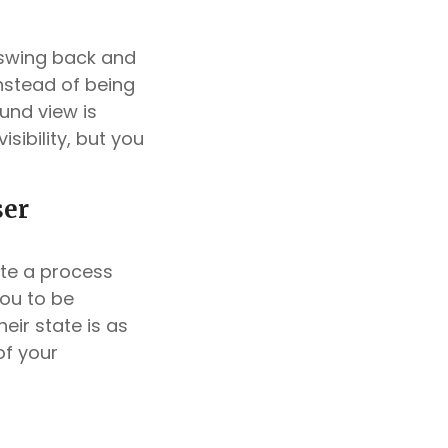
o swing back and
“Instead of being
ound view is
isibility, but you
ser
ate a process
you to be
eir state is as
of your