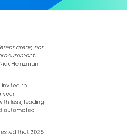
ferent areas, not
r procurement,
Nick Heinzmann,
invited to
s year
th less, leading
led automated
gested that 2025