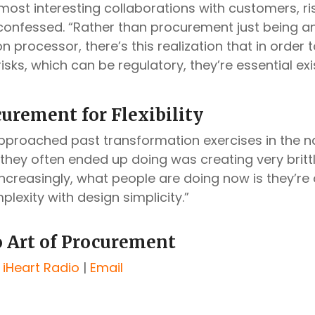
most interesting collaborations with customers, ris
 confessed. “Rather than procurement just being an
n processor, there’s this realization that in order
risks, which can be regulatory, they’re essential exi
urement for Flexibility
proached past transformation exercises in the 
 they often ended up doing was creating very britt
Increasingly, what people are doing now is they’re 
lexity with design simplicity.”
o Art of Procurement
|
iHeart Radio
|
Email