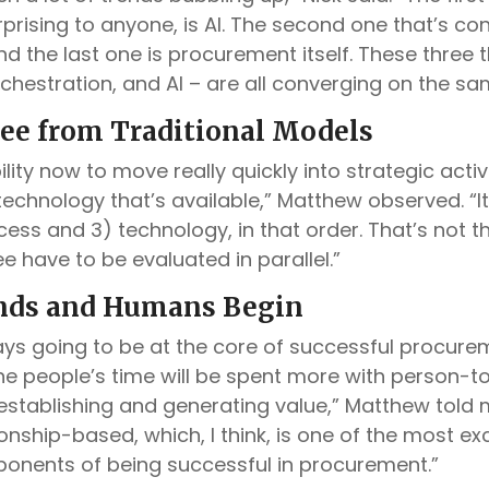
prising to anyone, is AI. The second one that’s con
nd the last one is procurement itself. These three 
chestration, and AI – are all converging on the s
ee from Traditional Models
lity now to move really quickly into strategic acti
echnology that’s available,” Matthew observed. “It
cess and 3) technology, in that order. That’s not t
ee have to be evaluated in parallel.”
nds and Humans Begin
ays going to be at the core of successful procure
 the people’s time will be spent more with person-
 establishing and generating value,” Matthew told
ionship-based, which, I think, is one of the most ex
ponents of being successful in procurement.”