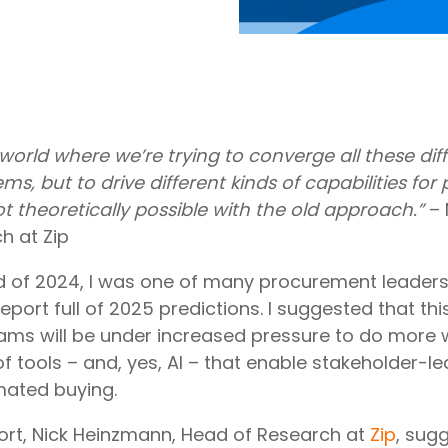
world where we’re trying to converge all these dif
ems, but to drive different kinds of capabilities fo
t theoretically possible with the old approach.”
– 
h at Zip
 of 2024, I was one of many procurement leaders 
eport full of 2025 predictions. I suggested that thi
ms will be under increased pressure to do more wi
f tools – and, yes, AI – that enable stakeholder-
ated buying.
port, Nick Heinzmann, Head of Research at
Zip
, sug