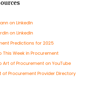
sources
ann on LinkedIn
din on LinkedIn
ent Predictions for 2025
o This Week in Procurement
o Art of Procurement on YouTube
rt of Procurement Provider Directory