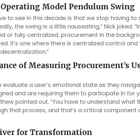
 Operating Model Pendulum Swing
ve to see in this decade is that we stop having t
ally, the swing is a little nauseating,” Nick joked. 
zed or fully centralized, procurement in the backgr
ed. It’s one where there is centralized control and v
decentralization.”
ance of Measuring Procurement’s U
to evaluate a user’s emotional state as they navig
gned and are requiring them to participate in for 
thew pointed out. “You have to understand what th
gh that process, and that’s a critical component 
river for Transformation