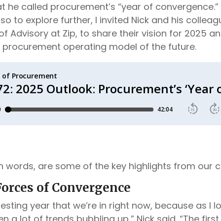
 he called procurement’s “year of convergence.” I
 so to explore further, I invited Nick and his colle
 of Advisory at Zip, to share their vision for 2025 a
he procurement operating model of the future.
wn words, are some of the key highlights from our 
orces of Convergence
teresting year that we’re in right now, because as I 
n a lot of trends bubbling up,” Nick said. “The first