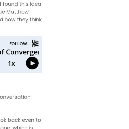
 found this idea
ague Matthew
nd how they think
conversation:
look back even to
 one, which is