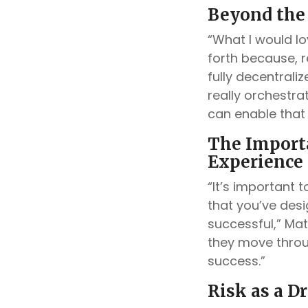
Beyond the
“What I would lo
forth because, re
fully decentrali
really orchestrat
can enable that 
The Import
Experience
“It’s important 
that you’ve desi
successful,” Mat
they move throu
success.”
Risk as a D