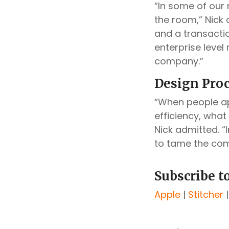
“In some of our 
the room,” Nick
and a transactio
enterprise level 
company.”
Design Proc
“When people ap
efficiency, what
Nick admitted. “
to tame the comp
Subscribe t
Apple
|
Stitcher