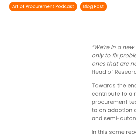
Outsourcing Services
Art of Procurement Podcast
Blog Post
Supplier Marketplaces
“We’re in a new 
only to fix probl
ones that are no
Head of Researc
Towards the end
contribute to a r
procurement tea
to an adoption o
and semi-autom
In this same re