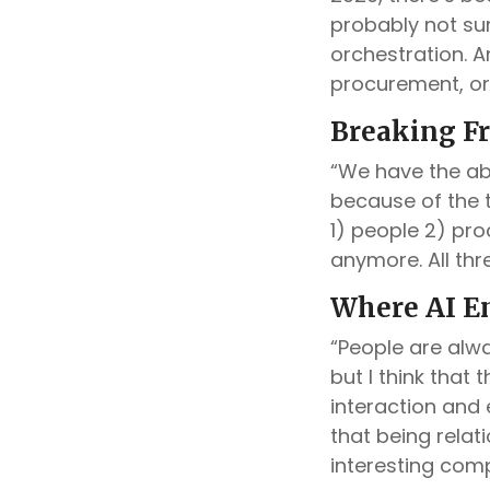
probably not sur
orchestration. A
procurement, or
Breaking Fr
“We have the abi
because of the t
1) people 2) pro
anymore. All thr
Where AI E
“People are alw
but I think that
interaction and
that being relat
interesting com