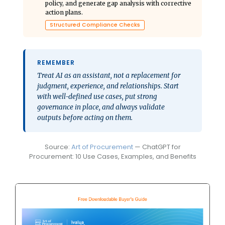
policy, and generate gap analysis with corrective
action plans.
Structured Compliance Checks
REMEMBER
Treat AI as an assistant, not a replacement for
judgment, experience, and relationships. Start
with well-defined use cases, put strong
governance in place, and always validate
outputs before acting on them.
Source:
Art of Procurement
— ChatGPT for
Procurement: 10 Use Cases, Examples, and Benefits