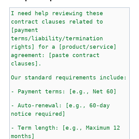
I
need
help
reviewing
these
contract
clauses
related
to
[payment
terms/liability/termination
rights]
for
a
[product/service]
agreement:
[paste
contract
clauses].
Our
standard
requirements
include:
-
Payment
terms:
[e.g.,
Net
60]
-
Auto-renewal:
[e.g.,
60-day
notice
required]
-
Term
length:
[e.g.,
Maximum
12
months]