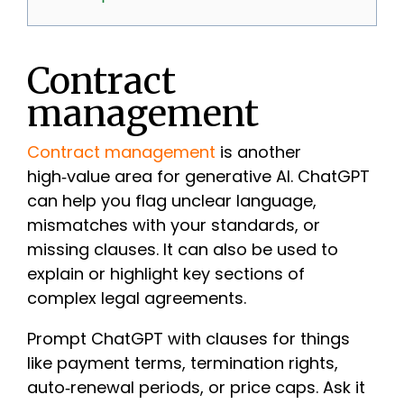
Contract
management
Contract management
is another
high‑value area for generative AI. ChatGPT
can help you flag unclear language,
mismatches with your standards, or
missing clauses. It can also be used to
explain or highlight key sections of
complex legal agreements.
Prompt ChatGPT with clauses for things
like payment terms, termination rights,
auto‑renewal periods, or price caps. Ask it