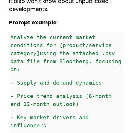
It also won’t know about unpublicized
developments.
Prompt example
:
Analyze
the
current
market
conditions
for
[product/service
category]using the attached .csv
data file from Bloomberg
. focusing
on:
-
Supply
and
demand
dynamics
-
Price
trend
analysis
(6-month
and
12-month
outlook)
-
Key
market
drivers
and
influencers