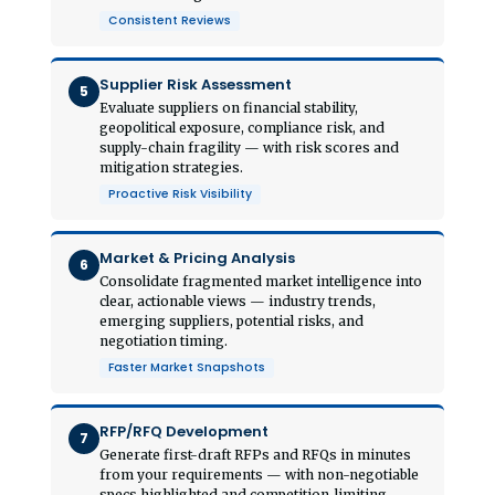
Consistent Reviews
Supplier Risk Assessment
5
Evaluate suppliers on financial stability,
geopolitical exposure, compliance risk, and
supply-chain fragility — with risk scores and
mitigation strategies.
Proactive Risk Visibility
Market & Pricing Analysis
6
Consolidate fragmented market intelligence into
clear, actionable views — industry trends,
emerging suppliers, potential risks, and
negotiation timing.
Faster Market Snapshots
RFP/RFQ Development
7
Generate first-draft RFPs and RFQs in minutes
from your requirements — with non-negotiable
specs highlighted and competition-limiting