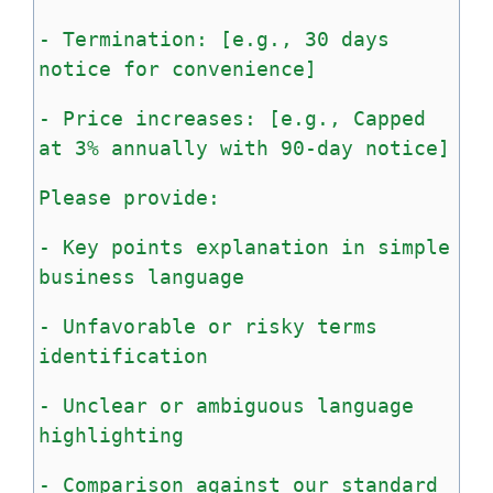
-
Termination:
[e.g.,
30
days
notice
for
convenience]
-
Price
increases:
[e.g.,
Capped
at
3%
annually
with
90-day
notice]
Please
provide:
-
Key
points
explanation
in
simple
business
language
-
Unfavorable
or
risky
terms
identification
-
Unclear
or
ambiguous
language
highlighting
-
Comparison
against
our
standard