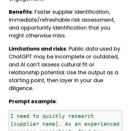
Benefits
: Faster supplier identification,
immediate/refreshable risk assessment,
and opportunity identification that you
might otherwise miss.
Limitations and risks
: Public data used by
ChatGPT may be incomplete or outdated,
and AI can’t assess cultural fit or
relationship potential. Use the output as a
starting point, then layer in your due
diligence.
Prompt example
:
I
need
to
quickly
research
[supplier
name].
As
an
experienced