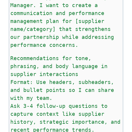
Manager. I want to create a
communication and performance
management plan for [supplier
name/category] that strengthens
our partnership while addressing
performance concerns.
Recommendations for tone,
phrasing, and body language in
supplier interactions
Format: Use headers, subheaders,
and bullet points so I can share
with my team.
Ask 3-4 follow-up questions to
capture context like supplier
history, strategic importance, and
recent performance trends.