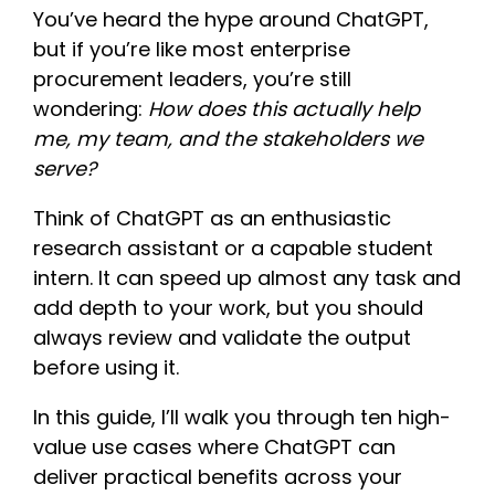
You’ve heard the hype around ChatGPT,
but if you’re like most enterprise
procurement leaders, you’re still
wondering:
How does this actually help
me, my team, and the stakeholders we
serve?
Think of ChatGPT as an enthusiastic
research assistant or a capable student
intern. It can speed up almost any task and
add depth to your work, but you should
always review and validate the output
before using it.
In this guide, I’ll walk you through ten high-
value use cases where ChatGPT can
deliver practical benefits across your