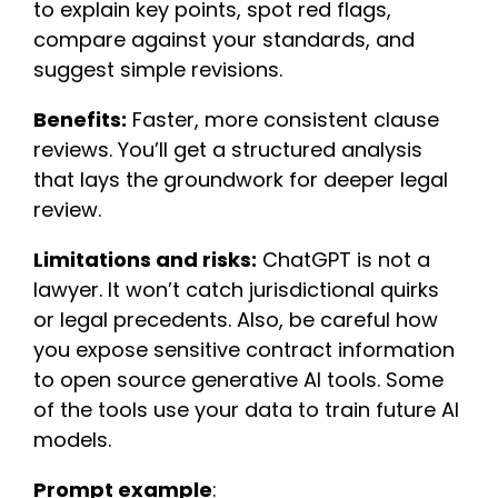
to explain key points, spot red flags,
compare against your standards, and
suggest simple revisions.
Benefits:
Faster, more consistent clause
reviews. You’ll get a structured analysis
that lays the groundwork for deeper legal
review.
Limitations and risks:
ChatGPT is not a
lawyer. It won’t catch jurisdictional quirks
or legal precedents. Also, be careful how
you expose sensitive contract information
to open source generative AI tools. Some
of the tools use your data to train future AI
models.
Prompt example
: