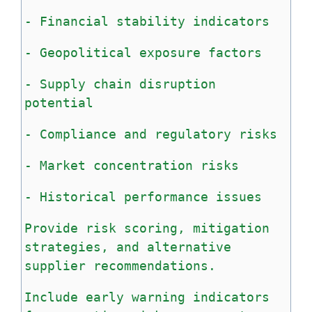
-
Financial
stability
indicators
-
Geopolitical
exposure
factors
-
Supply
chain
disruption
potential
-
Compliance
and
regulatory
risks
-
Market
concentration
risks
-
Historical
performance
issues
Provide
risk
scoring,
mitigation
strategies,
and
alternative
supplier
recommendations.
Include
early
warning
indicators