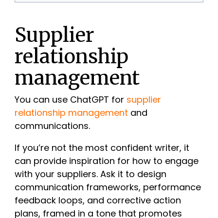
Supplier
relationship
management
You can use ChatGPT for
supplier
relationship management
and
communications.
If you’re not the most confident writer, it
can provide inspiration for how to engage
with your suppliers. Ask it to design
communication frameworks, performance
feedback loops, and corrective action
plans, framed in a tone that promotes