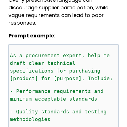
discourage supplier participation, while
vague requirements can lead to poor
responses.
Prompt example
:
As
a
procurement
expert,
help
me
draft
clear
technical
specifications
for
purchasing
[product]
for
[purpose].
Include:
-
Performance
requirements
and
minimum
acceptable
standards
-
Quality
standards
and
testing
methodologies