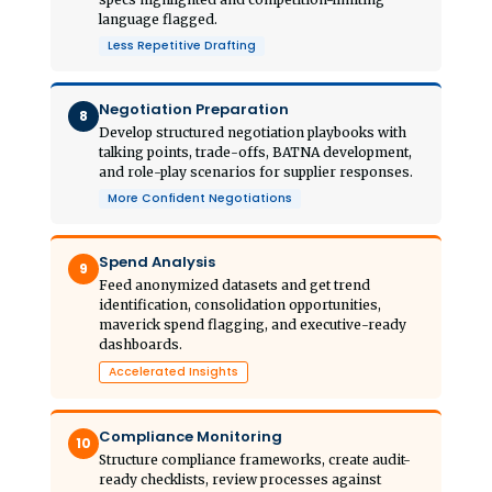
language flagged.
Less Repetitive Drafting
Negotiation Preparation
8
Develop structured negotiation playbooks with
talking points, trade-offs, BATNA development,
and role-play scenarios for supplier responses.
More Confident Negotiations
Spend Analysis
9
Feed anonymized datasets and get trend
identification, consolidation opportunities,
maverick spend flagging, and executive-ready
dashboards.
Accelerated Insights
Compliance Monitoring
10
Structure compliance frameworks, create audit-
ready checklists, review processes against