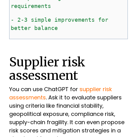
requirements
-
2-3
simple
improvements
for
better
balance
Supplier risk
assessment
You can use ChatGPT for
supplier risk
assessments
. Ask it to evaluate suppliers
using criteria like financial stability,
geopolitical exposure, compliance risk,
supply-chain fragility. It can even propose
risk scores and mitigation strategies in a