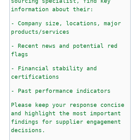
sourcing
specialist,
find
key
information
about
their:
-
Company
size,
locations,
major
products/services
-
Recent
news
and
potential
red
flags
-
Financial
stability
and
certifications
-
Past
performance
indicators
Please
keep
your
response
concise
and
highlight
the
most
important
findings
for
supplier
engagement
decisions.