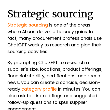
Strategic sourcing
Strategic sourcing
is one of the areas
where AI can deliver efficiency gains. In
fact, many procurement professionals use
ChatGPT weekly to research and plan their
sourcing activities.
By prompting ChatGPT to research a
supplier’s size, locations, product offerings,
financial stability, certifications, and recent
news, you can create a concise, decision-
ready
category profile
in minutes. You can
also ask for risk red flags and suggested
follow-up questions to spur supplier
engagement.