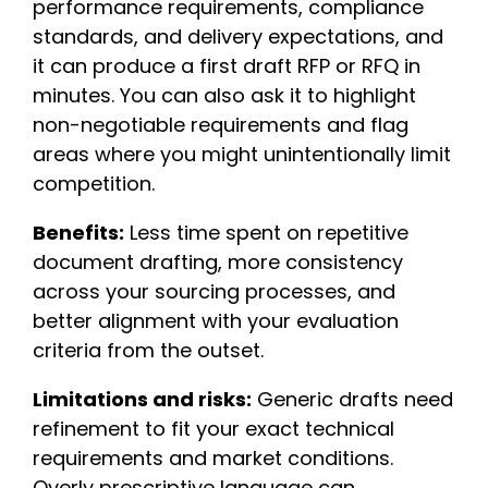
performance requirements, compliance
standards, and delivery expectations, and
it can produce a first draft RFP or RFQ in
minutes. You can also ask it to highlight
non-negotiable requirements and flag
areas where you might unintentionally limit
competition.
Benefits:
Less time spent on repetitive
document drafting, more consistency
across your sourcing processes, and
better alignment with your evaluation
criteria from the outset.
Limitations and risks:
Generic drafts need
refinement to fit your exact technical
requirements and market conditions.
Overly prescriptive language can