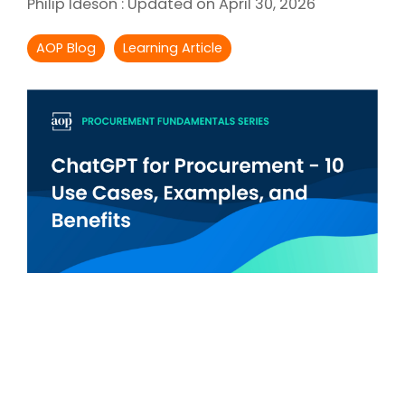
Philip Ideson
:
Updated on April 30, 2026
Intake Management
Spend Management Suites
AOP Blog
Learning Article
Procurement Consulting, Advisory, and Outsourcing Services
Supplier Management
Supplier Marketplaces