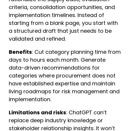
criteria, consolidation opportunities, and
implementation timelines. Instead of
starting from a blank page, you start with
a structured draft that just needs to be
validated and refined.
Benefits
: Cut category planning time from
days to hours each month. Generate
data-driven recommendations for
categories where procurement does not
have established expertise and maintain
living roadmaps for risk management and
implementation.
Limitations and risks
: ChatGPT can’t
replace deep industry knowledge or
stakeholder relationship insights. It won’t