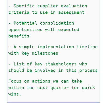
-
Specific
supplier
evaluation
criteria
to
use
in
assessment
-
Potential
consolidation
opportunities
with
expected
benefits
-
A
simple
implementation
timeline
with
key
milestones
-
List
of
key
stakeholders
who
should
be
involved
in
this
process
Focus
on
actions
we
can
take
within
the
next
quarter
for
quick
wins.