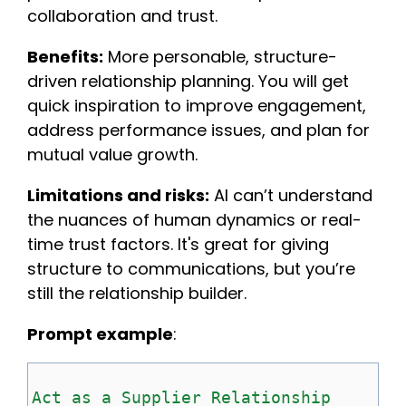
collaboration and trust.
Benefits:
More personable, structure-
driven relationship planning. You will get
quick inspiration to improve engagement,
address performance issues, and plan for
mutual value growth.
Limitations and risks:
AI can’t understand
the nuances of human dynamics or real-
time trust factors. It's great for giving
structure to communications, but you’re
still the relationship builder.
Prompt example
:
Act as a Supplier Relationship