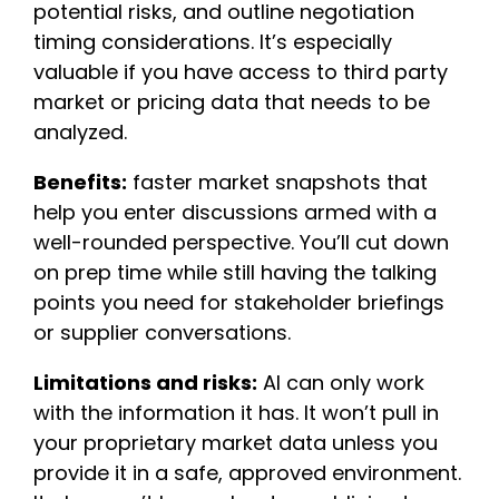
potential risks, and outline negotiation
timing considerations. It’s especially
valuable if you have access to third party
market or pricing data that needs to be
analyzed.
Benefits:
faster market snapshots that
help you enter discussions armed with a
well-rounded perspective. You’ll cut down
on prep time while still having the talking
points you need for stakeholder briefings
or supplier conversations.
Limitations and risks:
AI can only work
with the information it has. It won’t pull in
your proprietary market data unless you
provide it in a safe, approved environment.