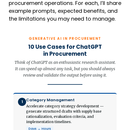
procurement operations. For each, I’ll share
example prompts, expected benefits, and
the limitations you may need to manage.
GENERATIVE AI IN PROCUREMENT
10 Use Cases for ChatGPT
in Procurement
Think of ChatGPT as an enthusiastic research assistant.
It can speed up almost any task, but you should always
review and validate the output before using it.
Category Management
1
Accelerate category strategy development —
generate structured drafts with supply base
rationalization, evaluation criteria, and
implementation timelines.
Days → Hours