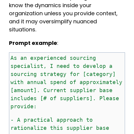
know the dynamics inside your
organization unless you provide context,
and it may oversimplify nuanced
situations.
Prompt example
:
As
an
experienced
sourcing
specialist,
I
need
to
develop
a
sourcing
strategy
for
[category]
with
annual
spend
of
approximately
[amount].
Current
supplier
base
includes
[#
of
suppliers].
Please
provide:
-
A
practical
approach
to
rationalize
this
supplier
base