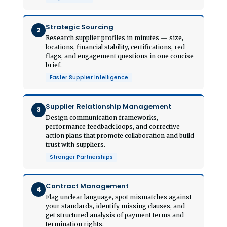
Strategic Sourcing
2
Research supplier profiles in minutes — size,
locations, financial stability, certifications, red
flags, and engagement questions in one concise
brief.
Faster Supplier Intelligence
Supplier Relationship Management
3
Design communication frameworks,
performance feedback loops, and corrective
action plans that promote collaboration and build
trust with suppliers.
Stronger Partnerships
Contract Management
4
Flag unclear language, spot mismatches against
your standards, identify missing clauses, and
get structured analysis of payment terms and
termination rights.