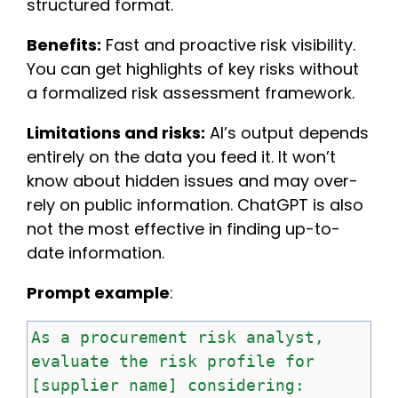
structured format.
Benefits:
Fast and proactive risk visibility.
You can get highlights of key risks without
a formalized risk assessment framework.
Limitations and risks:
AI’s output depends
entirely on the data you feed it. It won’t
know about hidden issues and may over-
rely on public information. ChatGPT is also
not the most effective in finding up-to-
date information.
Prompt example
:
As
a
procurement
risk
analyst,
evaluate
the
risk
profile
for
[supplier
name]
considering: