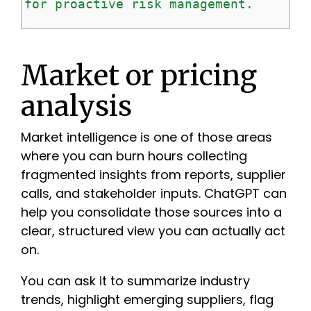
for
proactive
risk
management.
Market or pricing
analysis
Market intelligence is one of those areas
where you can burn hours collecting
fragmented insights from reports, supplier
calls, and stakeholder inputs. ChatGPT can
help you consolidate those sources into a
clear, structured view you can actually act
on.
You can ask it to summarize industry
trends, highlight emerging suppliers, flag