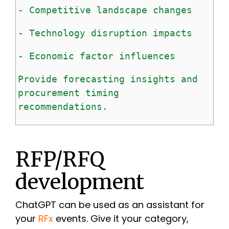
-
Competitive
landscape
changes
-
Technology
disruption
impacts
-
Economic
factor
influences
Provide
forecasting
insights
and
procurement
timing
recommendations.
RFP/RFQ
development
ChatGPT can be used as an assistant for
your
RFx
events. Give it your category,