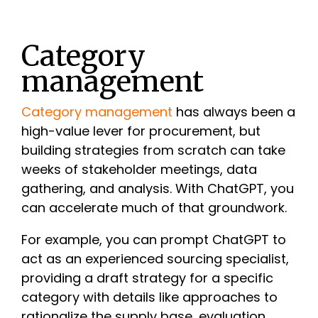
Category
management
Category management
has always been a
high-value lever for procurement, but
building strategies from scratch can take
weeks of stakeholder meetings, data
gathering, and analysis. With ChatGPT, you
can accelerate much of that groundwork.
For example, you can prompt ChatGPT to
act as an experienced sourcing specialist,
providing a draft strategy for a specific
category with details like approaches to
rationalize the supply base, evaluation