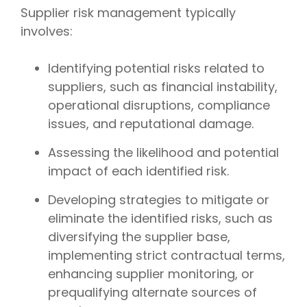
Supplier risk management typically
involves:
Identifying potential risks related to
suppliers, such as financial instability,
operational disruptions, compliance
issues, and reputational damage.
Assessing the likelihood and potential
impact of each identified risk.
Developing strategies to mitigate or
eliminate the identified risks, such as
diversifying the supplier base,
implementing strict contractual terms,
enhancing supplier monitoring, or
prequalifying alternate sources of