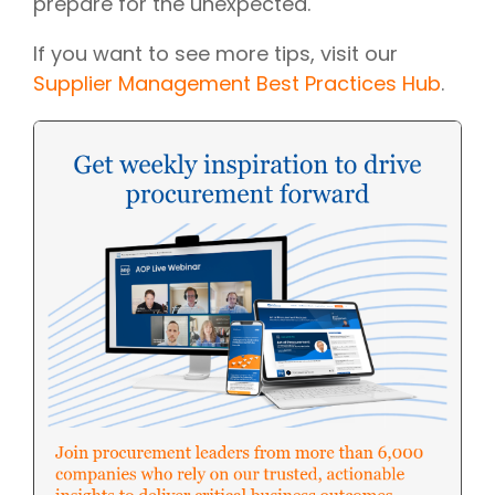
prepare for the unexpected.
If you want to see more tips, visit our
Supplier Management Best Practices Hub
.