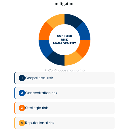
mitigation
SUPPLIER
RISK
MANAGEMENT
↻ Continuous monitoring
Geopolitical risk
1
Concentration risk
2
Strategic risk
3
Reputational risk
4