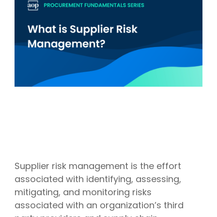
Intake Management
Spend Management Suites
Procurement Consulting, Advisory, and Outsourcing Services
Supplier Management
Supplier Marketplaces
Supplier risk management is the effort
associated with identifying, assessing,
mitigating, and monitoring risks
associated with an organization’s third