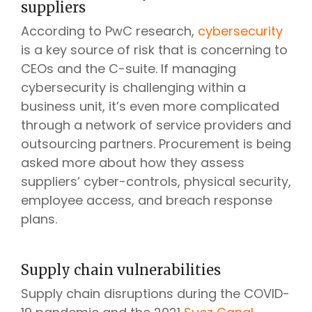
suppliers
According to PwC research,
cybersecurity
is a key source of risk that is concerning to
CEOs and the C-suite. If managing
cybersecurity is challenging within a
business unit, it’s even more complicated
through a network of service providers and
outsourcing partners. Procurement is being
asked more about how they assess
suppliers’ cyber-controls, physical security,
employee access, and breach response
plans.
Supply chain vulnerabilities
Supply chain disruptions during the COVID-