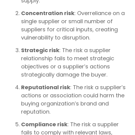
supply.
Concentration risk
: Overreliance on a
single supplier or small number of
suppliers for critical inputs, creating
vulnerability to disruption.
Strategic risk
: The risk a supplier
relationship fails to meet strategic
objectives or a supplier’s actions
strategically damage the buyer.
Reputational risk
: The risk a supplier’s
actions or association could harm the
buying organization’s brand and
reputation.
Compliance risk
: The risk a supplier
fails to comply with relevant laws,