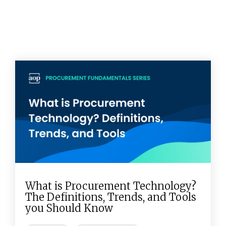
What is Procurement Technology?
The Definitions, Trends, and Tools
you Should Know