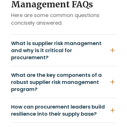
Management FAQs
Here are some common questions
concisely answered.
What is supplier risk management
and why is it critical for
procurement?
What are the key components of a
robust supplier risk management
program?
How can procurement leaders build
resilience into their supply base?