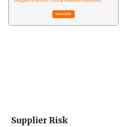
Supplier Risk