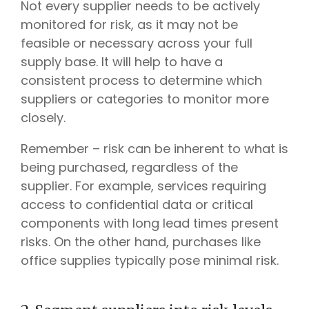
Not every supplier needs to be actively
monitored for risk, as it may not be
feasible or necessary across your full
supply base. It will help to have a
consistent process to determine which
suppliers or categories to monitor more
closely.
Remember – risk can be inherent to what is
being purchased, regardless of the
supplier. For example, services requiring
access to confidential data or critical
components with long lead times present
risks. On the other hand, purchases like
office supplies typically pose minimal risk.