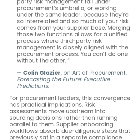
party risk management fall under
procurement’s umbrella, or working
under the same leader, because they’re
so interrelated and so much of your risk
comes from your supplier base. Merging
those two functions allows for a unified
process where third-party risk
management is closely aligned with the
procurement process. You can’t do one
without the other. ”
—
Colin Glazier
, on Art of Procurement,
Forecasting the Future: Executive
Predictions
.
For procurement leaders, this convergence
has practical implications. Risk
assessments move upstream into
sourcing decisions rather than running
parallel to them. Supplier onboarding
workflows absorb due-diligence steps that
previously sat in a separate compliance