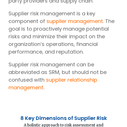
party providers and supply chain.
Supplier risk management is a key
component of
supplier management
. The
goal is to proactively manage potential
risks and minimize their impact on the
organization’s operations, financial
performance, and reputation.
Supplier risk management can be
abbreviated as SRM, but should not be
confused with
supplier relationship
management
.
8 Key Dimensions of Supplier Risk
A holistic approach to risk assessment and