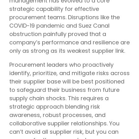
management has evolved to a core
strategic capability for effective
procurement teams. Disruptions like the
COVID-19 pandemic and Suez Canal
obstruction painfully proved that a
company’s performance and resilience are
only as strong as its weakest supplier link.
Procurement leaders who proactively
identify, prioritize, and mitigate risks across
their supplier base will be best positioned
to safeguard their business from future
supply chain shocks. This requires a
strategic approach blending risk
awareness, robust processes, and
collaborative supplier relationships. You
can’t avoid all supplier risk, but you can