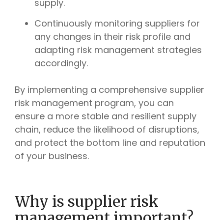
supply.
Continuously monitoring suppliers for
any changes in their risk profile and
adapting risk management strategies
accordingly.
By implementing a comprehensive supplier
risk management program, you can
ensure a more stable and resilient supply
chain, reduce the likelihood of disruptions,
and protect the bottom line and reputation
of your business.
Why is supplier risk
management important?