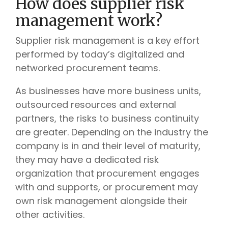
How does supplier risk
management work?
Supplier risk management is a key effort
performed by today’s digitalized and
networked procurement teams.
As businesses have more business units,
outsourced resources and external
partners, the risks to business continuity
are greater.
Depending on the industry the
company is in and their level of maturity,
they may have a dedicated risk
organization that procurement engages
with and supports, or procurement may
own risk management alongside their
other activities.