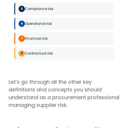
Compliance risk
5
Operational risk
6
Financial risk
7
Contractual risk
8
Let’s go through all the other key
definitions and concepts you should
understand as a procurement professional
managing supplier risk.