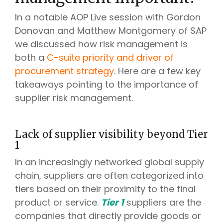
In a notable AOP Live session with Gordon
Donovan and Matthew Montgomery of SAP
we discussed how risk management is
both a
C-suite priority and driver of
procurement strategy
. Here are a few key
takeaways pointing to the importance of
supplier risk management.
Lack of supplier visibility beyond Tier
1
In an increasingly networked global supply
chain, suppliers are often categorized into
tiers based on their proximity to the final
product or service.
Tier 1
suppliers are the
companies that directly provide goods or