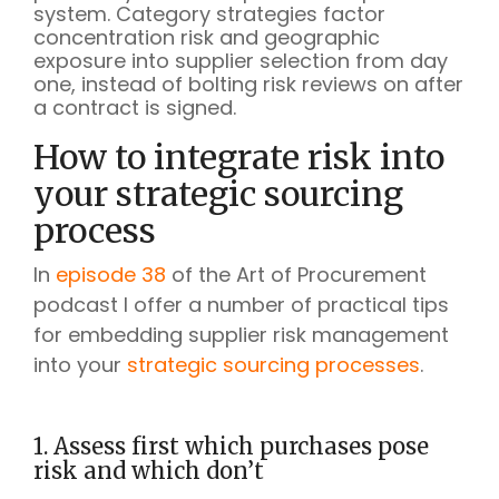
system. Category strategies factor
concentration risk and geographic
exposure into supplier selection from day
one, instead of bolting risk reviews on after
a contract is signed.
How to integrate risk into
your strategic sourcing
process
In
episode 38
of the Art of Procurement
podcast I offer a number of practical tips
for embedding supplier risk management
into your
strategic sourcing processes
.
1. Assess first which purchases pose
risk and which don’t