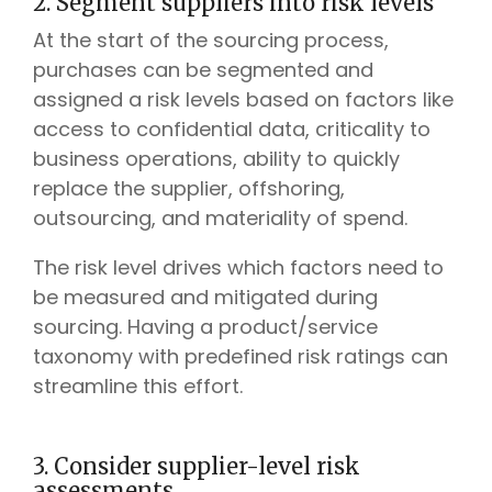
2. Segment suppliers into risk levels
At the start of the sourcing process,
purchases can be segmented and
assigned a risk levels based on factors like
access to confidential data, criticality to
business operations, ability to quickly
replace the supplier, offshoring,
outsourcing, and materiality of spend.
The risk level drives which factors need to
be measured and mitigated during
sourcing. Having a product/service
taxonomy with predefined risk ratings can
streamline this effort.
3. Consider supplier-level risk
assessments