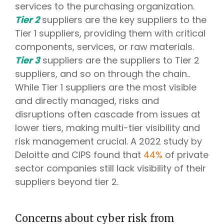
services to the purchasing organization.
Tier 2
suppliers are the key suppliers to the
Tier 1 suppliers, providing them with critical
components, services, or raw materials.
Tier 3
suppliers are the suppliers to Tier 2
suppliers, and so on through the chain..
While Tier 1 suppliers are the most visible
and directly managed, risks and
disruptions often cascade from issues at
lower tiers, making multi-tier visibility and
risk management crucial. A 2022 study by
Deloitte and CIPS found that
44%
of private
sector companies still lack visibility of their
suppliers beyond tier 2.
Concerns about cyber risk from