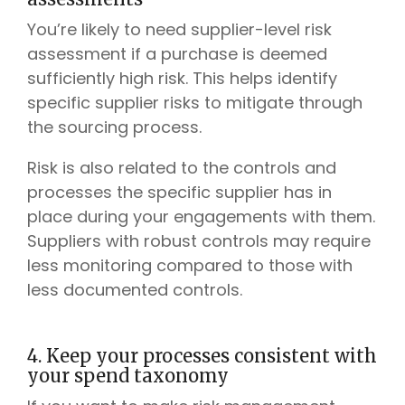
You’re likely to need supplier-level risk
assessment if a purchase is deemed
sufficiently high risk. This helps identify
specific supplier risks to mitigate through
the sourcing process.
Risk is also related to the controls and
processes the specific supplier has in
place during your engagements with them.
Suppliers with robust controls may require
less monitoring compared to those with
less documented controls.
4. Keep your processes consistent with
your spend taxonomy