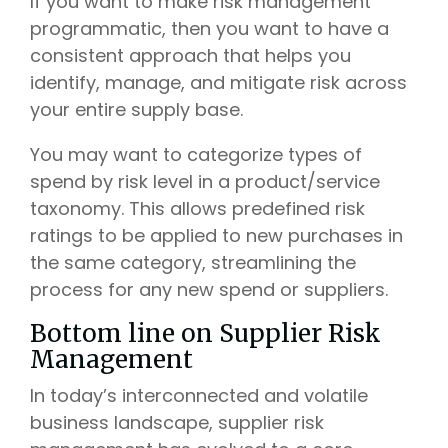
If you want to make risk management
programmatic, then you want to have a
consistent approach that helps you
identify, manage, and mitigate risk across
your entire supply base.
You may want to categorize types of
spend by risk level in a product/service
taxonomy. This allows predefined risk
ratings to be applied to new purchases in
the same category, streamlining the
process for any new spend or suppliers.
Bottom line on Supplier Risk
Management
In today’s interconnected and volatile
business landscape, supplier risk