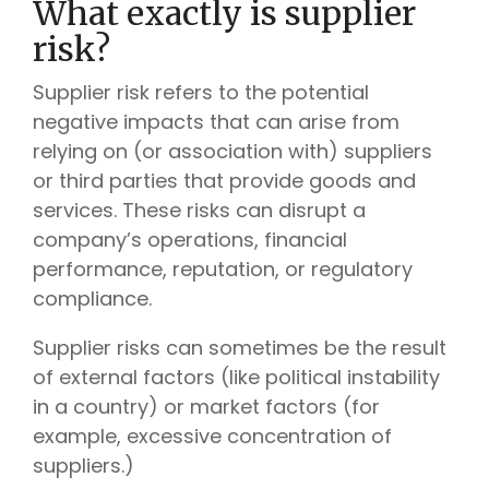
What exactly is supplier
risk?
Supplier risk refers to the potential
negative impacts that can arise from
relying on (or association with) suppliers
or third parties that provide goods and
services. These risks can disrupt a
company’s operations, financial
performance, reputation, or regulatory
compliance.
Supplier risks can sometimes be the result
of external factors (like political instability
in a country) or market factors (for
example, excessive concentration of
suppliers.)