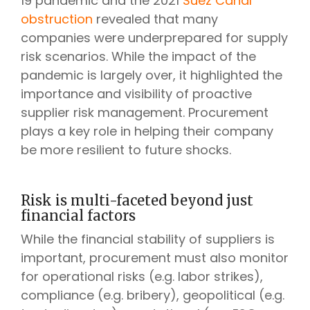
19 pandemic and the 2021
Suez Canal
obstruction
revealed that many
companies were underprepared for supply
risk scenarios. While the impact of the
pandemic is largely over, it highlighted the
importance and visibility of proactive
supplier risk management. Procurement
plays a key role in helping their company
be more resilient to future shocks.
Risk is multi-faceted beyond just
financial factors
While the financial stability of suppliers is
important, procurement must also monitor
for operational risks (e.g. labor strikes),
compliance (e.g. bribery), geopolitical (e.g.