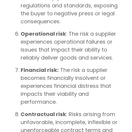
regulations and standards, exposing
the buyer to negative press or legal
consequences.
Operational risk
: The risk a supplier
experiences operational failures or
issues that impact their ability to
reliably deliver goods and services.
Financial risk:
The risk a supplier
becomes financially insolvent or
experiences financial distress that
impacts their viability and
performance.
Contractual risk
: Risks arising from
unfavorable, incomplete, inflexible or
unenforceable contract terms and