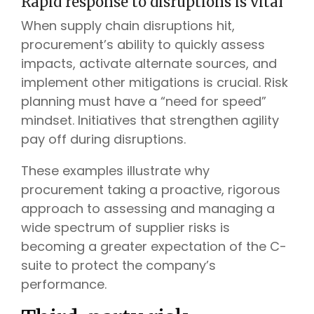
Rapid response to disruptions is vital
When supply chain disruptions hit,
procurement’s ability to quickly assess
impacts, activate alternate sources, and
implement other mitigations is crucial. Risk
planning must have a “need for speed”
mindset. Initiatives that strengthen agility
pay off during disruptions.
These examples illustrate why
procurement taking a proactive, rigorous
approach to assessing and managing a
wide spectrum of supplier risks is
becoming a greater expectation of the C-
suite to protect the company’s
performance.