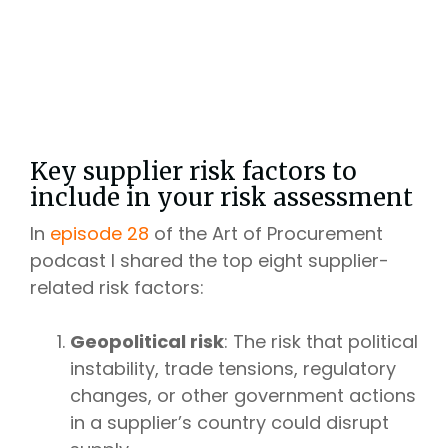
Key supplier risk factors to
include in your risk assessment
In
episode 28
of the Art of Procurement
podcast I shared the top eight supplier-
related risk factors:
Geopolitical risk
: The risk that political
instability, trade tensions, regulatory
changes, or other government actions
in a supplier’s country could disrupt