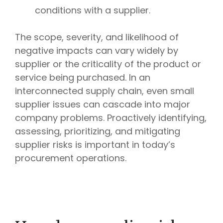
conditions with a supplier.
The scope, severity, and likelihood of
negative impacts can vary widely by
supplier or the criticality of the product or
service being purchased. In an
interconnected supply chain, even small
supplier issues can cascade into major
company problems. Proactively identifying,
assessing, prioritizing, and mitigating
supplier risks is important in today’s
procurement operations.