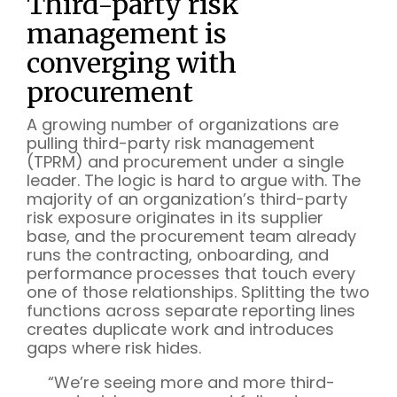
Third-party risk
management is
converging with
procurement
A growing number of organizations are
pulling third-party risk management
(TPRM) and procurement under a single
leader. The logic is hard to argue with. The
majority of an organization’s third-party
risk exposure originates in its supplier
base, and the procurement team already
runs the contracting, onboarding, and
performance processes that touch every
one of those relationships. Splitting the two
functions across separate reporting lines
creates duplicate work and introduces
gaps where risk hides.
“We’re seeing more and more third-