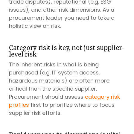
trade disputes), reputational (e.g. ESG
issues), and other risk dimensions. As a
procurement leader you need to take a
holistic view on risk.
Category risk is key, not just supplier-
level risk
The inherent risks in what is being
purchased (e.g. IT system access,
hazardous materials) are often more
critical than the specific supplier.
Procurement should assess
category risk
profiles
first to prioritize where to focus
supplier risk efforts.