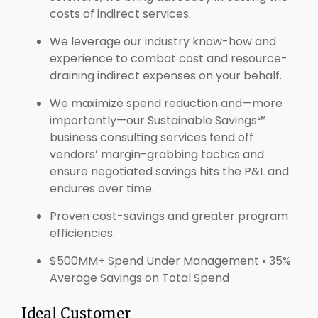
costs of indirect services.
We leverage our industry know-how and
experience to combat cost and resource-
draining indirect expenses on your behalf.
We maximize spend reduction and—more
importantly—our Sustainable Savings℠
business consulting services fend off
vendors’ margin-grabbing tactics and
ensure negotiated savings hits the P&L and
endures over time.
Proven cost-savings and greater program
efficiencies.
$500MM+ Spend Under Management • 35%
Average Savings on Total Spend
Ideal Customer