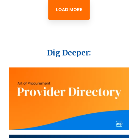
LOAD MORE
Dig Deeper: