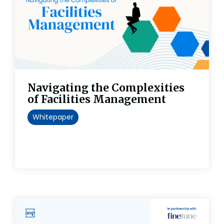
Navigating the Complexities
of Facilities Management
Whitepaper