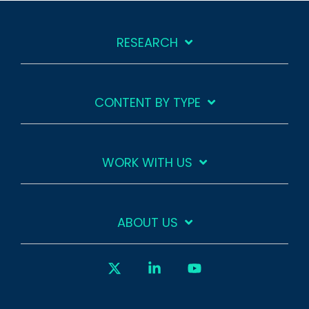
RESEARCH
CONTENT BY TYPE
WORK WITH US
ABOUT US
X
Linkedin
YouTube