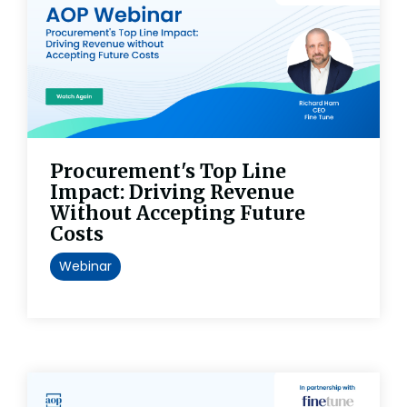
Procurement's Top Line
Impact: Driving Revenue
Without Accepting Future
Costs
Webinar