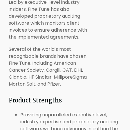
Led by executive-level industry
insiders, Fine Tune has also
developed proprietary auditing
software which monitors client
invoices to ensure adherence with
the implemented agreements.
Several of the world’s most
recognizable brands have chosen
Fine Tune, including American
Cancer Society, Cargill, CAT, DHL,
Glanbia, HF Sinclair, MilliporeSigma,
Morton Salt, and Pfizer.
Product Strengths
Providing unparalleled executive level,
industry expertise and proprietary auditing
software, we bring advocacy in cutting the