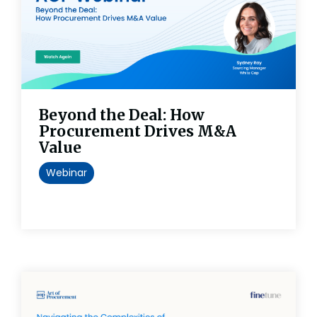
Beyond the Deal: How
Procurement Drives M&A
Value
Webinar