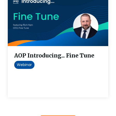
AOP Introducing... Fine Tune
Webinar