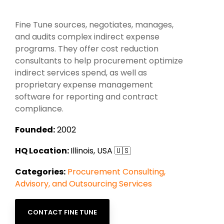
Intake Management
Spend Management Suites
Fine Tune sources, negotiates, manages,
Procurement Consulting, Advisory, and Outsourcing Services
Supplier Management
and audits complex indirect expense
programs. They offer cost reduction
Supplier Marketplaces
consultants to help procurement optimize
indirect services spend, as well as
proprietary expense management
software for reporting and contract
compliance.
Founded:
2002
HQ Location:
Illinois, USA 🇺🇸
Categories:
Procurement Consulting,
Advisory, and Outsourcing Services
CONTACT FINE TUNE