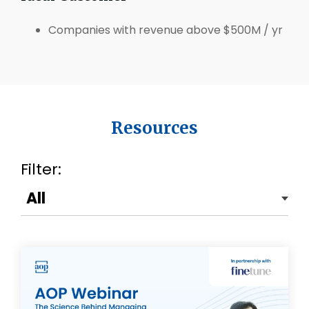
Companies with revenue above $500M / yr
Resources
Filter: