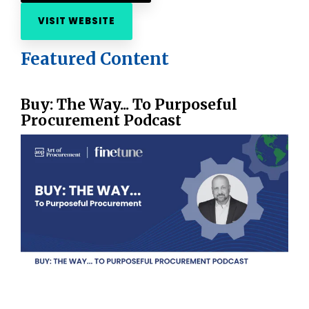
VISIT WEBSITE
Featured Content
Buy: The Way... To Purposeful
Procurement Podcast