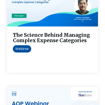
The Science Behind Managing
Complex Expense Categories
Webinar