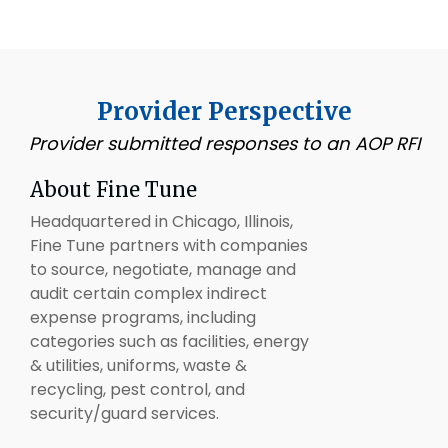
Provider Perspective
Provider submitted responses to an AOP RFI
About Fine Tune
Headquartered in Chicago, Illinois,
Fine Tune partners with companies
to source, negotiate, manage and
audit certain complex indirect
expense programs, including
categories such as facilities, energy
& utilities, uniforms, waste &
recycling, pest control, and
security/guard services.