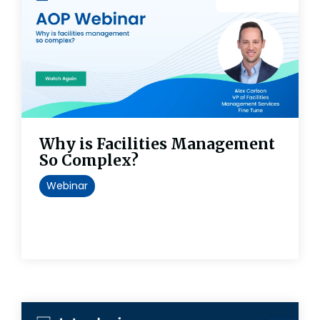
Why is Facilities Management
So Complex?
Webinar