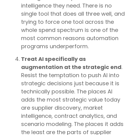
intelligence they need. There is no
single tool that does all three well, and
trying to force one tool across the
whole spend spectrum is one of the
most common reasons automation
programs underperform.
Treat AI specifically as
augmentation at the strategic end
.
Resist the temptation to push AI into
strategic decisions just because it is
technically possible. The places AI
adds the most strategic value today
are supplier discovery, market
intelligence, contract analytics, and
scenario modeling. The places it adds
the least are the parts of supplier