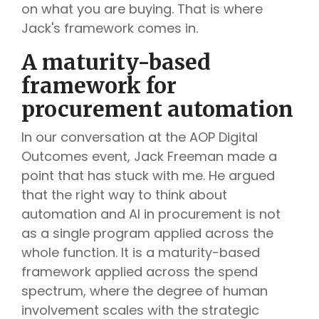
on what you are buying. That is where
Jack's framework comes in.
A maturity-based
framework for
procurement automation
In our conversation at the AOP Digital
Outcomes event, Jack Freeman made a
point that has stuck with me. He argued
that the right way to think about
automation and AI in procurement is not
as a single program applied across the
whole function. It is a maturity-based
framework applied across the spend
spectrum, where the degree of human
involvement scales with the strategic