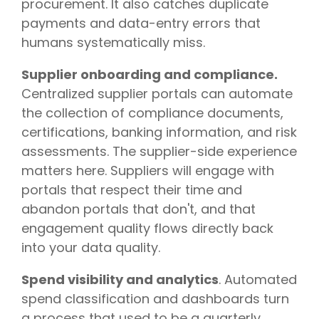
procurement. It also catches duplicate
payments and data-entry errors that
humans systematically miss.
Supplier onboarding and compliance.
Centralized supplier portals can automate
the collection of compliance documents,
certifications, banking information, and risk
assessments. The supplier-side experience
matters here. Suppliers will engage with
portals that respect their time and
abandon portals that don't, and that
engagement quality flows directly back
into your data quality.
Spend visibility and analytics
. Automated
spend classification and dashboards turn
a process that used to be a quarterly