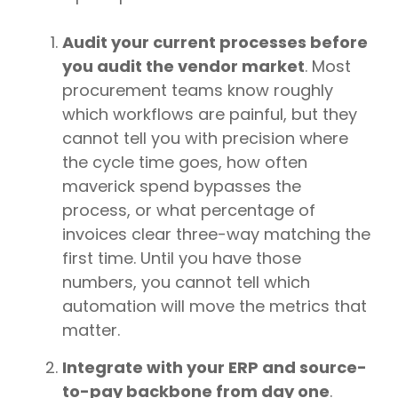
Audit your current processes before
you audit the vendor market
. Most
procurement teams know roughly
which workflows are painful, but they
cannot tell you with precision where
the cycle time goes, how often
maverick spend bypasses the
process, or what percentage of
invoices clear three-way matching the
first time. Until you have those
numbers, you cannot tell which
automation will move the metrics that
matter.
Integrate with your ERP and source-
to-pay backbone from day one
.