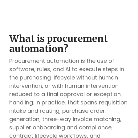
What is procurement
automation?
Procurement automation is the use of
software, rules, and AI to execute steps in
the purchasing lifecycle without human
intervention, or with human intervention
reduced to a final approval or exception
handling. In practice, that spans requisition
intake and routing, purchase order
generation, three-way invoice matching,
supplier onboarding and compliance,
contract lifecycle workflows, and