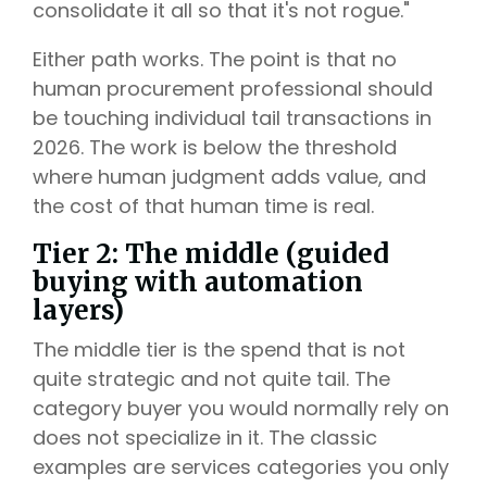
consolidate it all so that it's not rogue."
Either path works. The point is that no
human procurement professional should
be touching individual tail transactions in
2026. The work is below the threshold
where human judgment adds value, and
the cost of that human time is real.
Tier 2: The middle (guided
buying with automation
layers)
The middle tier is the spend that is not
quite strategic and not quite tail. The
category buyer you would normally rely on
does not specialize in it. The classic
examples are services categories you only