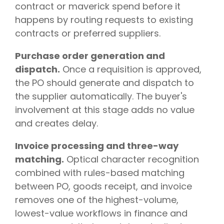
contract or maverick spend before it
happens by routing requests to existing
contracts or preferred suppliers.
Purchase order generation and
dispatch.
Once a requisition is approved,
the PO should generate and dispatch to
the supplier automatically. The buyer's
involvement at this stage adds no value
and creates delay.
Invoice processing and three-way
matching.
Optical character recognition
combined with rules-based matching
between PO, goods receipt, and invoice
removes one of the highest-volume,
lowest-value workflows in finance and