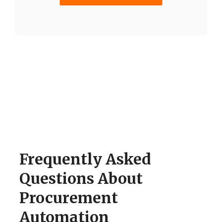
Frequently Asked
Questions About
Procurement
Automation