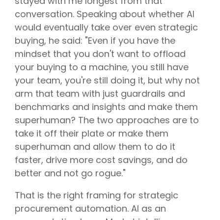
stayed with me longest from that
conversation. Speaking about whether AI
would eventually take over even strategic
buying, he said: "Even if you have the
mindset that you don't want to offload
your buying to a machine, you still have
your team, you're still doing it, but why not
arm that team with just guardrails and
benchmarks and insights and make them
superhuman? The two approaches are to
take it off their plate or make them
superhuman and allow them to do it
faster, drive more cost savings, and do
better and not go rogue."
That is the right framing for strategic
procurement automation. AI as an