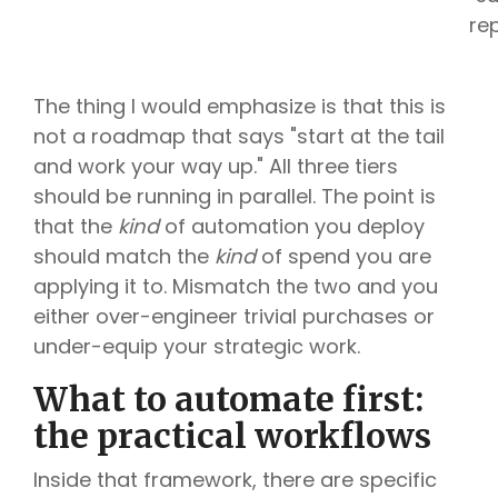
re
The thing I would emphasize is that this is
not a roadmap that says "start at the tail
and work your way up." All three tiers
should be running in parallel. The point is
that the
kind
of automation you deploy
should match the
kind
of spend you are
applying it to. Mismatch the two and you
either over-engineer trivial purchases or
under-equip your strategic work.
What to automate first:
the practical workflows
Inside that framework, there are specific