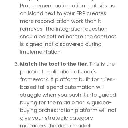
Procurement automation that sits as
an island next to your ERP creates
more reconciliation work than it
removes. The integration question
should be settled before the contract
is signed, not discovered during
implementation.
Match the tool to the tier
. This is the
practical implication of Jack's
framework. A platform built for rules-
based tail spend automation will
struggle when you push it into guided
buying for the middle tier. A guided-
buying orchestration platform will not
give your strategic category
managers the deep market