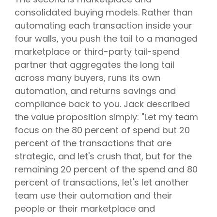
consolidated buying models. Rather than
automating each transaction inside your
four walls, you push the tail to a managed
marketplace or third-party tail-spend
partner that aggregates the long tail
across many buyers, runs its own
automation, and returns savings and
compliance back to you. Jack described
the value proposition simply: "Let my team
focus on the 80 percent of spend but 20
percent of the transactions that are
strategic, and let's crush that, but for the
remaining 20 percent of the spend and 80
percent of transactions, let's let another
team use their automation and their
people or their marketplace and