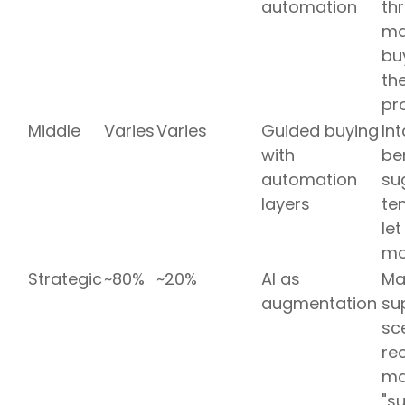
automation
th
ma
bu
the
pr
Middle
Varies
Varies
Guided buying
In
with
be
automation
su
layers
te
le
mo
Strategic
~80%
~20%
AI as
Mar
augmentation
sup
sc
re
ma
"s