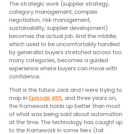
The strategic work (supplier strategy,
category management, complex
negotiation, risk management,
sustainability, supplier development)
becomes the actual job. And the middle,
which used to be uncomfortably handled
by generalist buyers stretched across too
many categories, becomes a guided
experience where buyers can move with
confidence.
That is the future Jack and I were trying to
map in
Episode 485
, and three years on,
the framework holds up better than most
of what was being said about automation
at the time. The technology has caught up
to the framework in some tiers (tail