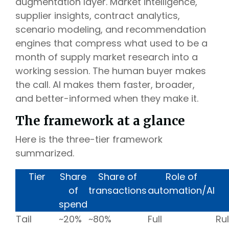
augmentation layer. Market intelligence,
supplier insights, contract analytics,
scenario modeling, and recommendation
engines that compress what used to be a
month of supply market research into a
working session. The human buyer makes
the call. AI makes them faster, broader,
and better-informed when they make it.
The framework at a glance
Here is the three-tier framework
summarized.
Tier
Share
Share of
Role of
of
transactions
automation/AI
spend
Tail
~20%
~80%
Full
Ru