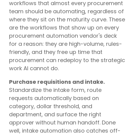
workflows that almost every procurement
team should be automating, regardless of
where they sit on the maturity curve. These
are the workflows that show up on every
procurement automation vendor's deck
for a reason: they are high-volume, rules-
friendly, and they free up time that
procurement can redeploy to the strategic
work AI cannot do.
Purchase requisitions and intake.
Standardize the intake form, route
requests automatically based on
category, dollar threshold, and
department, and surface the right
approver without human handoff. Done
well, intake automation also catches off-