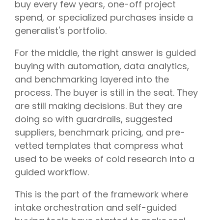
buy every few years, one-off project
spend, or specialized purchases inside a
generalist's portfolio.
For the middle, the right answer is guided
buying with automation, data analytics,
and benchmarking layered into the
process. The buyer is still in the seat. They
are still making decisions. But they are
doing so with guardrails, suggested
suppliers, benchmark pricing, and pre-
vetted templates that compress what
used to be weeks of cold research into a
guided workflow.
This is the part of the framework where
intake orchestration and self-guided