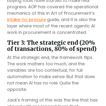
buying tools have started to make real
progress. AOP has covered the operational
mechanics of this in Art of Procurement’s
intake-to-procure
guide, and it is also the
layer where most of the recent agentic AI
work in procurement is concentrated.
Tier 3: The strategic end (20%
of transactions, 80% of spend)
At the strategic end, the framework flips.
The work matters too much, and the
variables are too contextual, for full
automation to make sense. But that does
not mean AI has no role. Quite the
opposite.
Jack's framing of this was the line that has