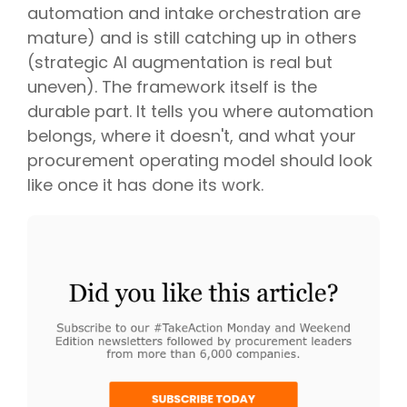
automation and intake orchestration are
mature) and is still catching up in others
(strategic AI augmentation is real but
uneven). The framework itself is the
durable part. It tells you where automation
belongs, where it doesn't, and what your
procurement operating model should look
like once it has done its work.