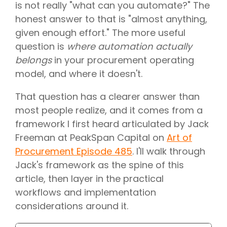
is not really "what can you automate?" The
honest answer to that is "almost anything,
given enough effort." The more useful
question is
where automation actually
belongs
in your procurement operating
model, and where it doesn't.
That question has a clearer answer than
most people realize, and it comes from a
framework I first heard articulated by Jack
Freeman at PeakSpan Capital on
Art of
Procurement Episode 485
. I'll walk through
Jack's framework as the spine of this
article, then layer in the practical
workflows and implementation
considerations around it.