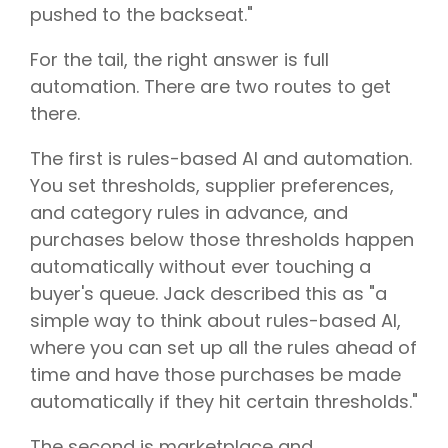
pushed to the backseat."
For the tail, the right answer is full
automation. There are two routes to get
there.
The first is rules-based AI and automation.
You set thresholds, supplier preferences,
and category rules in advance, and
purchases below those thresholds happen
automatically without ever touching a
buyer's queue. Jack described this as "a
simple way to think about rules-based AI,
where you can set up all the rules ahead of
time and have those purchases be made
automatically if they hit certain thresholds."
The second is marketplace and