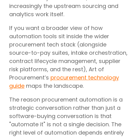
increasingly the upstream sourcing and
analytics work itself.
If you want a broader view of how
automation tools sit inside the wider
procurement tech stack (alongside
source-to-pay suites, intake orchestration,
contract lifecycle management, supplier
risk platforms, and the rest), Art of
Procurement’s
procurement technology
guide
maps the landscape.
The reason procurement automation is a
strategic conversation rather than just a
software-buying conversation is that
"automate it" is not a single decision. The
right level of automation depends entirely