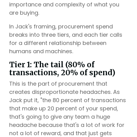
importance and complexity of what you
are buying.
In Jack's framing, procurement spend
breaks into three tiers, and each tier calls
for a different relationship between
humans and machines.
Tier 1: The tail (80% of
transactions, 20% of spend)
This is the part of procurement that
creates disproportionate headaches. As
Jack put it, "the 80 percent of transactions
that make up 20 percent of your spend,
that's going to give any team a huge
headache because that's a lot of work for
not a lot of reward, and that just gets