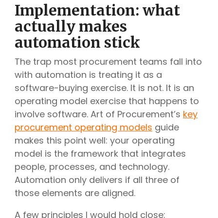
Implementation: what
actually makes
automation stick
The trap most procurement teams fall into
with automation is treating it as a
software-buying exercise. It is not. It is an
operating model exercise that happens to
involve software. Art of Procurement’s
key
procurement operating models
guide
makes this point well: your operating
model is the framework that integrates
people, processes, and technology.
Automation only delivers if all three of
those elements are aligned.
A few principles I would hold close: