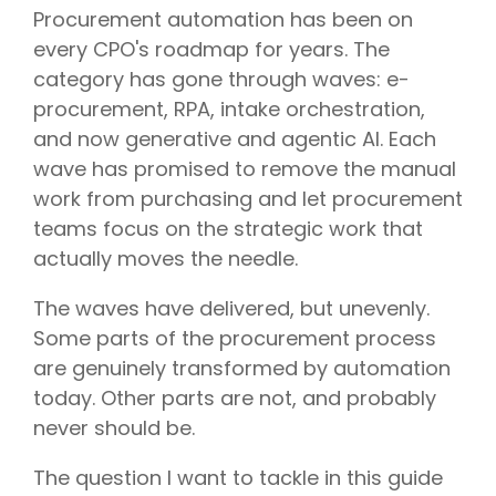
Procurement automation has been on
every CPO's roadmap for years. The
category has gone through waves: e-
procurement, RPA, intake orchestration,
and now generative and agentic AI. Each
wave has promised to remove the manual
work from purchasing and let procurement
teams focus on the strategic work that
actually moves the needle.
The waves have delivered, but unevenly.
Some parts of the procurement process
are genuinely transformed by automation
today. Other parts are not, and probably
never should be.
The question I want to tackle in this guide