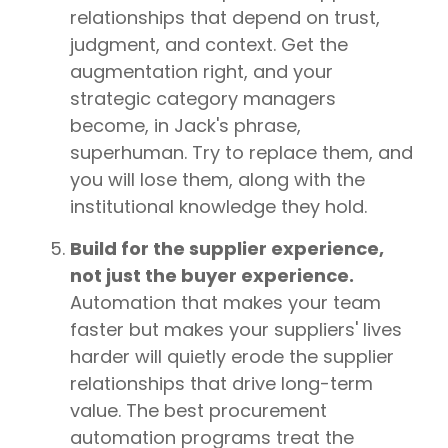
relationships that depend on trust,
judgment, and context. Get the
augmentation right, and your
strategic category managers
become, in Jack's phrase,
superhuman. Try to replace them, and
you will lose them, along with the
institutional knowledge they hold.
Build for the supplier experience,
not just the buyer experience.
Automation that makes your team
faster but makes your suppliers' lives
harder will quietly erode the supplier
relationships that drive long-term
value. The best procurement
automation programs treat the