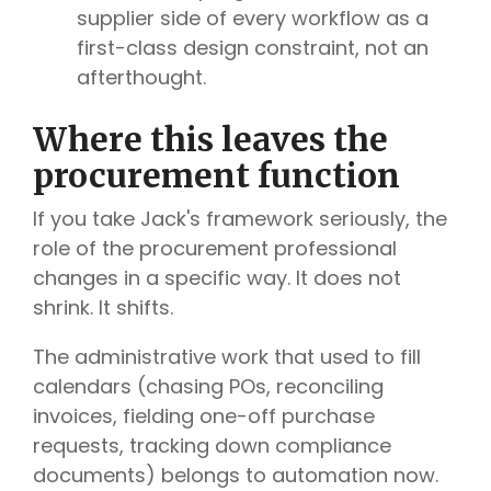
supplier side of every workflow as a
first-class design constraint, not an
afterthought.
Where this leaves the
procurement function
If you take Jack's framework seriously, the
role of the procurement professional
changes in a specific way. It does not
shrink. It shifts.
The administrative work that used to fill
calendars (chasing POs, reconciling
invoices, fielding one-off purchase
requests, tracking down compliance
documents) belongs to automation now.