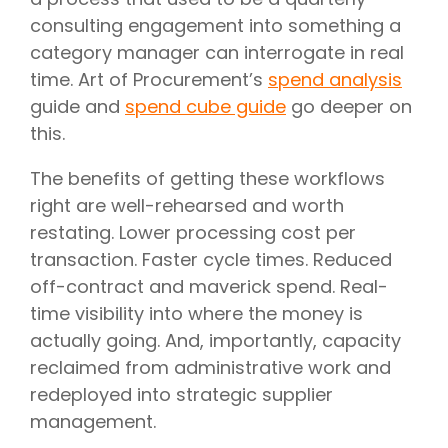
consulting engagement into something a
category manager can interrogate in real
time. Art of Procurement’s
spend analysis
guide and
spend cube guide
go deeper on
this.
The benefits of getting these workflows
right are well-rehearsed and worth
restating. Lower processing cost per
transaction. Faster cycle times. Reduced
off-contract and maverick spend. Real-
time visibility into where the money is
actually going. And, importantly, capacity
reclaimed from administrative work and
redeployed into strategic supplier
management.