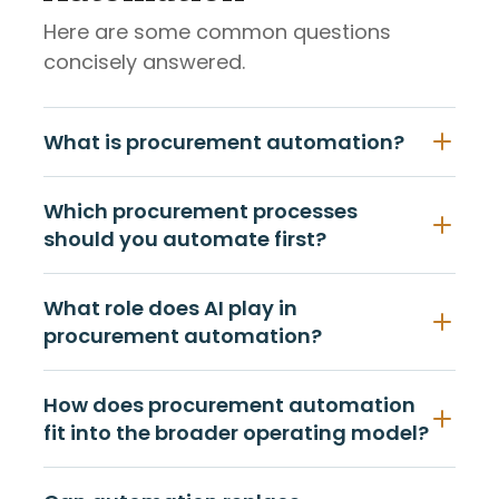
Here are some common questions
concisely answered.
What is procurement automation?
Which procurement processes
should you automate first?
What role does AI play in
procurement automation?
How does procurement automation
fit into the broader operating model?