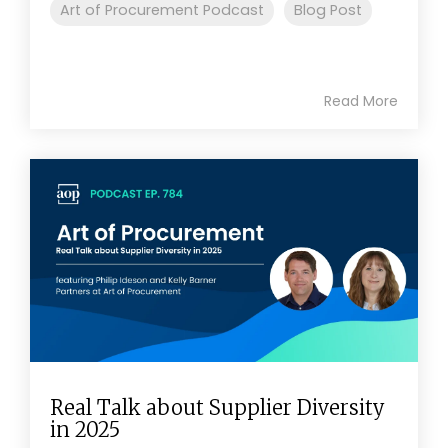
Art of Procurement Podcast
Blog Post
Read More
Real Talk about Supplier Diversity
in 2025