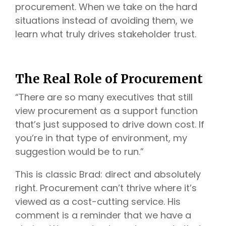
procurement. When we take on the hard
situations instead of avoiding them, we
learn what truly drives stakeholder trust.
The Real Role of Procurement
“There are so many executives that still
view procurement as a support function
that’s just supposed to drive down cost. If
you’re in that type of environment, my
suggestion would be to run.”
This is classic Brad: direct and absolutely
right. Procurement can’t thrive where it’s
viewed as a cost-cutting service. His
comment is a reminder that we have a