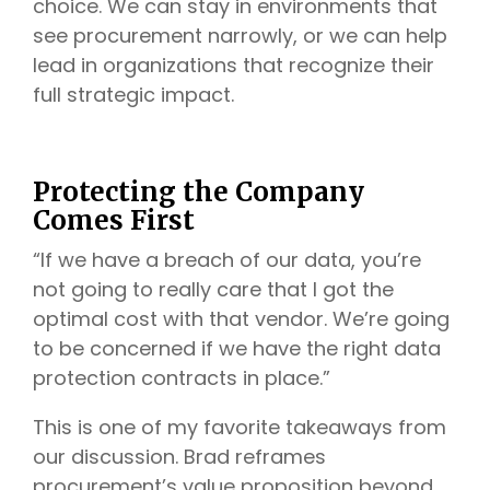
choice. We can stay in environments that
see procurement narrowly, or we can help
lead in organizations that recognize their
full strategic impact.
Protecting the Company
Comes First
“If we have a breach of our data, you’re
not going to really care that I got the
optimal cost with that vendor. We’re going
to be concerned if we have the right data
protection contracts in place.”
This is one of my favorite takeaways from
our discussion. Brad reframes
procurement’s value proposition beyond