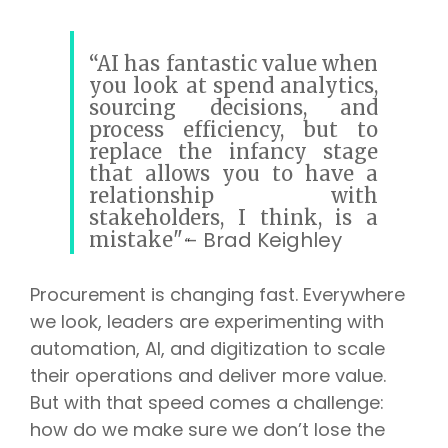
“AI has fantastic value when
you look at spend analytics,
sourcing decisions, and
process efficiency, but to
replace the infancy stage
that allows you to have a
relationship with
stakeholders, I think, is a
Brad Keighley
mistake"
-
“
Procurement is changing fast. Everywhere
we look, leaders are experimenting with
automation, AI, and digitization to scale
their operations and deliver more value.
But with that speed comes a challenge:
how do we make sure we don’t lose the