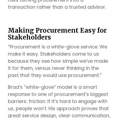
transaction rather than a trusted advisor.
Making Procurement Easy for
Stakeholders
“Procurement is a white-glove service. We
make it easy. Stakeholders come to us
because they see how simple we’ve made
it for them, versus never thinking in the
past that they would use procurement.”
Brad’s “white-glove” model is a smart
response to one of procurement’s biggest
barriers: friction. If it’s hard to engage with
us, people won’t. His approach proves that
great service design, clear communication,