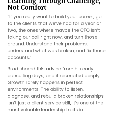
Learning Through Challenge,
Not Comfort
“If you really want to build your career, go
to the clients that we’ve had for a year or
two, the ones where maybe the CFO isn’t
taking our call right now, and turn those
around. Understand their problems,
understand what was broken, and fix those
accounts.”
Brad shared this advice from his early
consulting days, and it resonated deeply.
Growth rarely happens in perfect
environments. The ability to listen,
diagnose, and rebuild broken relationships
isn’t just a client service skill, it’s one of the
most valuable leadership traits in