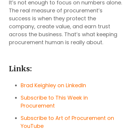
It’s not enough to focus on numbers alone.
The real measure of procurement’s
success is when they protect the
company, create value, and earn trust
across the business. That’s what keeping
procurement human is really about.
Links:
Brad Keighley on LinkedIn
Subscribe to This Week in
Procurement
Subscribe to Art of Procurement on
YouTube