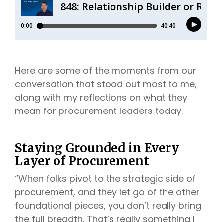
Here are some of the moments from our
conversation that stood out most to me,
along with my reflections on what they
mean for procurement leaders today.
Staying Grounded in Every
Layer of Procurement
“When folks pivot to the strategic side of
procurement, and they let go of the other
foundational pieces, you don’t really bring
the full breadth. That’s really something I