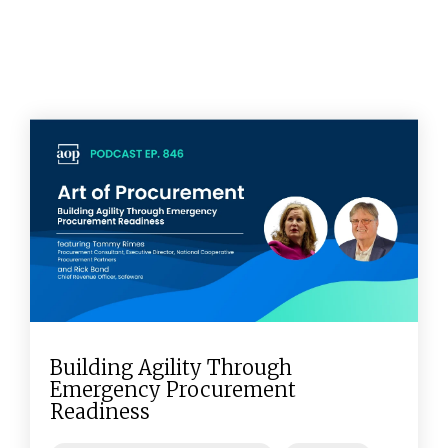
Building Agility Through
Emergency Procurement
Readiness