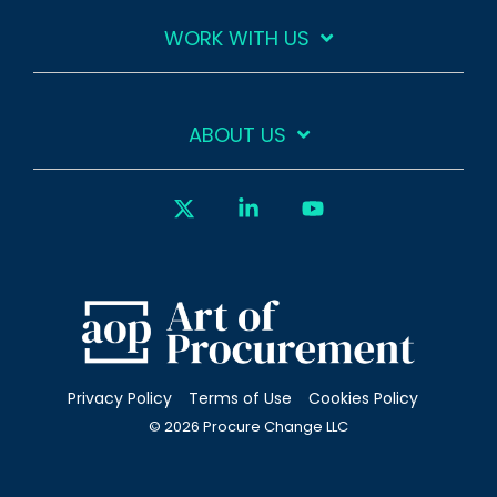
WORK WITH US
ABOUT US
X
Linkedin
YouTube
Privacy Policy
Terms of Use
Cookies Policy
© 2026 Procure Change LLC