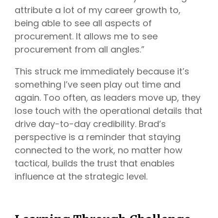
attribute a lot of my career growth to,
being able to see all aspects of
procurement. It allows me to see
procurement from all angles.”
This struck me immediately because it’s
something I’ve seen play out time and
again. Too often, as leaders move up, they
lose touch with the operational details that
drive day-to-day credibility. Brad’s
perspective is a reminder that staying
connected to the work, no matter how
tactical, builds the trust that enables
influence at the strategic level.