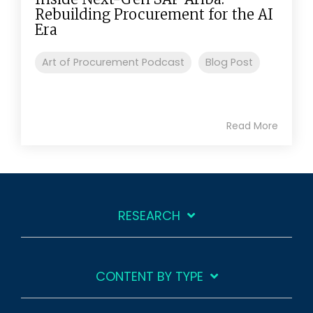
Rebuilding Procurement for the AI
Era
Art of Procurement Podcast
Blog Post
Read More
RESEARCH
CONTENT BY TYPE