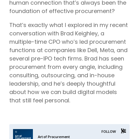
human connection that’s always been the
foundation of effective procurement?
That’s exactly what I explored in my recent
conversation with Brad Keighley, a
multiple-time CPO who’s led procurement
functions at companies like Dell, Meta, and
several pre-IPO tech firms. Brad has seen
procurement from every angle, including
consulting, outsourcing, and in-house
leadership, and he’s deeply thoughtful
about how we can build digital models
that still feel personal.