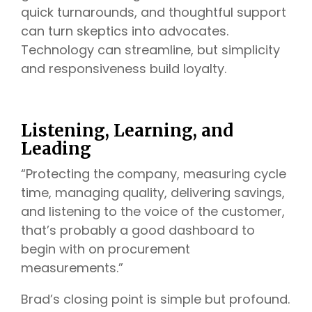
quick turnarounds, and thoughtful support
can turn skeptics into advocates.
Technology can streamline, but simplicity
and responsiveness build loyalty.
Listening, Learning, and
Leading
“Protecting the company, measuring cycle
time, managing quality, delivering savings,
and listening to the voice of the customer,
that’s probably a good dashboard to
begin with on procurement
measurements.”
Brad’s closing point is simple but profound.