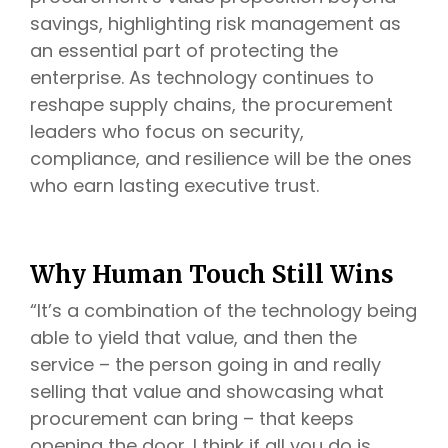
savings, highlighting risk management as
an essential part of protecting the
enterprise. As technology continues to
reshape supply chains, the procurement
leaders who focus on security,
compliance, and resilience will be the ones
who earn lasting executive trust.
Why Human Touch Still Wins
“It’s a combination of the technology being
able to yield that value, and then the
service – the person going in and really
selling that value and showcasing what
procurement can bring – that keeps
opening the door. I think if all you do is