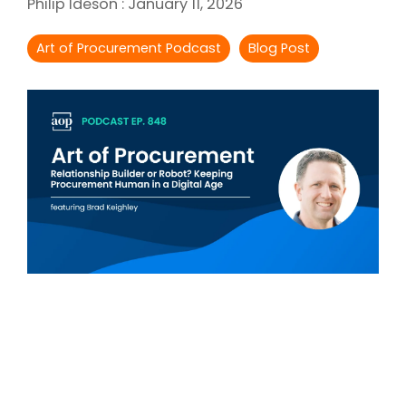
Philip Ideson
:
January 11, 2026
Intake Management
Spend Management Suites
Art of Procurement Podcast
Blog Post
Procurement Consulting, Advisory, and Outsourcing Services
Supplier Management
Supplier Marketplaces