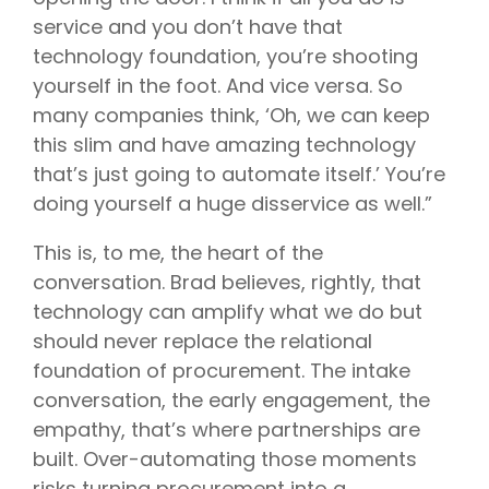
service and you don’t have that
technology foundation, you’re shooting
yourself in the foot. And vice versa. So
many companies think, ‘Oh, we can keep
this slim and have amazing technology
that’s just going to automate itself.’ You’re
doing yourself a huge disservice as well.”
This is, to me, the heart of the
conversation. Brad believes, rightly, that
technology can amplify what we do but
should never replace the relational
foundation of procurement. The intake
conversation, the early engagement, the
empathy, that’s where partnerships are
built. Over-automating those moments
risks turning procurement into a