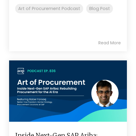
Art of Procurement Podcast
Blog Post
Read More
Inside Next-Gen SAP Ariba: