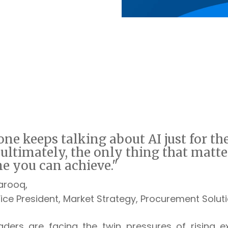
ne keeps talking about AI just for the
, ultimately, the only thing that ma
tte
e you can achieve."
Farooq,
ce President, Market Strategy,
Procurement Soluti
aders are facing the twin pressures of rising e