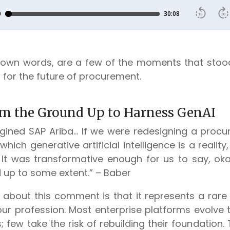
s own words, are a few of the moments that sto
 for the future of procurement.
om the Ground Up to Harness GenAI
gined SAP Ariba… If we were redesigning a procu
 which generative artificial intelligence is a realit
 It was transformative enough for us to say, okay,
 up to some extent.” – Baber
about this comment is that it represents a rar
 our profession. Most enterprise platforms evolve
; few take the risk of rebuilding their foundation.