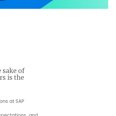
 sake of
rs is the
ons at SAP
xpectations and