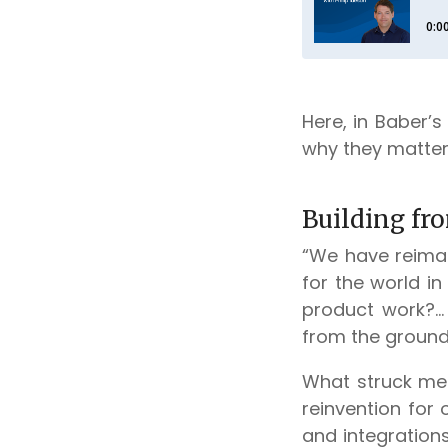
Here, in Baber’
why they matter
Building fr
“We have reima
for the world in
product work?...
from the ground
What struck me 
reinvention for
and integrations