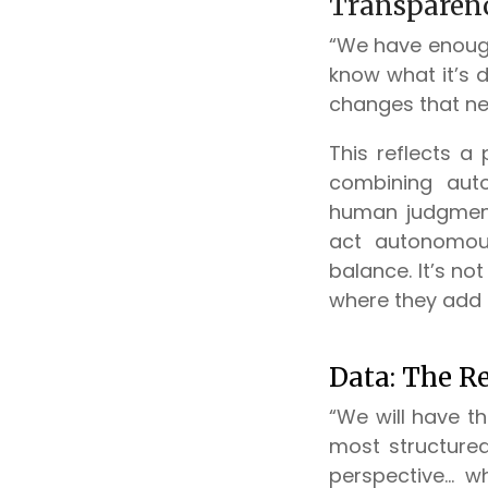
Transparenc
“We have enough
know what it’s 
changes that ne
This reflects a 
combining auto
human judgment
act autonomous
balance. It’s no
where they add 
Data: The Re
“We will have t
most structure
perspective... 