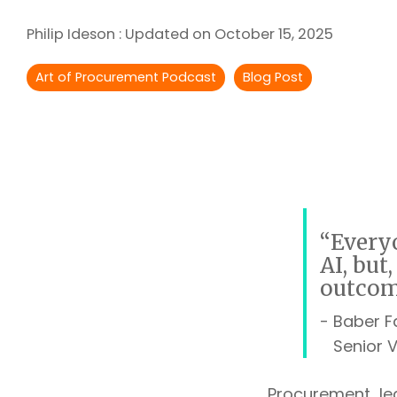
Outsourcing Services
Philip Ideson
:
Updated on October 15, 2025
Supplier Marketplaces
Art of Procurement Podcast
Blog Post
“Everyo
AI, but
outcom
- Baber 
Senior Vi
Procurement le