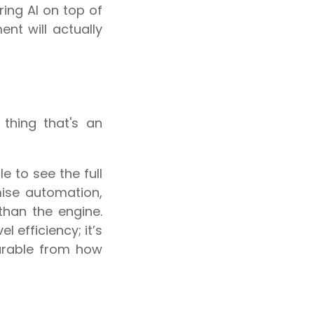
ring AI on top of
t will actually
 thing that's an
e to see the full
mise automation,
 than the engine.
l efficiency; it’s
arable from how