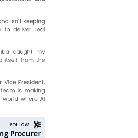
and isn’t keeping
to deliver real
riba caught my
d itself from the
 Vice President,
 team is making
a world where AI