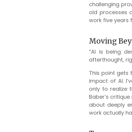
challenging prov
old processes 
work five years
Moving Bey
“AI is being de
afterthought, ri
This point gets 
impact of AI. I
only to realize 
Baber’s critique 
about deeply e
work actually h