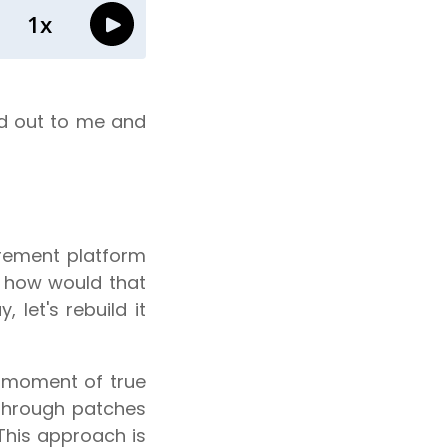
od out to me and
rement platform
y, how would that
 let's rebuild it
e moment of true
 through patches
 This approach is