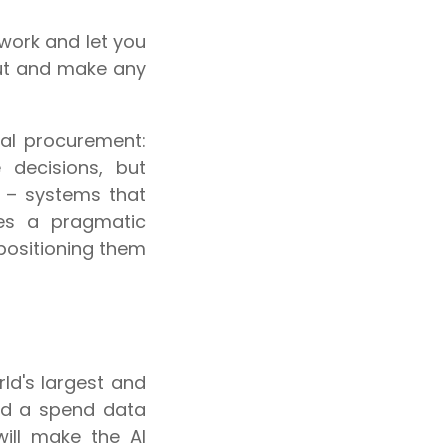
work and let you
put and make any
ital procurement:
 decisions, but
 – systems that
kes a pragmatic
 positioning them
ld's largest and
nd a spend data
will make the AI