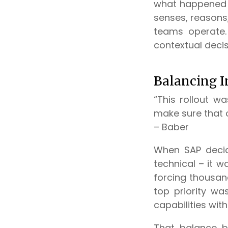
what happened 
senses, reasons
teams operate.
contextual deci
Balancing I
“This rollout w
make sure that 
– Baber
When SAP decide
technical – it 
forcing thousan
top priority w
capabilities wit
That balance b