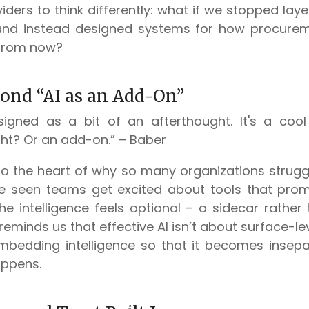
iders to think differently: what if we stopped laye
and instead designed systems for how procuremen
 from now?
ond “AI as an Add-On”
signed as a bit of an afterthought. It's a cool
ght? Or an add-on.” – Baber
to the heart of why so many organizations struggl
’ve seen teams get excited about tools that pro
the intelligence feels optional – a sidecar rather
reminds us that effective AI isn’t about surface-leve
mbedding intelligence so that it becomes insep
appens.