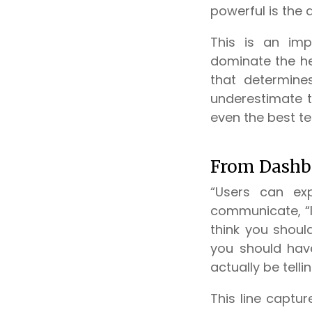
powerful is the 
This is an imp
dominate the hea
that determine
underestimate th
even the best te
From Dashb
“Users can exp
communicate, “I 
think you shoul
you should have 
actually be telli
This line captur