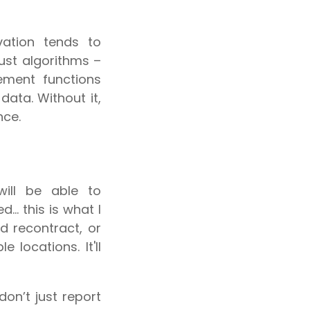
vation tends to
just algorithms –
ement functions
data. Without it,
nce.
will be able to
.. this is what I
d recontract, or
 locations. It'll
don’t just report