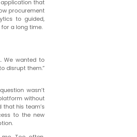
pplication that
 how procurement
tics to guided,
or a long time.
de… We wanted to
o disrupt them.”
 question wasn’t
platform without
 that his team’s
cess to the new
tion.
 me. Too often,