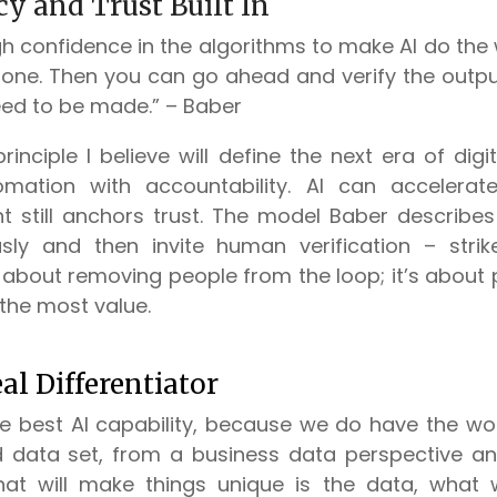
y and Trust Built In
 confidence in the algorithms to make AI do the 
done. Then you can go ahead and verify the out
ed to be made.” – Baber
principle I believe will define the next era of dig
mation with accountability. AI can accelerate
 still anchors trust. The model Baber describes
ly and then invite human verification – stri
t about removing people from the loop; it’s about
the most value.
al Differentiator
he best AI capability, because we do have the wor
d data set, from a business data perspective a
what will make things unique is the data, what 