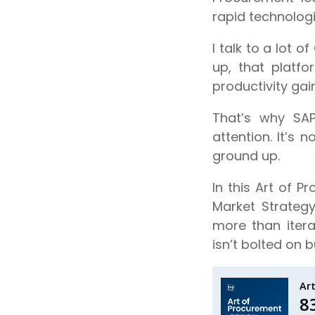
rapid technolog
I talk to a lot 
up, that platf
productivity gai
That’s why SA
attention. It’s 
ground up.
In this Art of 
Market Strateg
more than itera
isn’t bolted on