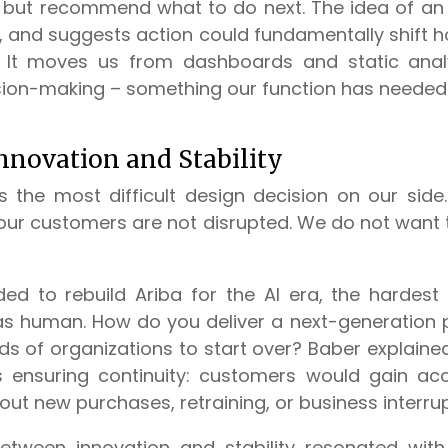
but recommend what to do next. The idea of an a
, and suggests action could fundamentally shift
 It moves us from dashboards and static analy
sion-making – something our function has needed f
nnovation and Stability
as the most difficult design decision on our si
our customers are not disrupted. We do not want t
d to rebuild Ariba for the AI era, the hardest
was human. How do you deliver a next-generation 
ds of organizations to start over? Baber explained
as ensuring continuity: customers would gain ac
hout new purchases, retraining, or business interrup
etween innovation and stability resonated with