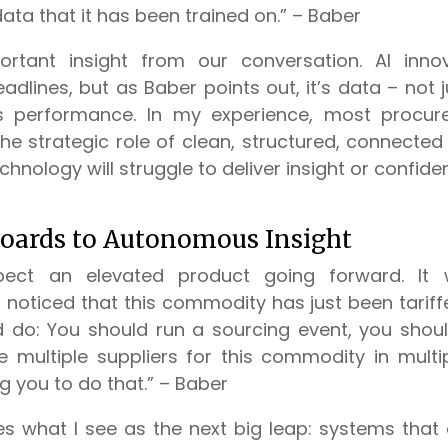
data that it has been trained on.” – Baber
ortant insight from our conversation. AI inno
dlines, but as Baber points out, it’s data – not 
s performance. In my experience, most procur
e strategic role of clean, structured, connected 
chnology will struggle to deliver insight or confide
oards to Autonomous Insight
ect an elevated product going forward. It 
noticed that this commodity has just been tariffed.
d do: You should run a sourcing event, you shoul
multiple suppliers for this commodity in multiple
ng you to do that.” – Baber
es what I see as the next big leap: systems that 