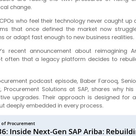
ical change.
of CPOs who feel their technology never caught up 
orms that once defined the market now struggle 
ns or adapt fast enough to new business realities.
P’s recent announcement about reimagining A
not often that a legacy platform decides to rebuil
Procurement podcast episode, Baber Farooq, Senior
y, Procurement Solutions at SAP, shares why his
tive upgrades. Their approach is designed for 
 but deeply embedded in every process.