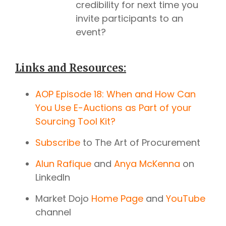
credibility for next time you
invite participants to an
event?
Links and Resources:
AOP Episode 18: When and How Can
You Use E-Auctions as Part of your
Sourcing Tool Kit?
Subscribe
to The Art of Procurement
Alun Rafique
and
Anya McKenna
on
LinkedIn
Market Dojo
Home Page
and
YouTube
channel