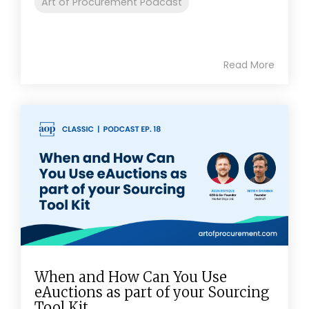
Art of Procurement Podcast
Read More
When and How Can You Use
eAuctions as part of your Sourcing
Tool Kit