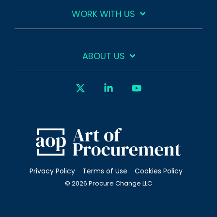
WORK WITH US
ABOUT US
X
Linkedin
YouTube
Privacy Policy
Terms of Use
Cookies Policy
© 2026 Procure Change LLC