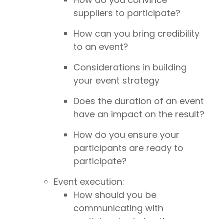
suppliers to participate?
How can you bring credibility
to an event?
Considerations in building
your event strategy
Does the duration of an event
have an impact on the result?
How do you ensure your
participants are ready to
participate?
Event execution:
How should you be
communicating with