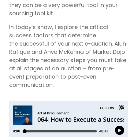
they can be a very powerful tool in your
sourcing tool kit.
In today’s show, I explore the critical
success factors that determine
the successful of your next e-auction. Alun
Rafique and Anya McKenna of Market Dojo
explain the necessary steps you must take
at all stages of an auction – from pre-
event preparation to post-even
communication.