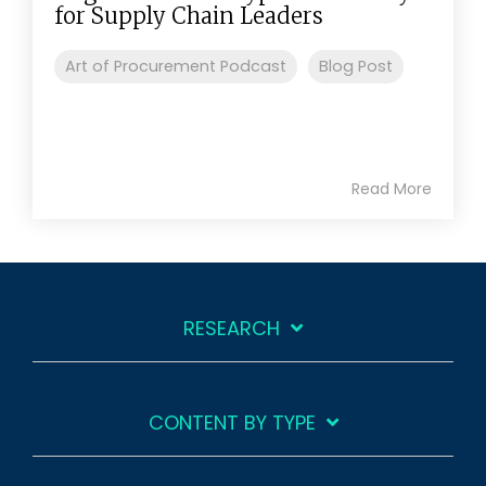
for Supply Chain Leaders
Art of Procurement Podcast
Blog Post
Read More
RESEARCH
CONTENT BY TYPE