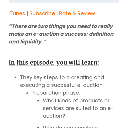
iTunes
|
Subscribe
|
Rate & Review
“There are two things you need to really
make an e-auction a success; definition
and liquidity.”
In this episode, you will learn:
They key steps to a creating and
executing a succesful e-auction:
Preparation phase:
What kinds of products or
services are suited to an e-
auction?
How do you convince