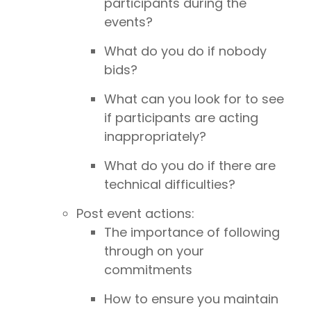
participants during the
events?
What do you do if nobody
bids?
What can you look for to see
if participants are acting
inappropriately?
What do you do if there are
technical difficulties?
Post event actions:
The importance of following
through on your
commitments
How to ensure you maintain