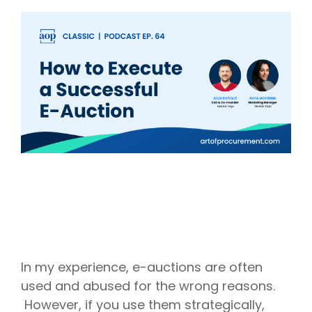
Intake Management
Spend Management Suites
Procurement Consulting, Advisory, and Outsourcing Services
Supplier Management
Supplier Marketplaces
In my experience, e-auctions are often
used and abused for the wrong reasons.
However, if you use them strategically,