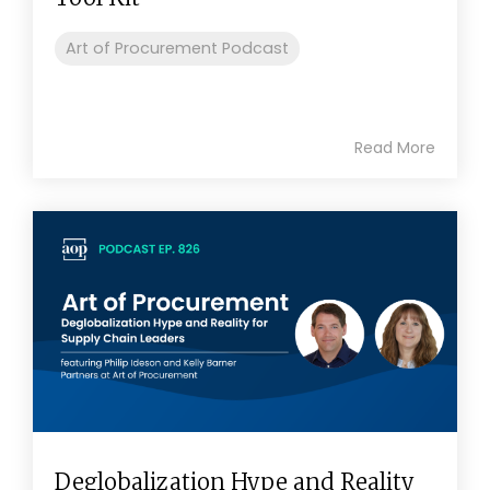
Art of Procurement Podcast
Read More
Deglobalization Hype and Reality