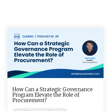
How Can a Strategic Governance
Program Elevate the Role of
Procurement?