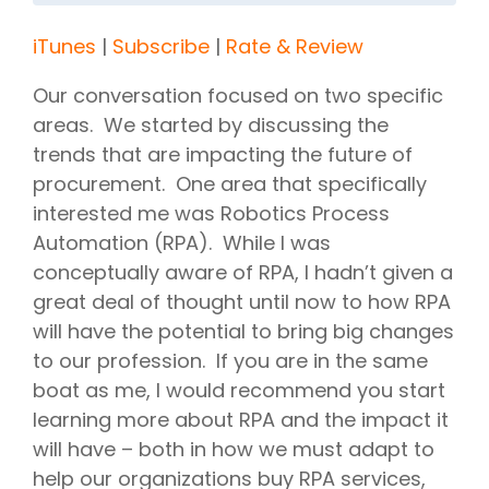
iTunes
|
Subscribe
|
Rate & Review
Our conversation focused on two specific
areas. We started by discussing the
trends that are impacting the future of
procurement. One area that specifically
interested me was Robotics Process
Automation (RPA). While I was
conceptually aware of RPA, I hadn’t given a
great deal of thought until now to how RPA
will have the potential to bring big changes
to our profession. If you are in the same
boat as me, I would recommend you start
learning more about RPA and the impact it
will have – both in how we must adapt to
help our organizations buy RPA services,