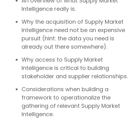
An overview of what Supply Market
Intelligence really is.
Why the acquisition of Supply Market
Intelligence need not be an expensive
pursuit (hint: the data you need is
already out there somewhere).
Why access to Supply Market
Intelligence is critical to building
stakeholder and supplier relationships.
Considerations when building a
framework to operationalize the
gathering of relevant Supply Market
Intelligence.