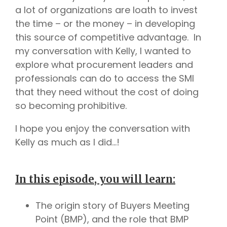
a lot of organizations are loath to invest
the time – or the money – in developing
this source of competitive advantage. In
my conversation with Kelly, I wanted to
explore what procurement leaders and
professionals can do to access the SMI
that they need without the cost of doing
so becoming prohibitive.
I hope you enjoy the conversation with
Kelly as much as I did…!
In this episode, you will learn:
The origin story of Buyers Meeting
Point (BMP), and the role that BMP