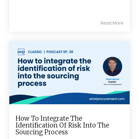
Read More
How To Integrate The
Identification Of Risk Into The
Sourcing Process