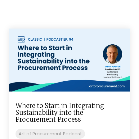
Where to Start in Integrating
Sustainability into the
Procurement Process
Art of Procurement Podcast