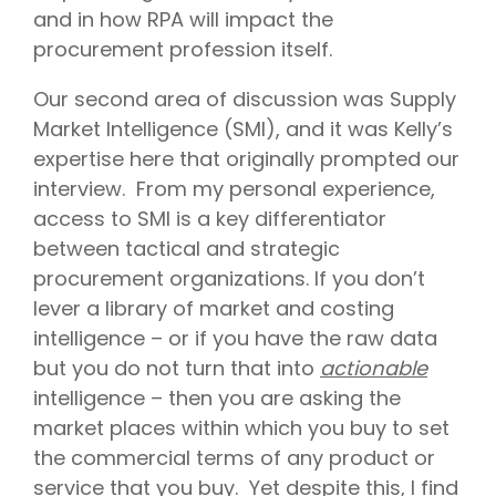
and in how RPA will impact the
procurement profession itself.
Our second area of discussion was Supply
Market Intelligence (SMI), and it was Kelly’s
expertise here that originally prompted our
interview. From my personal experience,
access to SMI is a key differentiator
between tactical and strategic
procurement organizations. If you don’t
lever a library of market and costing
intelligence – or if you have the raw data
but you do not turn that into
actionable
intelligence – then you are asking the
market places within which you buy to set
the commercial terms of any product or
service that you buy. Yet despite this, I find