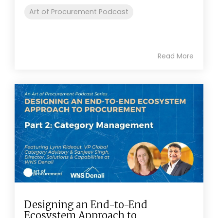
Art of Procurement Podcast
Read More
Designing an End-to-End
Ecosystem Approach to