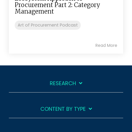
Procurement Part 2: Category
Management
Art of Procurement Podcast
Read More
RESEARCH
CONTENT BY TYPE