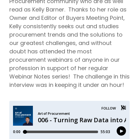
Procurement community who are as well
read as Kelly Barner. Thanks to her role as
Owner and Editor of Buyers Meeting Point,
Kelly consistently seeks out and studies
procurement trends and the solutions to
our greatest challenges, and without
doubt has attended the most
procurement webinars of anyone in our
profession in support of her regular
Webinar Notes series! The challenge in this
interview was in keeping it under an hour!