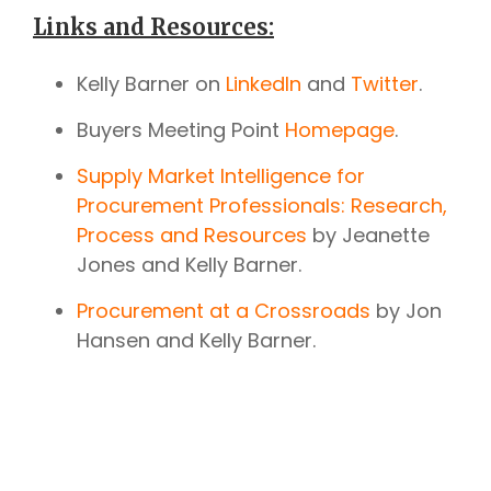
Links and Resources:
Kelly Barner on
LinkedIn
and
Twitter
.
Buyers Meeting Point
Homepage
.
Supply Market Intelligence for
Procurement Professionals: Research,
Process and Resources
by Jeanette
Jones and Kelly Barner.
Procurement at a Crossroads
by Jon
Hansen and Kelly Barner.