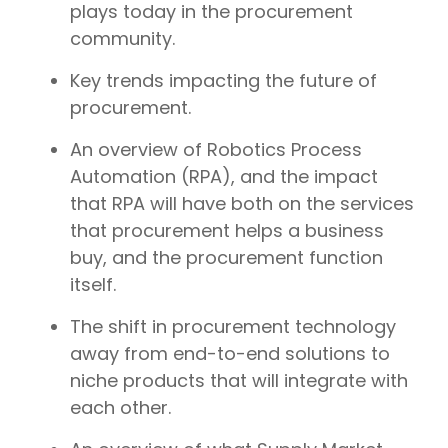
plays today in the procurement
community.
Key trends impacting the future of
procurement.
An overview of Robotics Process
Automation (RPA), and the impact
that RPA will have both on the services
that procurement helps a business
buy, and the procurement function
itself.
The shift in procurement technology
away from end-to-end solutions to
niche products that will integrate with
each other.