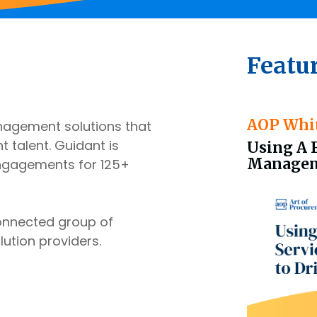
Featu
AOP Whi
nagement solutions that
 talent. Guidant is
Using A 
Manageme
engagements for 125+
connected group of
lution providers.