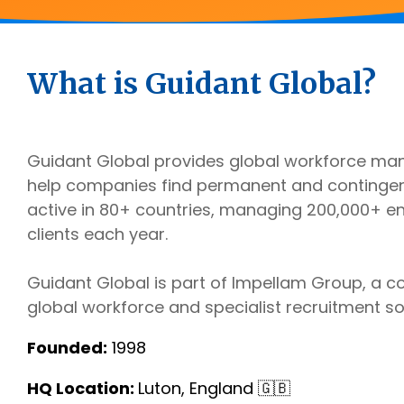
Outsourcing Services
Supplier Marketplaces
What is Guidant Global?
Guidant Global provides global workforce ma
help companies find permanent and contingent
active in 80+ countries, managing 200,000+ 
clients each year.
Guidant Global is part of Impellam Group, a 
global workforce and specialist recruitment so
Founded:
1998
HQ Location:
Luton, England 🇬🇧