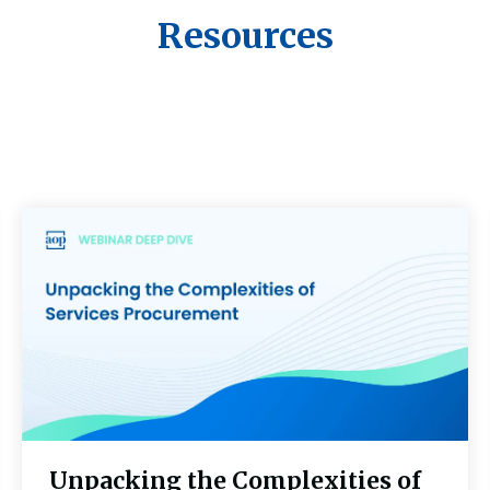
Resources
Unpacking the Complexities of