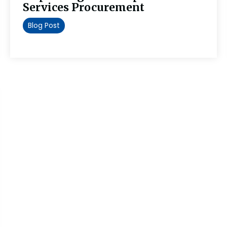
Services Procurement
Blog Post