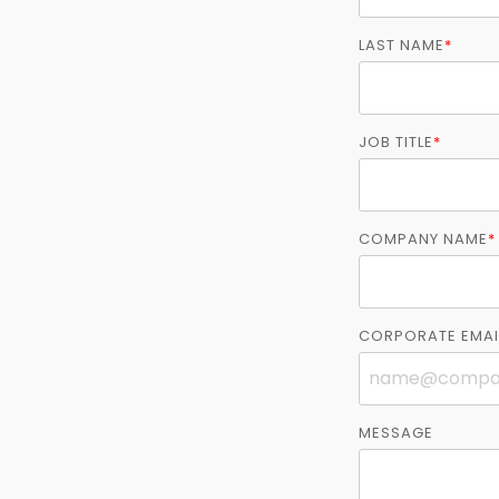
LAST NAME
*
JOB TITLE
*
COMPANY NAME
*
CORPORATE EMAI
MESSAGE