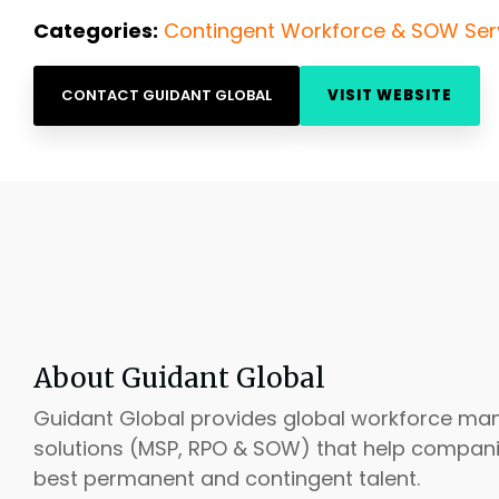
Categories:
Contingent Workforce & SOW Ser
CONTACT GUIDANT GLOBAL
VISIT WEBSITE
About Guidant Global
Guidant Global provides global workforce m
solutions (MSP, RPO & SOW) that help compani
best permanent and contingent talent.