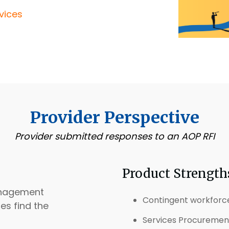
vices
Provider Perspective
Provider submitted responses to an AOP RFI
Product Strength
anagement
Contingent workfor
es find the
Services Procurement 