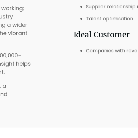
Supplier relationsh
 working;
ustry
Talent optimisation
ng a wider
the vibrant
Ideal Customer
Companies with reve
200,000+
nsight helps
t.
, a
and