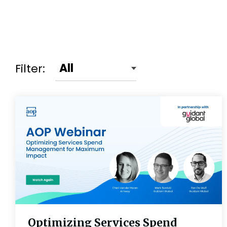
Filter:
Optimizing Services Spend