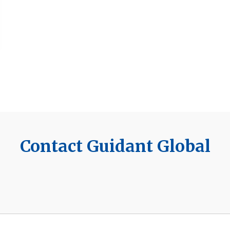
Contact Guidant Global