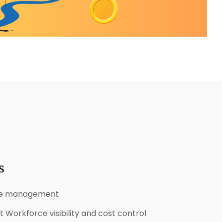
s
ce management
Workforce visibility and cost control