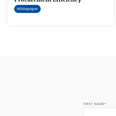
Whitepaper
FIRST NAME
*