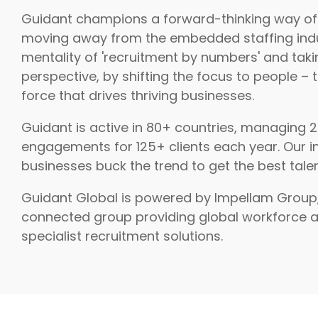
Guidant champions a forward-thinking way of
moving away from the embedded staffing ind
mentality of 'recruitment by numbers' and taki
perspective, by shifting the focus to people – 
force that drives thriving businesses.
Guidant is active in 80+ countries, managing 
engagements for 125+ clients each year. Our i
businesses buck the trend to get the best talen
Guidant Global is powered by Impellam Group
connected group providing global workforce 
specialist recruitment solutions.