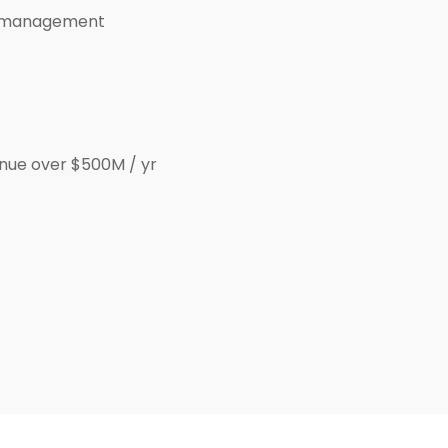
ip management
nue over $500M / yr