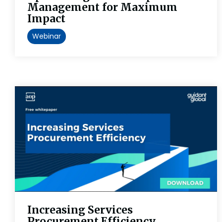
Management for Maximum
Impact
Webinar
Increasing Services
Procurement Efficiency