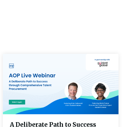
A Deliberate Path to Success