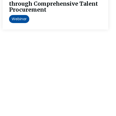
through Comprehensive Talent
Procurement
Webinar