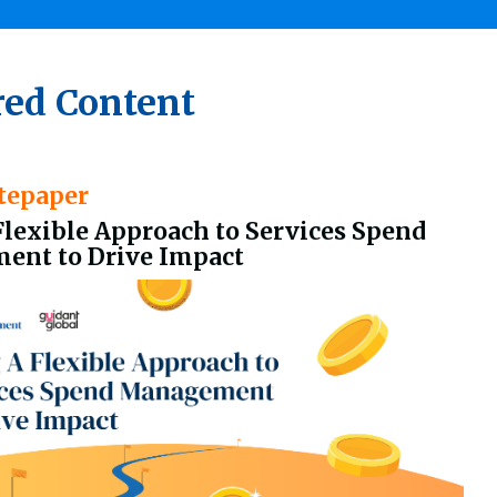
red Content
tepaper
Flexible Approach to Services Spend
nt to Drive Impact