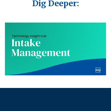
Dig Deeper: