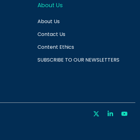
About Us
About Us
Contact Us
Content Ethics
SUBSCRIBE TO OUR NEWSLETTERS
X
Linkedin
You