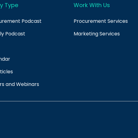
y Type
Work With Us
curement Podcast
Procurement Services
ply Podcast
Marketing Services
ndar
ticles
rs and Webinars