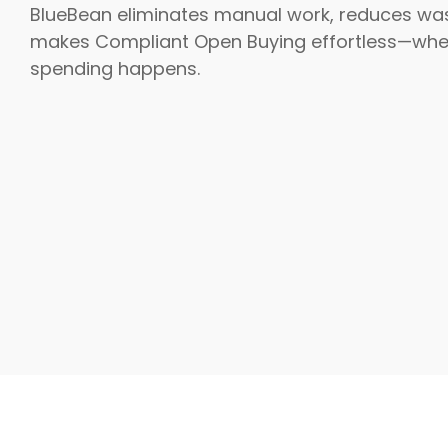
BlueBean eliminates manual work, reduces wa
makes Compliant Open Buying effortless—whe
spending happens.