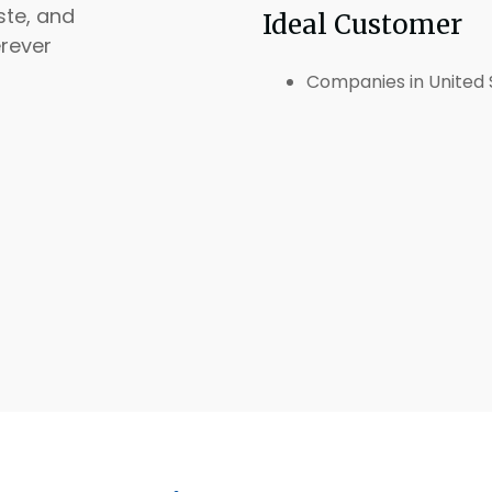
ste, and
Ideal Customer
rever
Companies in United 