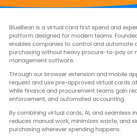
Outsourcing Services
Supplier Marketplaces
BlueBean is a virtual card first spend and e
platform designed for modern teams. Founded
enables companies to control and automate o
purchasing without heavy procure-to-pay or
management software.
Through our browser extension and mobile a
request and use pre-approved virtual cards at
while finance and procurement teams gain real-t
enforcement, and automated accounting.
By combining virtual cards, AI, and seamless i
reduces manual work, minimizes waste, and si
purchasing wherever spending happens.