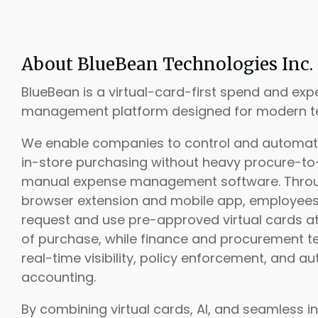
About BlueBean Technologies Inc.
BlueBean is a virtual-card-first spend and ex
management platform designed for modern t
We enable companies to control and automat
in-store purchasing without heavy procure-to
manual expense management software. Thro
browser extension and mobile app, employee
request and use pre-approved virtual cards at
of purchase, while finance and procurement 
real-time visibility, policy enforcement, and 
accounting.
By combining virtual cards, AI, and seamless in