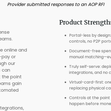
Provider submitted responses to an AOP RFI
Product Strength
pense
Portal-less by design
eams.
controls, no P2P port
e online and
Document-free spendi
-pay or
manual matching—ever
ugh our
Truly self-serve: dep
s can
integrations, and no
 the point
Virtual-card-first: o
teams gain
replacing physical car
automated
Controls at the point
happen before money 
tegrations,