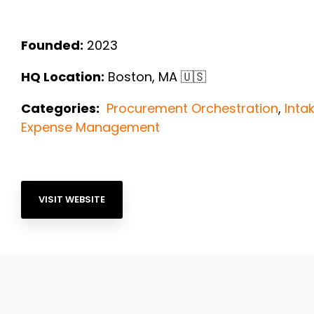
Founded:
2023
HQ Location:
Boston, MA
🇺🇸
Categories:
Procurement Orchestration
,
Int
Expense Management
VISIT WEBSITE