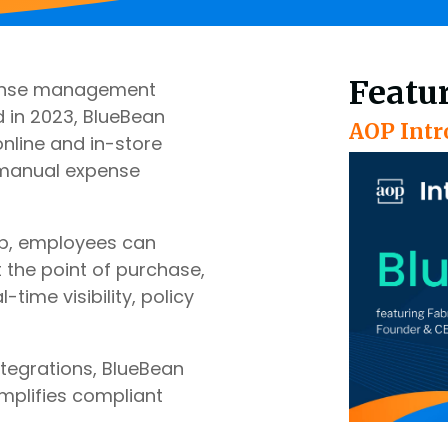
Featu
xpense management
 in 2023, BlueBean
AOP Intr
nline and in-store
 manual expense
pp, employees can
 the point of purchase,
ime visibility, policy
ntegrations, BlueBean
mplifies compliant