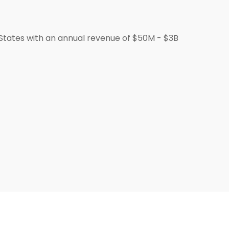
States with an annual revenue of $50M - $3B