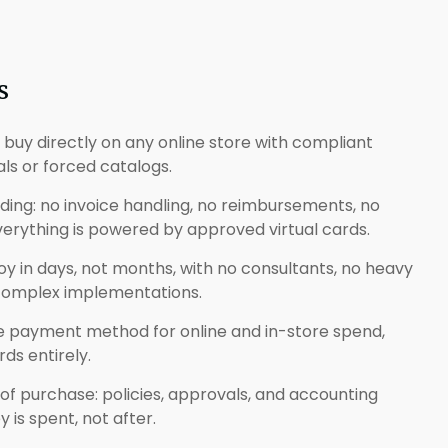
s
: buy directly on any online store with compliant
als or forced catalogs.
ng: no invoice handling, no reimbursements, no
ything is powered by approved virtual cards.
loy in days, not months, with no consultants, no heavy
 complex implementations.
ne payment method for online and in-store spend,
ds entirely.
 of purchase: policies, approvals, and accounting
is spent, not after.