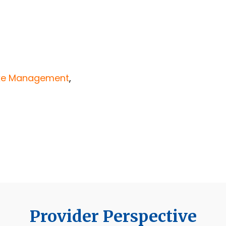
ake Management
,
Provider Perspective