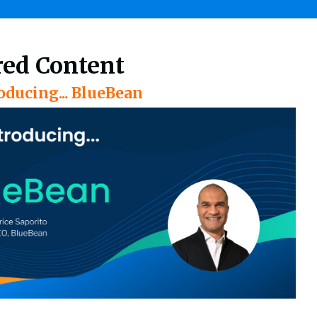
red Content
oducing... BlueBean