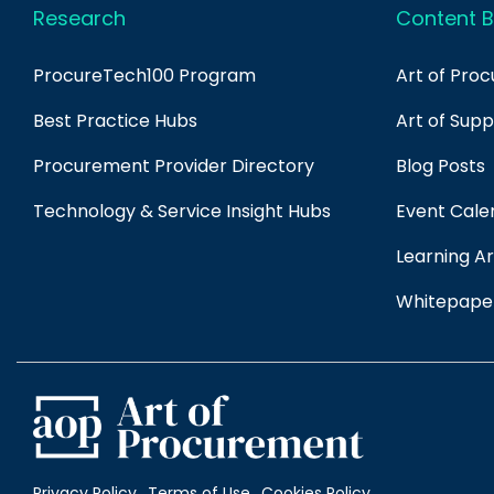
Research
Content B
ProcureTech100 Program
Art of Pro
Best Practice Hubs
Art of Sup
Procurement Provider Directory
Blog Posts
Technology & Service Insight Hubs
Event Cale
Learning Ar
Whitepape
Privacy Policy
Terms of Use
Cookies Policy