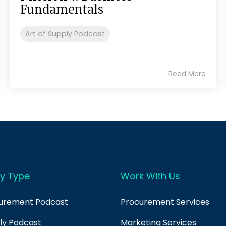
Fundamentals
Art of Supply Podcast
Read More
y Type
Work With Us
curement Podcast
Procurement Services
ply Podcast
Marketing Services