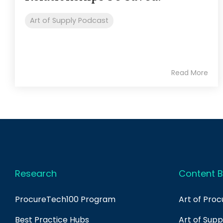
Art of Supply Podcast
Read More
Research
Content B
ProcureTech100 Program
Art of Pro
Best Practice Hubs
Art of Sup