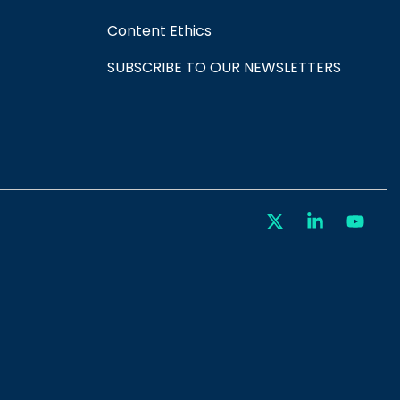
Content Ethics
SUBSCRIBE TO OUR NEWSLETTERS
X
Linkedin
You