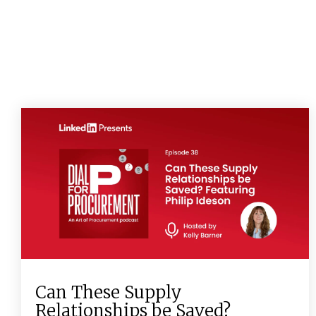
Can These Supply
Relationships be Saved?