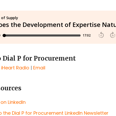
o Dial P for Procurement
|
iHeart Radio
|
Email
sources
 on LinkedIn
o the Dial P for Procurement LinkedIn Newsletter