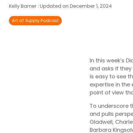
Outsourcing Services
Kelly Barner
:
Updated on December 1, 2024
Supplier Marketplaces
Art of Supply Podcast
In this week’s D
and asks if they 
is easy to see t
expertise in the
point of view t
To underscore th
and pulls persp
Gladwell, Charl
Barbara Kingsolv