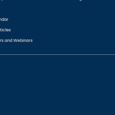
ndar
ticles
rs and Webinars