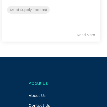
Art of Supply Podcast
Read More
About Us
About Us
Contact Us