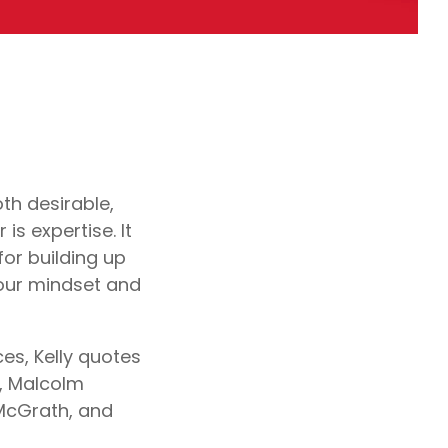
oth desirable,
is expertise. It
for building up
 our mindset and
es, Kelly quotes
h, Malcolm
 McGrath, and