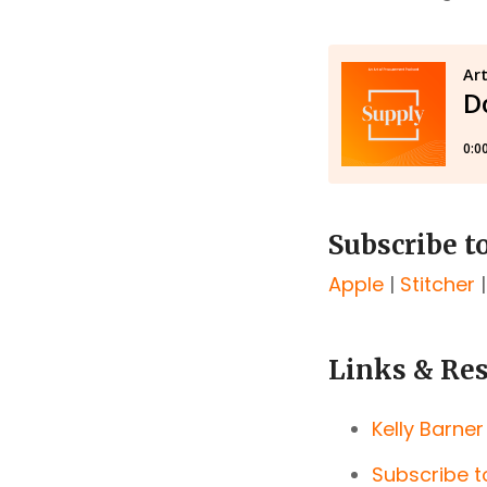
Subscribe t
Apple
|
Stitcher
Links & Re
Kelly Barner
Subscribe t