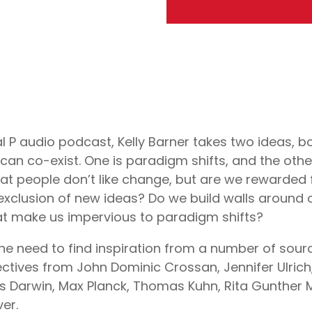
ial P audio podcast, Kelly Barner takes two ideas, b
can co-exist. One is paradigm shifts, and the other 
hat people don’t like change, but are we rewarded 
 exclusion of new ideas? Do we build walls around
hat make us impervious to paradigm shifts?
e need to find inspiration from a number of sourc
ectives from John Dominic Crossan, Jennifer Ulric
es Darwin, Max Planck, Thomas Kuhn, Rita Gunther
er.