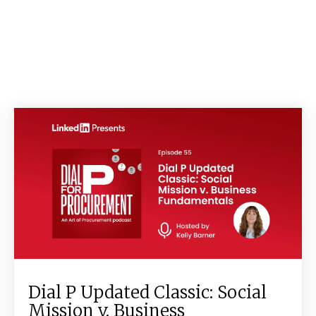
Dial P Updated Classic: Social
Mission v. Business