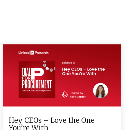
Hey CEOs – Love the One
You’re With