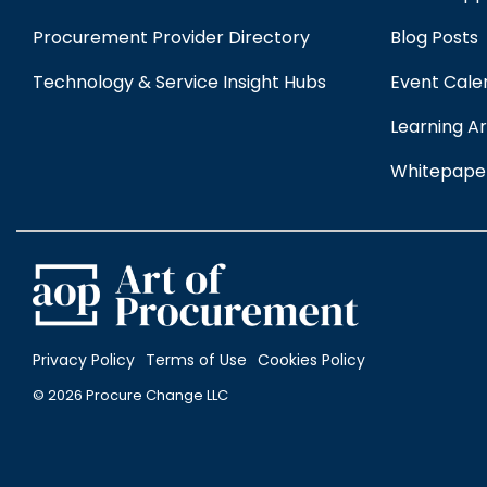
Procurement Provider Directory
Blog Posts
Technology & Service Insight Hubs
Event Cale
Learning Ar
Whitepape
Privacy Policy
Terms of Use
Cookies Policy
© 2026 Procure Change LLC