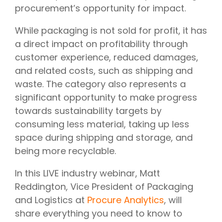
procurement’s opportunity for impact.
While packaging is not sold for profit, it has
a direct impact on profitability through
customer experience, reduced damages,
and related costs, such as shipping and
waste. The category also represents a
significant opportunity to make progress
towards sustainability targets by
consuming less material, taking up less
space during shipping and storage, and
being more recyclable.
In this LIVE industry webinar, Matt
Reddington, Vice President of Packaging
and Logistics at
Procure Analytics
, will
share everything you need to know to