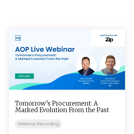
Tomorrow’s Procurement: A
Marked Evolution From the Past
Webinar Recording