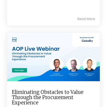
Read More
Eliminating Obstacles to Value
Through the Procurement
Experience