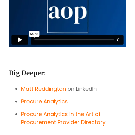
Dig Deeper:
Matt Reddington
on LinkedIn
Procure Analytics
Procure Analytics in the Art of
Procurement Provider Directory