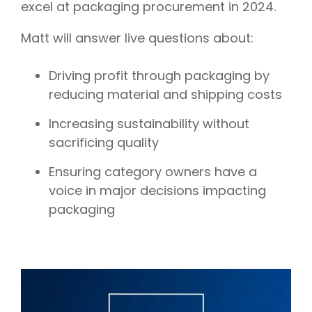
excel at packaging procurement in 2024.
Matt will answer live questions about:
Driving profit through packaging by
reducing material and shipping costs
Increasing sustainability without
sacrificing quality
Ensuring category owners have a
voice in major decisions impacting
packaging