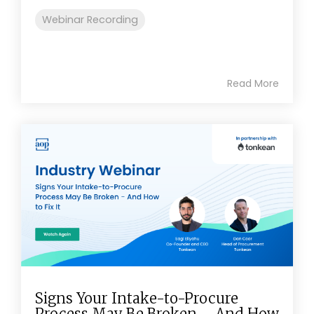
Webinar Recording
Read More
Signs Your Intake-to-Procure
Process May Be Broken – And How