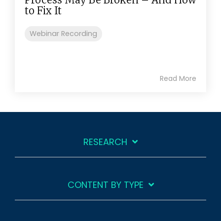
to Fix It
Webinar Recording
Read More
RESEARCH
CONTENT BY TYPE