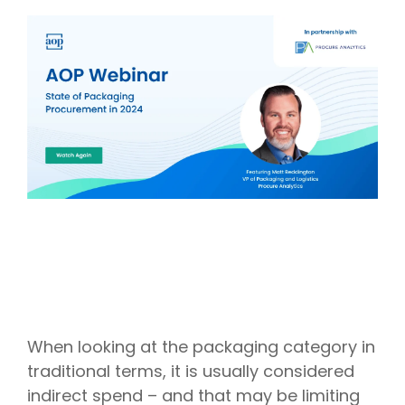
Intake Management
Spend Management Suites
Procurement Consulting, Advisory, and Outsourcing Services
Supplier Management
Supplier Marketplaces
When looking at the packaging category in
traditional terms, it is usually considered
indirect spend – and that may be limiting