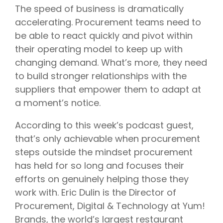
The speed of business is dramatically
accelerating. Procurement teams need to
be able to react quickly and pivot within
their operating model to keep up with
changing demand. What’s more, they need
to build stronger relationships with the
suppliers that empower them to adapt at
a moment’s notice.
According to this week’s podcast guest,
that’s only achievable when procurement
steps outside the mindset procurement
has held for so long and focuses their
efforts on genuinely helping those they
work with. Eric Dulin is the Director of
Procurement, Digital & Technology at Yum!
Brands, the world’s largest restaurant