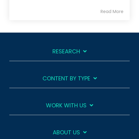
Read More
RESEARCH
CONTENT BY TYPE
WORK WITH US
ABOUT US