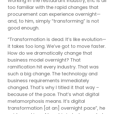
Working in the restaurant industry, Eric is all
too familiar with the rapid changes that
procurement can experience overnight—
and, to him, simply “transforming” is not
good enough.
“Transformation is dead. It’s like evolution—
it takes too long. We’ve got to move faster.
How do we dramatically change that
business model overnight? That
ramification hit every industry. That was
such a big change. The technology and
business requirements immediately
changed. That’s why I titled it that way –
because of the pace. That’s what digital
metamorphosis means. It’s digital
transformation [at an] overnight pace”, he