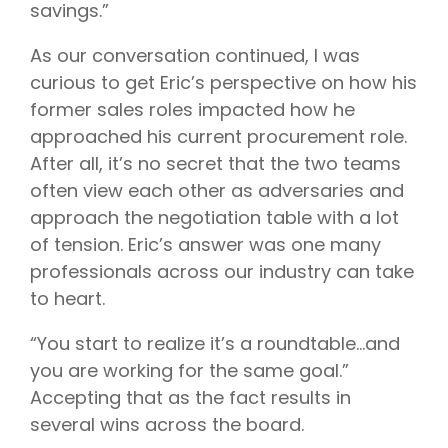
savings.”
As our conversation continued, I was
curious to get Eric’s perspective on how his
former sales roles impacted how he
approached his current procurement role.
After all, it’s no secret that the two teams
often view each other as adversaries and
approach the negotiation table with a lot
of tension. Eric’s answer was one many
professionals across our industry can take
to heart.
“You start to realize it’s a roundtable…and
you are working for the same goal.”
Accepting that as the fact results in
several wins across the board.