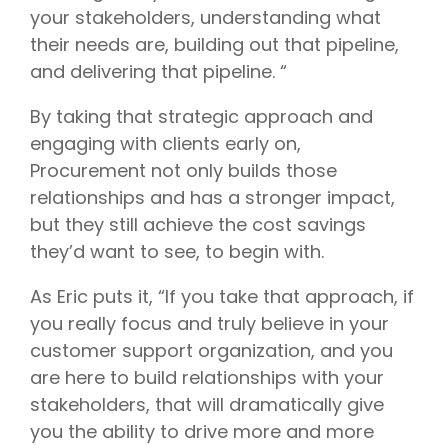
your stakeholders, understanding what
their needs are, building out that pipeline,
and delivering that pipeline. “
By taking that strategic approach and
engaging with clients early on,
Procurement not only builds those
relationships and has a stronger impact,
but they still achieve the cost savings
they’d want to see, to begin with.
As Eric puts it, “If you take that approach, if
you really focus and truly believe in your
customer support organization, and you
are here to build relationships with your
stakeholders, that will dramatically give
you the ability to drive more and more