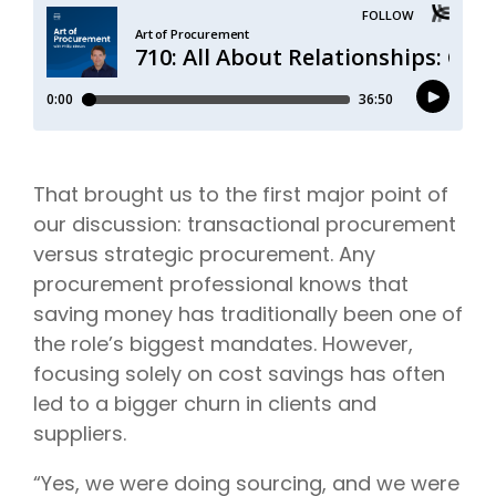
That brought us to the first major point of
our discussion: transactional procurement
versus strategic procurement. Any
procurement professional knows that
saving money has traditionally been one of
the role’s biggest mandates. However,
focusing solely on cost savings has often
led to a bigger churn in clients and
suppliers.
“Yes, we were doing sourcing, and we were