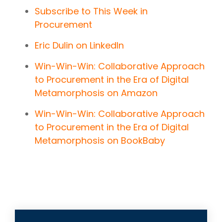
Subscribe to This Week in
Procurement
Eric Dulin on LinkedIn
Win-Win-Win: Collaborative Approach
to Procurement in the Era of Digital
Metamorphosis on Amazon
Win-Win-Win: Collaborative Approach
to Procurement in the Era of Digital
Metamorphosis on BookBaby