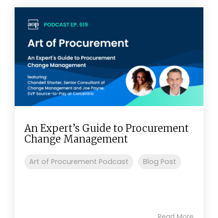
An Expert’s Guide to Procurement
Change Management
Art of Procurement Podcast
Blog Post
Read More