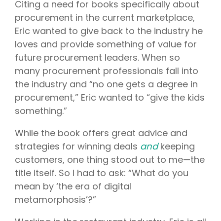
Citing a need for books specifically about
procurement in the current marketplace,
Eric wanted to give back to the industry he
loves and provide something of value for
future procurement leaders. When so
many procurement professionals fall into
the industry and “no one gets a degree in
procurement,” Eric wanted to “give the kids
something.”
While the book offers great advice and
strategies for winning deals
and
keeping
customers, one thing stood out to me—the
title itself. So I had to ask: “What do you
mean by ‘the era of digital
metamorphosis’?”