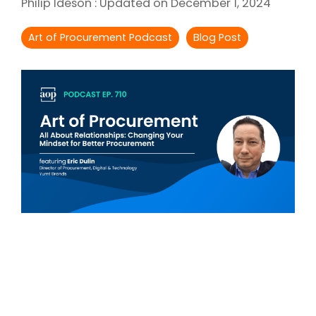
Philip Ideson
:
Updated on December 1, 2024
Intake Management
Spend Management Suites
Art of Procurement Podcast
Blog Post
Procurement Consulting, Advisory, and Outsourcing Services
Supplier Management
Supplier Marketplaces