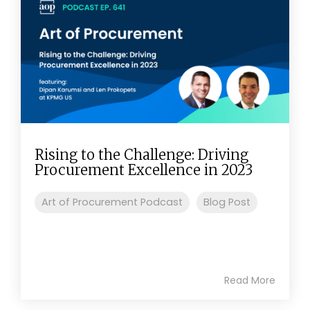
Rising to the Challenge: Driving
Procurement Excellence in 2023
Art of Procurement Podcast
Blog Post
Read More