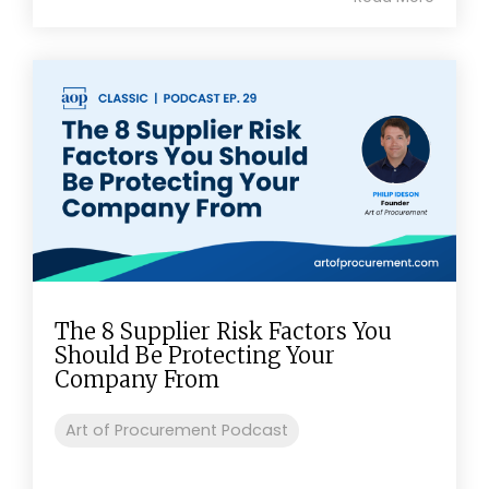
The 8 Supplier Risk Factors You
Should Be Protecting Your
Company From
Art of Procurement Podcast