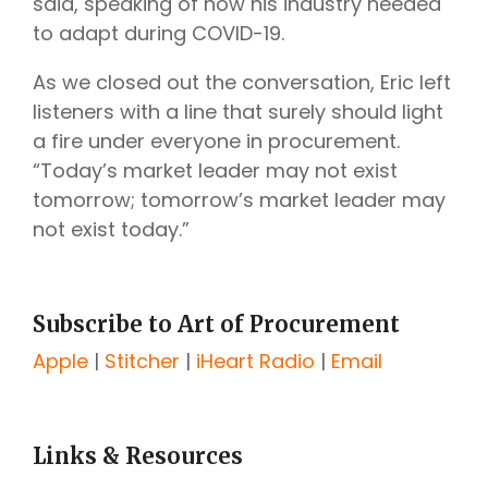
said, speaking of how his industry needed
to adapt during COVID-19.
As we closed out the conversation, Eric left
listeners with a line that surely should light
a fire under everyone in procurement.
“Today’s market leader may not exist
tomorrow; tomorrow’s market leader may
not exist today.”
Subscribe to Art of Procurement
Apple
|
Stitcher
|
iHeart Radio
|
Email
Links & Resources