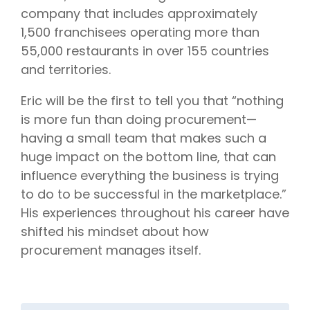
company that includes approximately
1,500 franchisees operating more than
55,000 restaurants in over 155 countries
and territories.
Eric will be the first to tell you that “nothing
is more fun than doing procurement—
having a small team that makes such a
huge impact on the bottom line, that can
influence everything the business is trying
to do to be successful in the marketplace.”
His experiences throughout his career have
shifted his mindset about how
procurement manages itself.