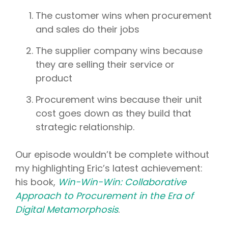
The customer wins when procurement
and sales do their jobs
The supplier company wins because
they are selling their service or
product
Procurement wins because their unit
cost goes down as they build that
strategic relationship.
Our episode wouldn’t be complete without
my highlighting Eric’s latest achievement:
his book,
Win-Win-Win: Collaborative
Approach to Procurement in the Era of
Digital Metamorphosis
.