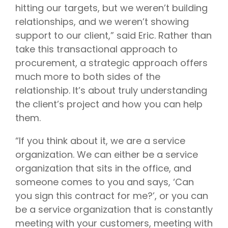
hitting our targets, but we weren’t building
relationships, and we weren’t showing
support to our client,” said Eric. Rather than
take this transactional approach to
procurement, a strategic approach offers
much more to both sides of the
relationship. It’s about truly understanding
the client’s project and how you can help
them.
“If you think about it, we are a service
organization. We can either be a service
organization that sits in the office, and
someone comes to you and says, ‘Can
you sign this contract for me?’, or you can
be a service organization that is constantly
meeting with your customers, meeting with