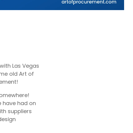
d with Las Vegas
ome old Art of
rement!
 somewhere!
e have had on
ith suppliers
design