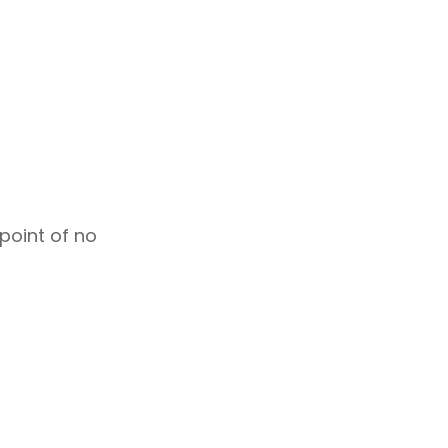
 point of no