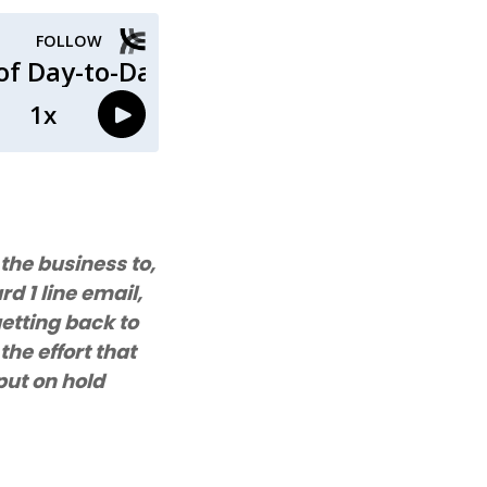
the business to,
d 1 line email,
 getting back to
the effort that
put on hold