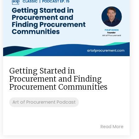
Getting Started in
Procurement and Finding
Procurement Communities
Art of Procurement Podcast
Read More