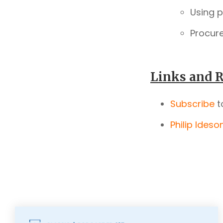
Using 
Procur
Links and R
Subscribe
t
Philip Ideso