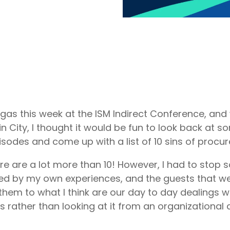
 Vegas this week at the ISM Indirect Conference, an
n City, I thought it would be fun to look back at s
sodes and come up with a list of 10 sins of procu
ere are a lot more than 10! However, I had to stop
red by my own experiences, and the guests that w
 them to what I think are our day to day dealings w
 rather than looking at it from an organizational 