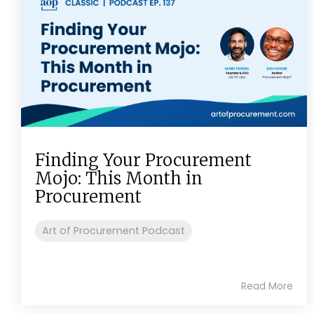
Finding Your Procurement
Mojo: This Month in
Procurement
Art of Procurement Podcast
Read More