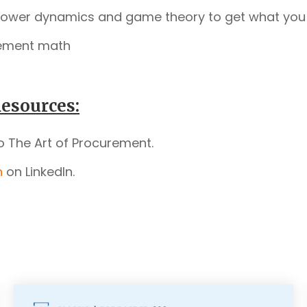
power dynamics and game theory to get what you
ement math
esources:
o The Art of Procurement.
n
on LinkedIn.