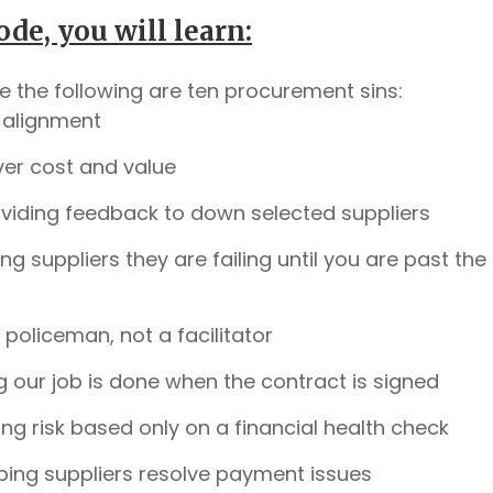
ode, you will learn:
ve the following are ten procurement sins:
 alignment
ver cost and value
viding feedback to down selected suppliers
ling suppliers they are failing until you are past the
 policeman, not a facilitator
g our job is done when the contract is signed
ng risk based only on a financial health check
ping suppliers resolve payment issues