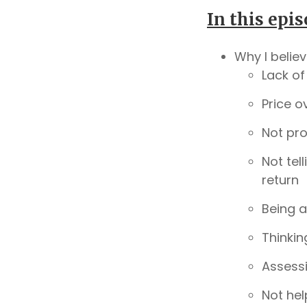
In this epis
Why I belie
Lack of
Price o
Not pro
Not tel
return
Being a
Thinkin
Assessi
Not hel