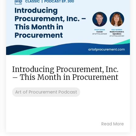
Introducing Procurement, Inc.
– This Month in Procurement
Art of Procurement Podcast
Read More