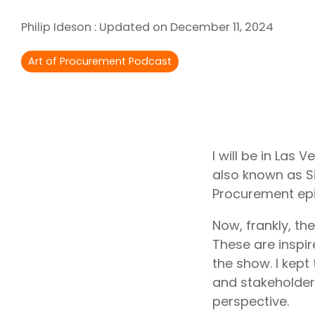
Outsourcing Services
Philip Ideson
:
Updated on December 11, 2024
Supplier Marketplaces
Art of Procurement Podcast
I will be in Las
also known as Si
Procurement epi
Now, frankly, th
These are inspi
the show. I kept
and stakeholders
perspective.