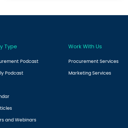
y Type
Work With Us
curement Podcast
Procurement Services
ply Podcast
Marketing Services
ndar
ticles
rs and Webinars