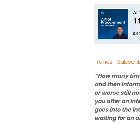
iTunes
|
Subscri
“How many times
and then inform 
or worse still no
you after an int
goes into the in
waiting for an 