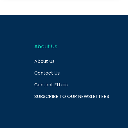
About Us
About Us
Contact Us
Content Ethics
SUBSCRIBE TO OUR NEWSLETTERS