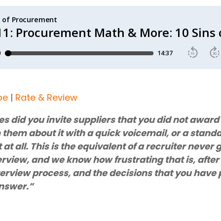
be
|
Rate & Review
 did you invite suppliers that you did not award 
them about it with a quick voicemail, or a standar
t at all. This is the equivalent of a recruiter never
erview, and we know how frustrating that is, after 
terview process, and the decisions that you have 
answer.”