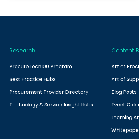
Research
Content B
ProcureTech100 Program
Art of Pro
Best Practice Hubs
Art of Sup
Procurement Provider Directory
Blog Posts
Technology & Service Insight Hubs
Event Cale
Learning Ar
Whitepape