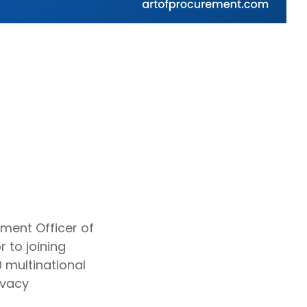
ment Officer of
 to joining
 multinational
ivacy