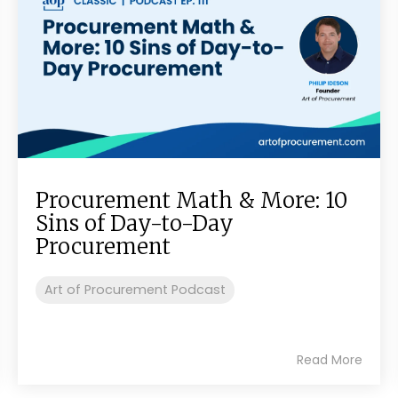
Procurement Math & More: 10
Sins of Day-to-Day
Procurement
Art of Procurement Podcast
Read More