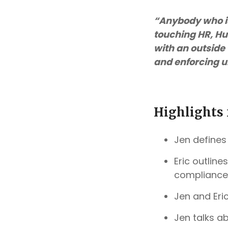
“Anybody who i
touching HR, Hu
with an outside 
and enforcing u
Highlights 
Jen defines
Eric outlin
compliance
Jen and Eri
Jen talks a