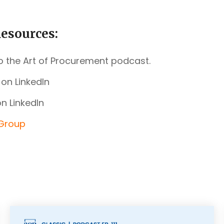
esources:
o the Art of Procurement podcast.
on LinkedIn
n LinkedIn
 Group