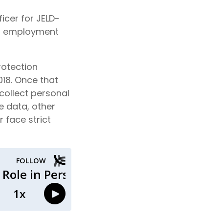
icer for JELD-
and employment
rotection
018. Once that
 collect personal
e data, other
 face strict