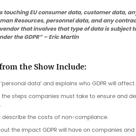
s touching EU consumer data, customer data, a
man Resources, personnel data, and any contrac
vendor that involves that type of data is subject
nder the GDPR” – Eric Martin
from the Show Include:
 ‘personal data’ and explains who GDPR will affect.
es the steps companies must take to ensure and 
.
c describe the costs of non-compliance
.
bout the impact GDPR will have on companies and t