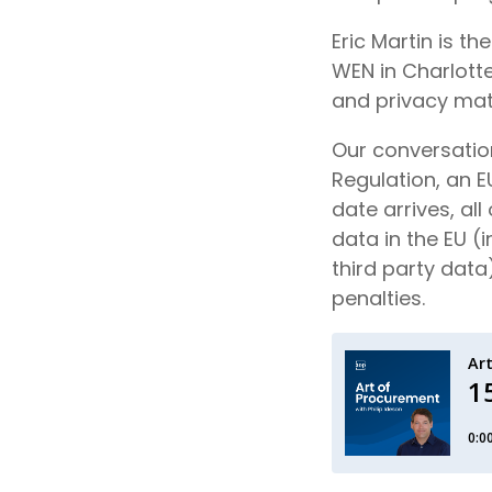
Eric Martin is t
WEN in Charlotte
and privacy mat
Our conversation
Regulation, an E
date arrives, all
data in the EU 
third party data
penalties.