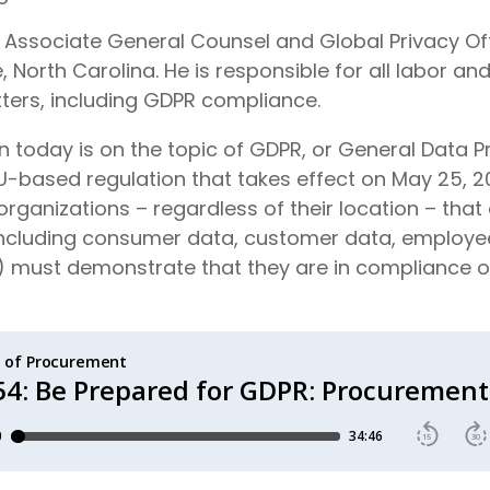
he Associate General Counsel and Global Privacy Off
, North Carolina. He is responsible for all labor 
ters, including GDPR compliance.
 today is on the topic of GDPR, or General Data P
U-based regulation that takes effect on May 25, 2
 organizations – regardless of their location – that
(including consumer data, customer data, employe
) must demonstrate that they are in compliance or