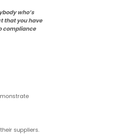
nybody who’s
t that you have
 to compliance
demonstrate
heir suppliers
.