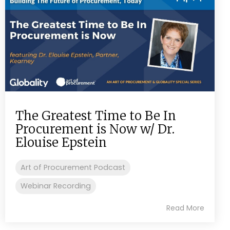
The Greatest Time to Be In
Procurement is Now w/ Dr.
Elouise Epstein
Art of Procurement Podcast
Webinar Recording
Read More