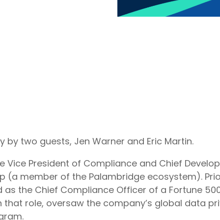
y by two guests, Jen Warner and Eric Martin.
he Vice President of Compliance and Chief Develop
p (a member of the Palambridge ecosystem). Prior
 as the Chief Compliance Officer of a Fortune 500
 that role, oversaw the company’s global data pr
gram.