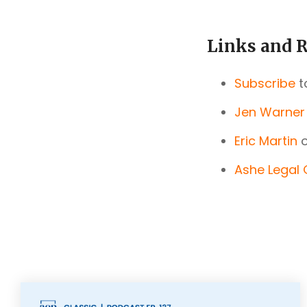
Links and R
Subscribe
t
Jen Warner
Eric Martin
o
Ashe Legal