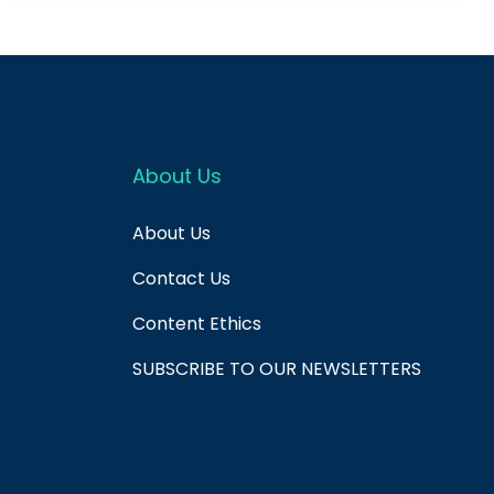
About Us
About Us
Contact Us
Content Ethics
SUBSCRIBE TO OUR NEWSLETTERS