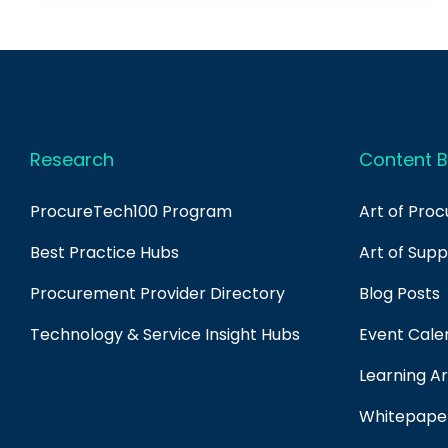
Research
Content B
ProcureTech100 Program
Art of Pro
Best Practice Hubs
Art of Sup
Procurement Provider Directory
Blog Posts
Technology & Service Insight Hubs
Event Cale
Learning Ar
Whitepape