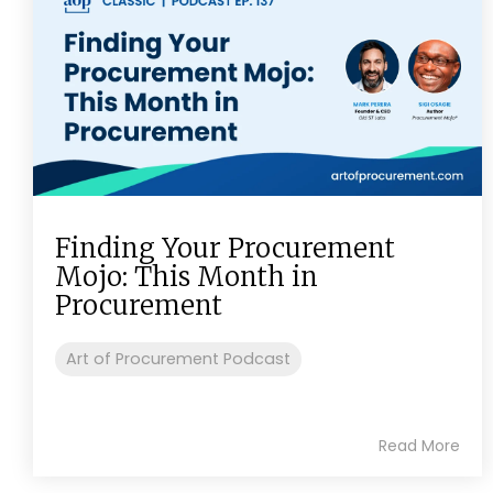
Finding Your Procurement
Mojo: This Month in
Procurement
Art of Procurement Podcast
Read More