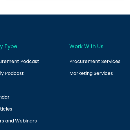
y Type
Work With Us
curement Podcast
Procurement Services
ply Podcast
Marketing Services
ndar
ticles
rs and Webinars