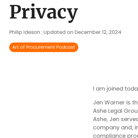
Outsourcing Services
Privacy
Supplier Marketplaces
Philip Ideson
:
Updated on December 12, 2024
Art of Procurement Podcast
I am joined toda
Jen Warner is t
Ashe Legal Grou
Ashe, Jen served
company and, in
compliance pro