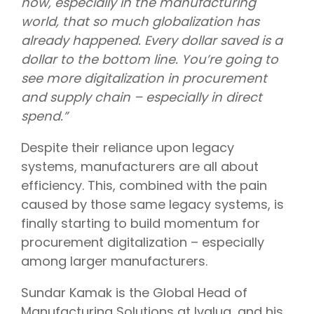
now, especially in the manufacturing
world, that so much globalization has
already happened. Every dollar saved is a
dollar to the bottom line. You’re going to
see more digitalization in procurement
and supply chain – especially in direct
spend.”
Despite their reliance upon legacy
systems, manufacturers are all about
efficiency. This, combined with the pain
caused by those same legacy systems, is
finally starting to build momentum for
procurement digitalization – especially
among larger manufacturers.
Sundar Kamak is the Global Head of
Manufacturing Solutions at Ivalua, and his