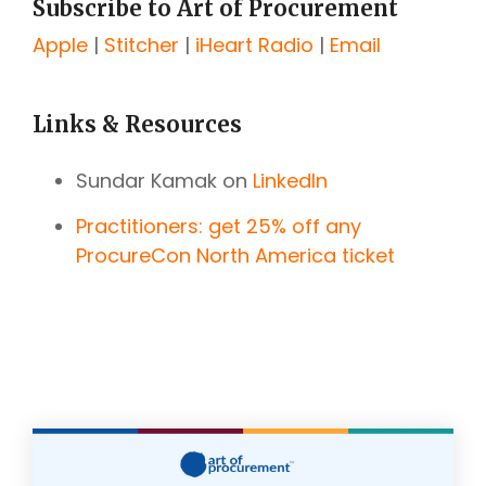
Subscribe to Art of Procurement
Apple
|
Stitcher
|
iHeart Radio
|
Email
Links & Resources
Sundar Kamak on
LinkedIn
Practitioners: get 25% off any
ProcureCon North America ticket