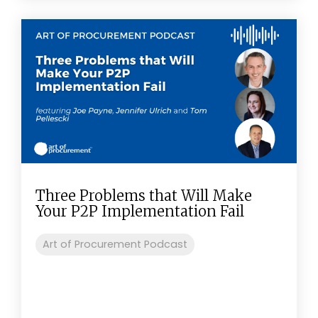
Three Problems that Will Make
Your P2P Implementation Fail
Art of Procurement Podcast