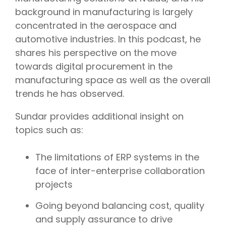
background in manufacturing is largely
concentrated in the aerospace and
automotive industries. In this podcast, he
shares his perspective on the move
towards digital procurement in the
manufacturing space as well as the overall
trends he has observed.
Sundar provides additional insight on
topics such as:
The limitations of ERP systems in the
face of inter-enterprise collaboration
projects
Going beyond balancing cost, quality
and supply assurance to drive