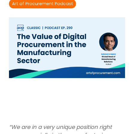
Intake Management
Spend Management Suites
Art of Procurement Podcast
Procurement Consulting, Advisory, and Outsourcing Services
Supplier Management
Supplier Marketplaces
“We are in a very unique position right