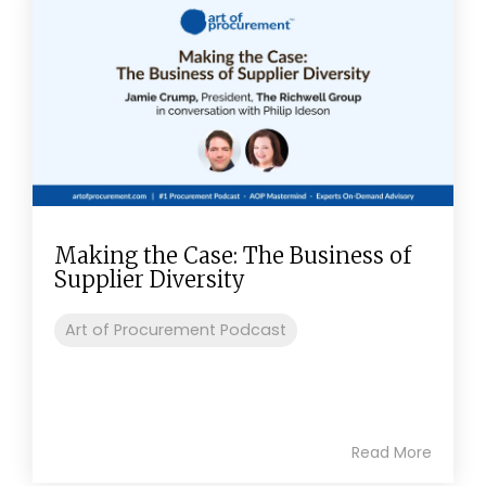
Making the Case: The Business of
Supplier Diversity
Art of Procurement Podcast
Read More