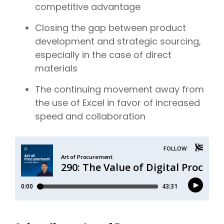
competitive advantage
Closing the gap between product
development and strategic sourcing,
especially in the case of direct
materials
The continuing
movement away from
the use of Excel in favor of increased
speed and collaboration