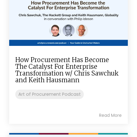
How Procurement Has Become
The Catalyst For Enterprise
Transformation w/ Chris Sawchuk
and Keith Hausmann
Art of Procurement Podcast
Read More