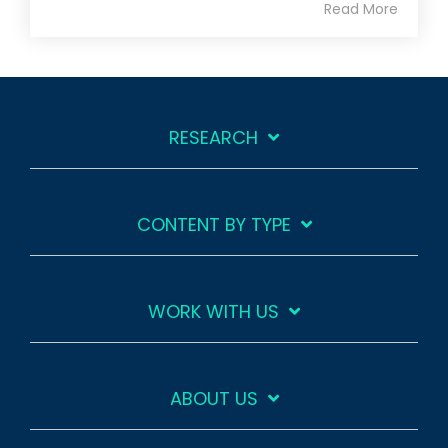
Read More
RESEARCH
CONTENT BY TYPE
WORK WITH US
ABOUT US