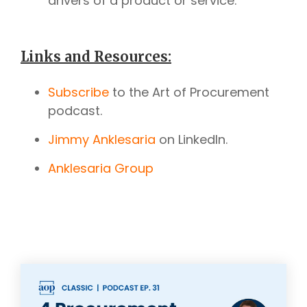
drivers of a product or service.
Links and Resources:
Subscribe
to the Art of Procurement
podcast.
Jimmy Anklesaria
on LinkedIn.
Anklesaria Group