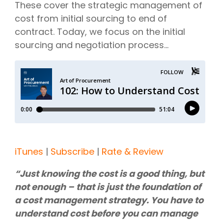
These cover the strategic management of
cost from initial sourcing to end of
contract. Today, we focus on the initial
sourcing and negotiation process…
iTunes
|
Subscribe
|
Rate & Review
“Just knowing the cost is a good thing, but
not enough – that is just the foundation of
a cost management strategy. You have to
understand cost before you can manage