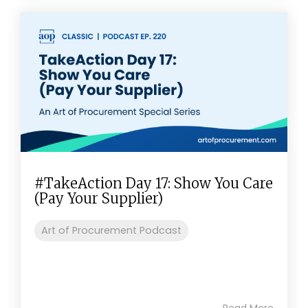
#TakeAction Day 17: Show You Care
(Pay Your Supplier)
Art of Procurement Podcast
Read More