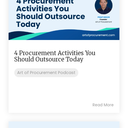
4 Procurement Activities You
Should Outsource Today
Art of Procurement Podcast
Read More