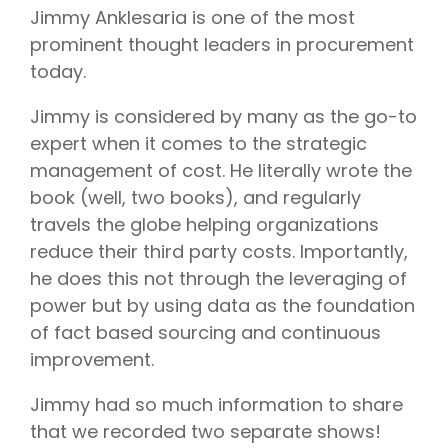
Jimmy Anklesaria is one of the most
prominent thought leaders in procurement
today.
Jimmy is considered by many as the go-to
expert when it comes to the strategic
management of cost. He literally wrote the
book (well, two books), and regularly
travels the globe helping organizations
reduce their third party costs. Importantly,
he does this not through the leveraging of
power but by using data as the foundation
of fact based sourcing and continuous
improvement.
Jimmy had so much information to share
that we recorded two separate shows!