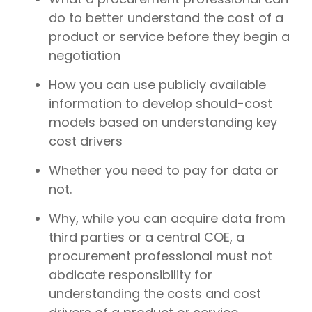
do to better understand the cost of a
product or service before they begin a
negotiation
How you can use publicly available
information to develop should-cost
models based on understanding key
cost drivers
Whether you need to pay for data or
not.
Why, while you can acquire data from
third parties or a central COE, a
procurement professional must not
abdicate responsibility for
understanding the costs and cost