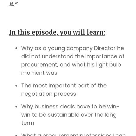
it.”
In this episode, you will learn:
Why as a young company Director he
did not understand the importance of
procurement, and what his light bulb
moment was.
The most important part of the
negotiation process
Why business deals have to be win-
win to be sustainable over the long
term
What a procurement professional can