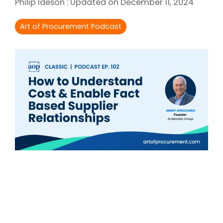
Philip Ideson
:
Updated on December 11, 2024
Intake Management
Spend Management Suites
Art of Procurement Podcast
Procurement Consulting, Advisory, and Outsourcing Services
Supplier Management
Supplier Marketplaces