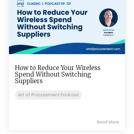
How to Reduce Your Wireless
Spend Without Switching
Suppliers
Art of Procurement Podcast
Read More