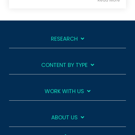
RESEARCH
CONTENT BY TYPE
WORK WITH US
ABOUT US