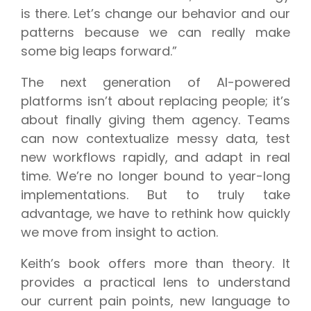
is there. Let’s change our behavior and our
patterns because we can really make
some big leaps forward.”
The next generation of AI-powered
platforms isn’t about replacing people; it’s
about finally giving them agency. Teams
can now contextualize messy data, test
new workflows rapidly, and adapt in real
time. We’re no longer bound to year-long
implementations. But to truly take
advantage, we have to rethink how quickly
we move from insight to action.
Keith’s book offers more than theory. It
provides a practical lens to understand
our current pain points, new language to