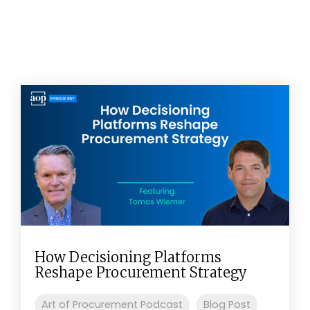
How Decisioning Platforms
Reshape Procurement Strategy
Art of Procurement Podcast
Blog Post