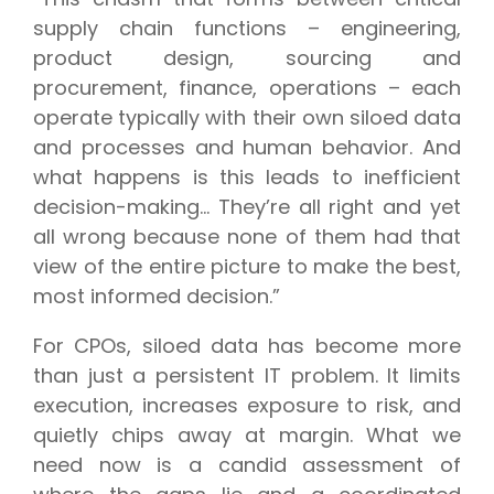
supply chain functions – engineering,
product design, sourcing and
procurement, finance, operations – each
operate typically with their own siloed data
and processes and human behavior. And
what happens is this leads to inefficient
decision-making... They’re all right and yet
all wrong because none of them had that
view of the entire picture to make the best,
most informed decision.”
For CPOs, siloed data has become more
than just a persistent IT problem. It limits
execution, increases exposure to risk, and
quietly chips away at margin. What we
need now is a candid assessment of