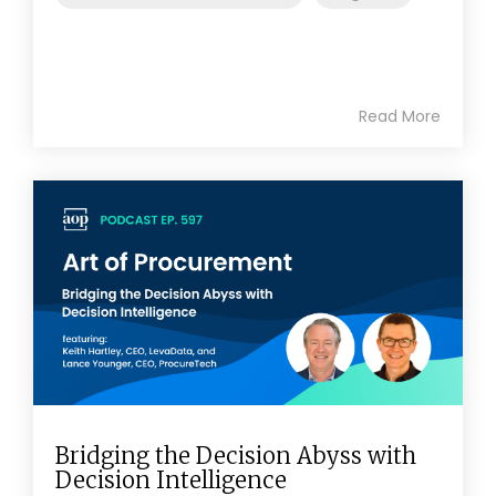
Read More
Bridging the Decision Abyss with
Decision Intelligence