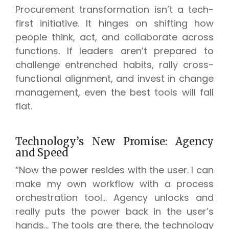
Procurement transformation isn’t a tech-
first initiative. It hinges on shifting how
people think, act, and collaborate across
functions. If leaders aren’t prepared to
challenge entrenched habits, rally cross-
functional alignment, and invest in change
management, even the best tools will fall
flat.
Technology’s New Promise: Agency
and Speed
“Now the power resides with the user. I can
make my own workflow with a process
orchestration tool… Agency unlocks and
really puts the power back in the user’s
hands… The tools are there, the technology