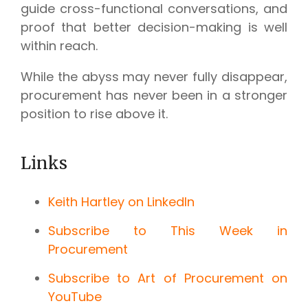
guide cross-functional conversations, and
proof that better decision-making is well
within reach.
While the abyss may never fully disappear,
procurement has never been in a stronger
position to rise above it.
Links
Keith Hartley on LinkedIn
Subscribe to This Week in
Procurement
Subscribe to Art of Procurement on
YouTube