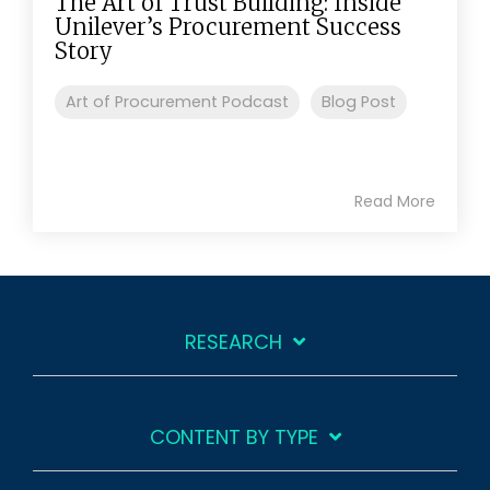
The Art of Trust Building: Inside
Unilever’s Procurement Success
Story
Art of Procurement Podcast
Blog Post
Read More
RESEARCH
CONTENT BY TYPE