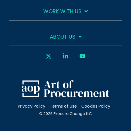
WORK WITH US
ABOUT US
X
Linkedin
YouTube
Privacy Policy
Terms of Use
Cookies Policy
© 2026 Procure Change LLC