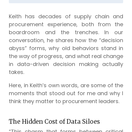
Keith has decades of supply chain and
procurement experience, both from the
boardroom and the trenches. In our
conversation, he shares how the “decision
abyss” forms, why old behaviors stand in
the way of progress, and what real change
in data-driven decision making actually
takes.
Here, in Keith’s own words, are some of the
moments that stood out for me and why I
think they matter to procurement leaders.
The Hidden Cost of Data Siloes
“This chasm that forms between critical