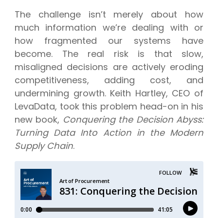
The challenge isn’t merely about how
much information we’re dealing with or
how fragmented our systems have
become. The real risk is that slow,
misaligned decisions are actively eroding
competitiveness, adding cost, and
undermining growth. Keith Hartley, CEO of
LevaData, took this problem head-on in his
new book,
Conquering the Decision Abyss:
Turning Data Into Action in the Modern
Supply Chain
.