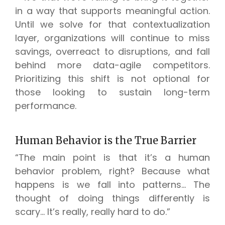
in a way that supports meaningful action.
Until we solve for that contextualization
layer, organizations will continue to miss
savings, overreact to disruptions, and fall
behind more data-agile competitors.
Prioritizing this shift is not optional for
those looking to sustain long-term
performance.
Human Behavior is the True Barrier
“The main point is that it’s a human
behavior problem, right? Because what
happens is we fall into patterns… The
thought of doing things differently is
scary… It’s really, really hard to do.”