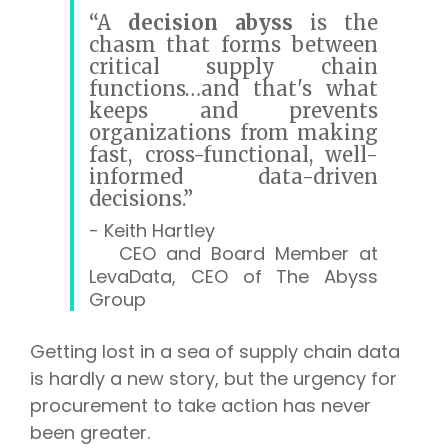
“A
decision abyss
is the
chasm that forms between
critical supply chain
functions…
and that's what
keeps and prevents
organizations from making
fast, cross-functional, well-
informed data-driven
decisions.”
- Keith Hartley
CEO and Board Member at
LevaData, CEO of The Abyss
Group
Getting lost in a sea of supply chain data
is hardly a new story, but the urgency for
procurement to take action has never
been greater.