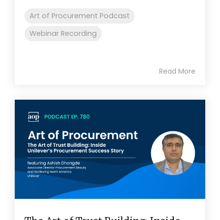
Art of Procurement Podcast
Webinar Recording
Read More