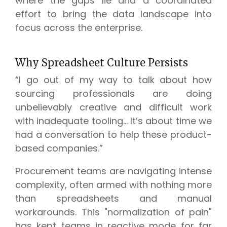
where the gaps lie and a coordinated
effort to bring the data landscape into
focus across the enterprise.
Why Spreadsheet Culture Persists
“I go out of my way to talk about how
sourcing professionals are doing
unbelievably creative and difficult work
with inadequate tooling... It’s about time we
had a conversation to help these product-
based companies.”
Procurement teams are navigating intense
complexity, often armed with nothing more
than spreadsheets and manual
workarounds. This "normalization of pain"
has kept teams in reactive mode for far