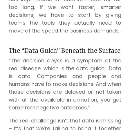
too long. If we want faster, smarter
decisions, we have to start by giving
teams the tools they actually need to
move at the speed the business demands.
The “Data Gulch” Beneath the Surface
“The decision abyss is a symptom of the
real disease, which is the data gulch… Data
is data. Companies and people and
humans have to make decisions. And when
those decisions are delayed or not taken
with all the available information, you get
some real negative outcomes.”
The real challenge isn’t that data is missing
– it’s that we’re failing to bring it together