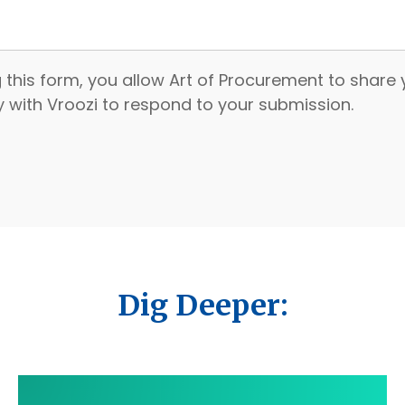
 this form, you allow Art of Procurement to share
ly with Vroozi to respond to your submission.
Dig Deeper: