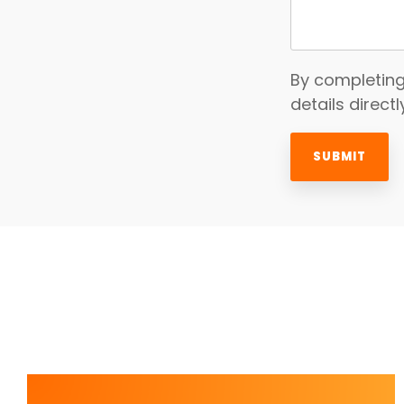
By completing
details direct