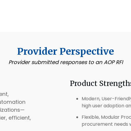
Provider Perspective
Provider submitted responses to an AOP RFI
Product Strength
ent,
Modern, User-Friendly 
utomation
high user adoption a
izations—
Flexible, Modular Pr
, efficient,
procurement needs wh