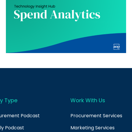
y Type
Work With Us
curement Podcast
Procurement Services
ply Podcast
Marketing Services