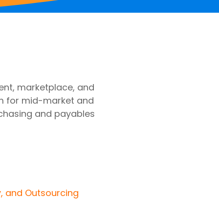
nt, marketplace, and
m for mid-market and
chasing and payables
y, and Outsourcing