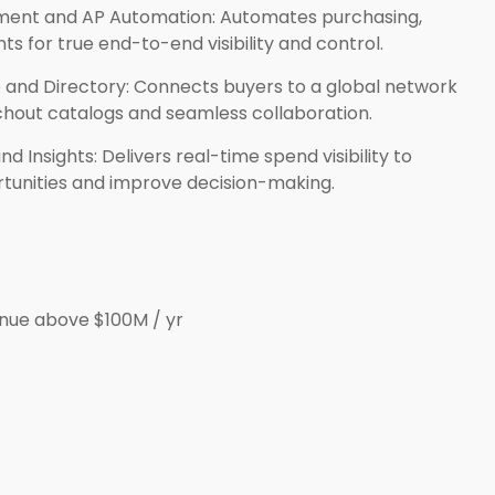
ment and AP Automation: Automates purchasing,
ts for true end-to-end visibility and control.
 and Directory: Connects buyers to a global network
chout catalogs and seamless collaboration.
 Insights: Delivers real-time spend visibility to
rtunities and improve decision-making.
nue above $100M / yr