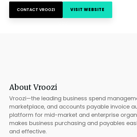
CONTACT VROOZI
VISIT WEBSITE
About Vroozi
Vroozi—the leading business spend managem
marketplace, and accounts payable invoice a
platform for mid-market and enterprise organ
makes business purchasing and payables easier
and effective.