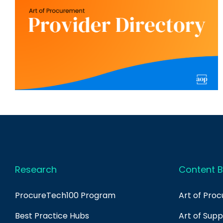
Research
Content B
ProcureTech100 Program
Art of Pro
Best Practice Hubs
Art of Sup