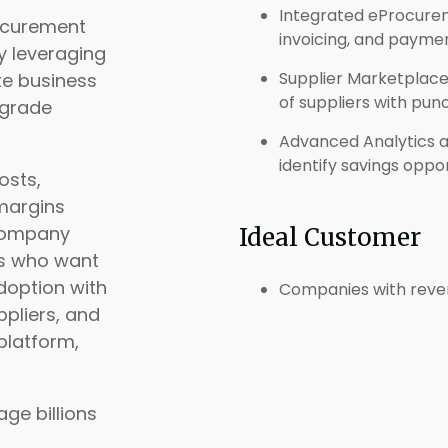
Integrated eProcure
rocurement
invoicing, and paymen
 leveraging
Supplier Marketplace
ate business
of suppliers with pun
-grade
Advanced Analytics and
identify savings oppo
osts,
margins
 company
Ideal Customer
es who want
doption with
Companies with reve
ppliers, and
platform,
ge billions