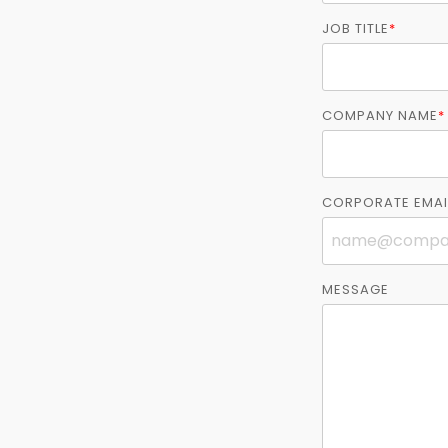
JOB TITLE
*
COMPANY NAME
*
CORPORATE EMAI
MESSAGE