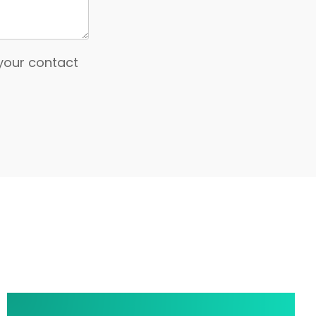
 your contact