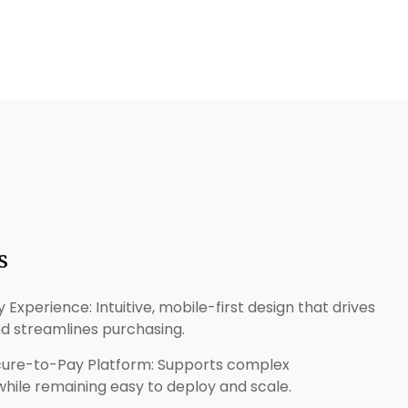
s
Experience: Intuitive, mobile-first design that drives
nd streamlines purchasing.
ocure-to-Pay Platform: Supports complex
ile remaining easy to deploy and scale.