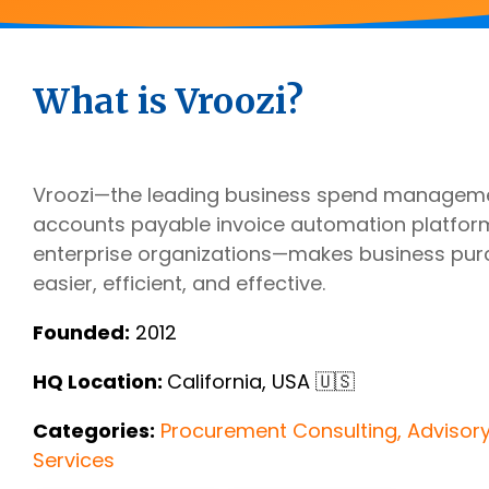
Outsourcing Services
Supplier Marketplaces
What is Vroozi?
Vroozi—the leading business spend manageme
accounts payable invoice automation platfor
enterprise organizations—makes business pur
easier, efficient, and effective.
Founded:
2012
HQ Location:
California, USA 🇺🇸
Categories:
Procurement Consulting, Advisor
Services