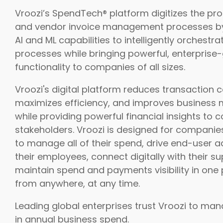
Vroozi’s SpendTech® platform digitizes the p
and vendor invoice management processes by
AI and ML capabilities to intelligently orchestr
processes while bringing powerful, enterprise
functionality to companies of all sizes.
Vroozi's digital platform reduces transaction c
maximizes efficiency, and improves business 
while providing powerful financial insights to
stakeholders. Vroozi is designed for compani
to manage all of their spend, drive end-user a
their employees, connect digitally with their su
maintain spend and payments visibility in one 
from anywhere, at any time.
Leading global enterprises trust Vroozi to mana
in annual business spend.