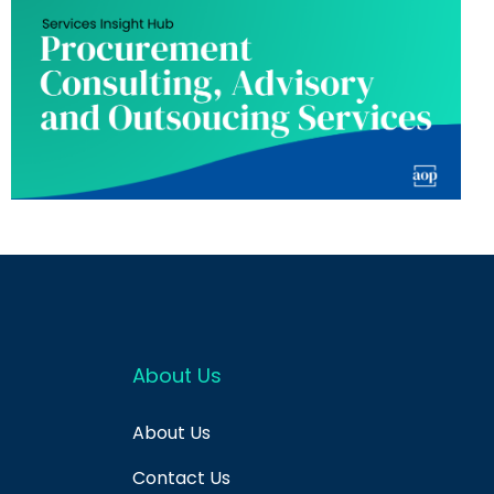
About Us
About Us
Contact Us