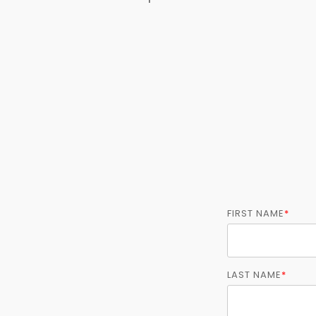
FIRST NAME
*
LAST NAME
*