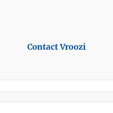
Contact Vroozi