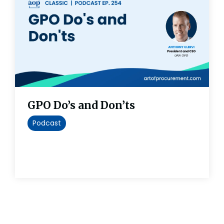
GPO Do’s and Don’ts
Podcast