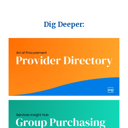
Dig Deeper: