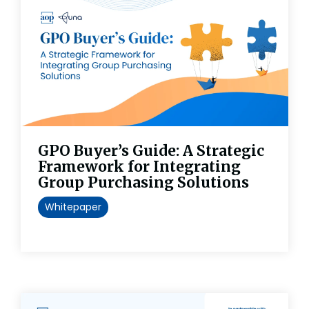
GPO Buyer’s Guide: A Strategic
Framework for Integrating
Group Purchasing Solutions
Whitepaper