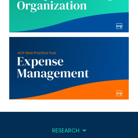
RESEARCH