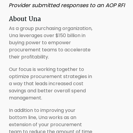
Provider submitted responses to an AOP RFI
About Una
As a group purchasing organization,
Una leverages over $150 billion in
buying power to empower
procurement teams to accelerate
their profitability.
Our focus is working together to
optimize procurement strategies in
a way that leads increased cost
savings and better overall spend
management.
In addition to improving your
bottom line, Una works as an
extension of your procurement
team to reduce the amount of time