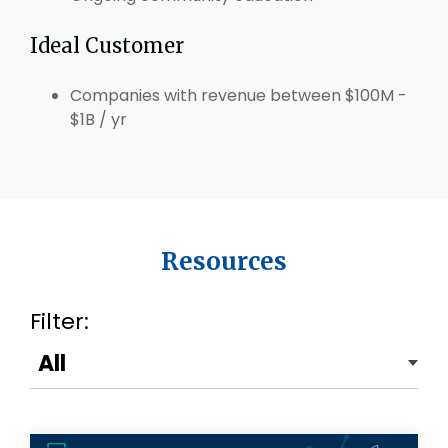
Ideal Customer
Companies with revenue between $100M -
$1B / yr
Resources
Filter: