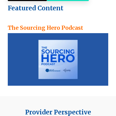
Featured Content
The Sourcing Hero Podcast
Provider Perspective