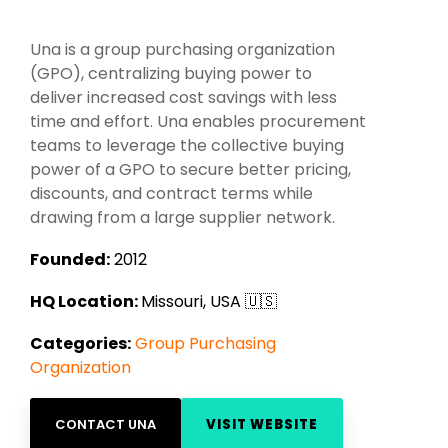
Intake Management
Spend Management Suites
Una is a group purchasing organization
Procurement Consulting, Advisory, and Outsourcing Services
Supplier Management
(GPO), centralizing buying power to
deliver increased cost savings with less
Supplier Marketplaces
time and effort. Una enables procurement
teams to leverage the collective buying
power of a GPO to secure better pricing,
discounts, and contract terms while
drawing from a large supplier network.
Founded:
2012
HQ Location:
Missouri, USA 🇺🇸
Categories:
Group Purchasing
Organization
CONTACT UNA
VISIT WEBSITE