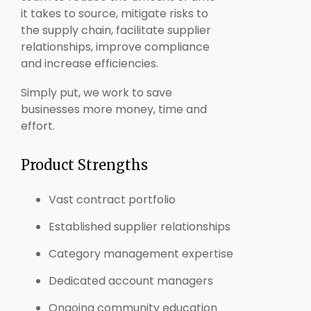
it takes to source, mitigate risks to
the supply chain, facilitate supplier
relationships, improve compliance
and increase efficiencies.
Simply put, we work to save
businesses more money, time and
effort.
Product Strengths
Vast contract portfolio
Established supplier relationships
Category management expertise
Dedicated account managers
Ongoing community education