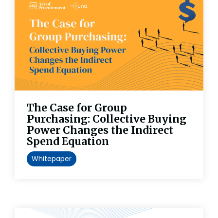
The Case for Group
Purchasing: Collective Buying
Power Changes the Indirect
Spend Equation
Whitepaper