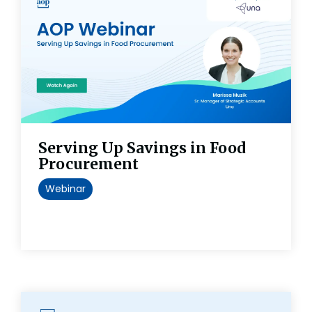
Serving Up Savings in Food
Procurement
Webinar