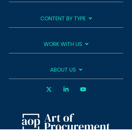
CONTENT BY TYPE
WORK WITH US
ABOUT US
X
Linkedin
YouTube