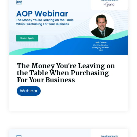
The Money You're Leaving on
the Table When Purchasing
For Your Business
Webinar