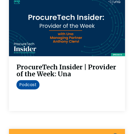
ProcureTech Insider | Provider
of the Week: Una
Podcast