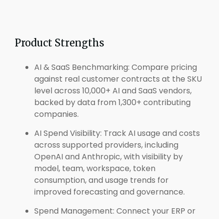
Product Strengths
AI & SaaS Benchmarking: Compare pricing
against real customer contracts at the SKU
level across 10,000+ AI and SaaS vendors,
backed by data from 1,300+ contributing
companies.
AI Spend Visibility: Track AI usage and costs
across supported providers, including
OpenAI and Anthropic, with visibility by
model, team, workspace, token
consumption, and usage trends for
improved forecasting and governance.
Spend Management: Connect your ERP or