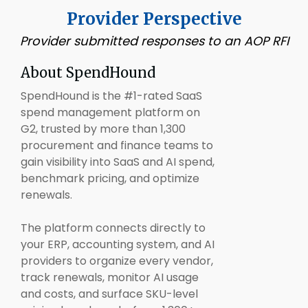
Provider Perspective
Provider submitted responses to an AOP RFI
About SpendHound
SpendHound is the #1-rated SaaS
spend management platform on
G2, trusted by more than 1,300
procurement and finance teams to
gain visibility into SaaS and AI spend,
benchmark pricing, and optimize
renewals.
The platform connects directly to
your ERP, accounting system, and AI
providers to organize every vendor,
track renewals, monitor AI usage
and costs, and surface SKU-level