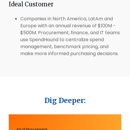
Ideal Customer
Companies in North America, LatAm and
Europe with an annual revenue of $100M -
$500M. Procurement, finance, and IT teams
use SpendHound to centralize spend
management, benchmark pricing, and
make more informed purchasing decisions.
Dig Deeper: