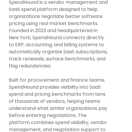
Intake Management
Spend Management Suites
SpendHound is a vendor management and
SaaS spend platform designed to help
Procurement Consulting, Advisory, and Outsourcing Services
Supplier Management
organizations negotiate better software
pricing using real market benchmarks.
Founded in 2023 and headquartered in
Supplier Marketplaces
New York, SpendHound connects directly
to ERP, accounting, and billing systems to
automatically organize SaaS subscriptions,
track renewals, surface benchmarks, and
flag redundancies.
Built for procurement and finance teams,
SpendHound provides visibility into SaaS
spend and pricing benchmarks from tens
of thousands of vendors, helping teams
understand what similar organizations pay
before entering negotiations. The
platform combines spend visibility, vendor
management, and negotiation support to