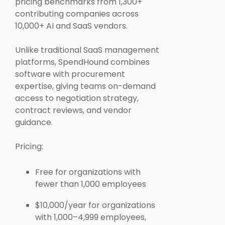
pricing benchmarks from 1,300+
contributing companies across
10,000+ AI and SaaS vendors.
Unlike traditional SaaS management
platforms, SpendHound combines
software with procurement
expertise, giving teams on-demand
access to negotiation strategy,
contract reviews, and vendor
guidance.
Pricing:
Free for organizations with
fewer than 1,000 employees
$10,000/year for organizations
with 1,000–4,999 employees,