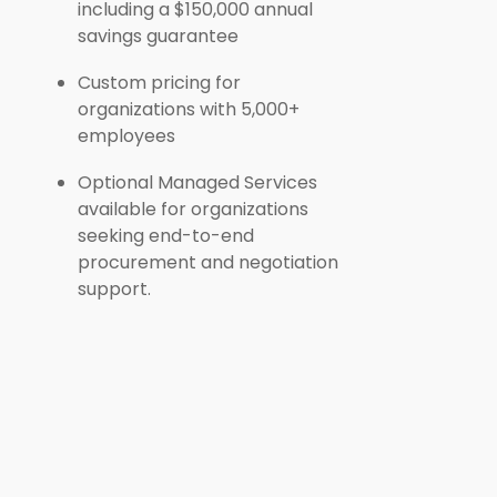
including a $150,000 annual
savings guarantee
Custom pricing for
organizations with 5,000+
employees
Optional Managed Services
available for organizations
seeking end-to-end
procurement and negotiation
support.