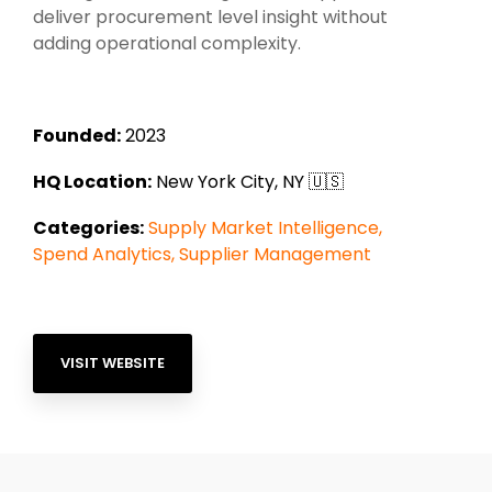
deliver procurement level insight without
adding operational complexity.
Founded:
2023
HQ Location:
New York City
, NY
🇺🇸
Categories:
Supply Market Intelligence
,
Spend Analytics
,
Supplier Management
VISIT WEBSITE