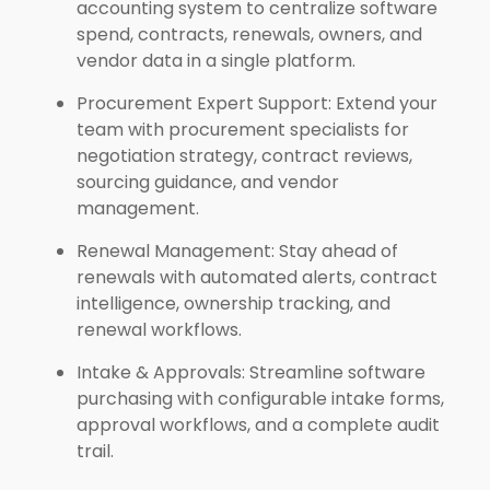
accounting system to centralize software
spend, contracts, renewals, owners, and
vendor data in a single platform.
Procurement Expert Support: Extend your
team with procurement specialists for
negotiation strategy, contract reviews,
sourcing guidance, and vendor
management.
Renewal Management: Stay ahead of
renewals with automated alerts, contract
intelligence, ownership tracking, and
renewal workflows.
Intake & Approvals: Streamline software
purchasing with configurable intake forms,
approval workflows, and a complete audit
trail.