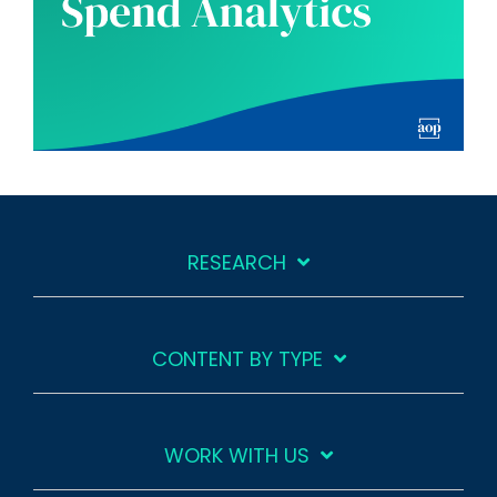
RESEARCH
CONTENT BY TYPE
WORK WITH US