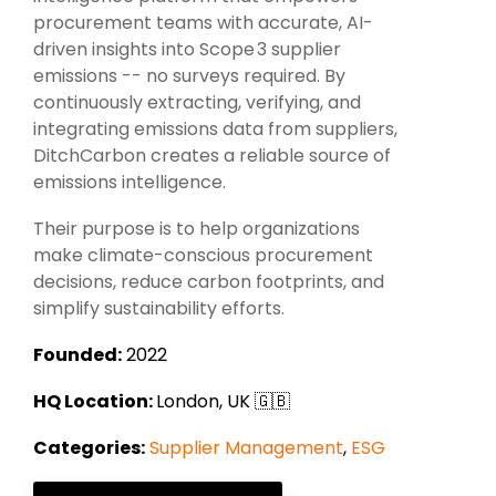
Intake Management
Spend Management Suites
procurement teams with accurate, AI-
driven insights into Scope 3 supplier
Procurement Consulting, Advisory, and Outsourcing Services
Supplier Management
emissions -- no surveys required.
By
continuously extracting, verifying, and
Supplier Marketplaces
integrating emissions data from suppliers,
DitchCarbon creates a reliable source of
emissions intelligence.
Their purpose is to help organizations
make climate-conscious procurement
decisions, reduce carbon footprints, and
simplify sustainability efforts.
Founded:
2022
HQ Location:
London, UK 🇬🇧
Categories:
Supplier Management
,
ESG