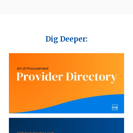
Dig Deeper: