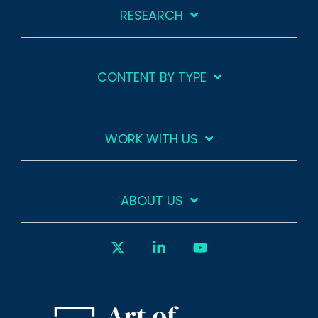
RESEARCH
CONTENT BY TYPE
WORK WITH US
ABOUT US
X
Linkedin
YouTube