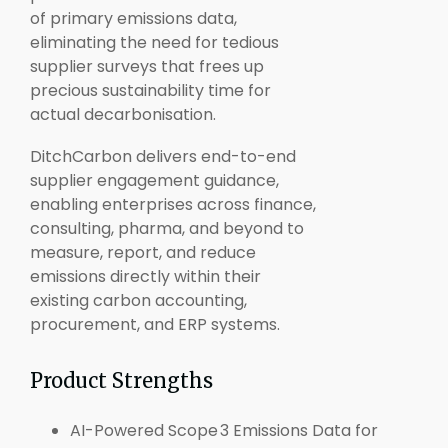
of primary emissions data,
eliminating the need for tedious
supplier surveys that frees up
precious sustainability time for
actual decarbonisation.
DitchCarbon delivers end-to-end
supplier engagement guidance,
enabling enterprises across finance,
consulting, pharma, and beyond to
measure, report, and reduce
emissions directly within their
existing carbon accounting,
procurement, and ERP systems.
Product Strengths
AI-Powered Scope 3 Emissions Data for