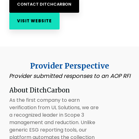
CONTACT DITCHCARBON
VISIT WEBSITE
Provider Perspective
Provider submitted responses to an AOP RFI
About
DitchCarbon
As the first company to earn
verification from UL Solutions, we are
a recognized leader in Scope 3
management and reduction. Unlike
generic ESG reporting tools, our
platform automates the collection