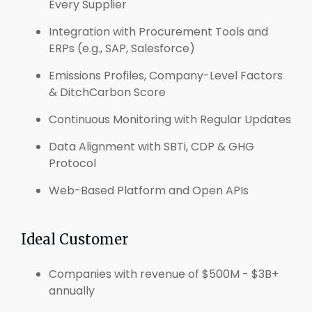
Every Supplier
Integration with Procurement Tools and
ERPs (e.g., SAP, Salesforce)
Emissions Profiles, Company-Level Factors
& DitchCarbon Score
Continuous Monitoring with Regular Updates
Data Alignment with SBTi, CDP & GHG
Protocol
Web-Based Platform and Open APIs
Ideal Customer
Companies with revenue of $500M - $3B+
annually