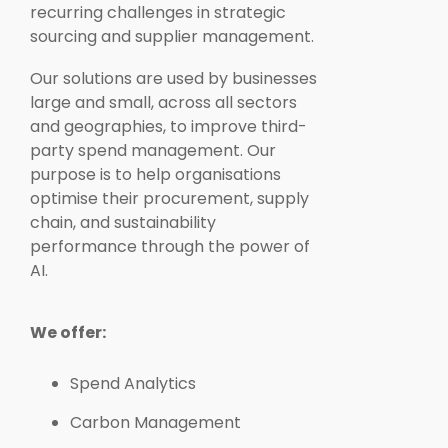
recurring challenges in strategic
sourcing and supplier management.
Our solutions are used by businesses
large and small, across all sectors
and geographies, to improve third-
party spend management. Our
purpose is to help organisations
optimise their procurement, supply
chain, and sustainability
performance through the power of
AI.
We offer:
Spend Analytics
Carbon Management