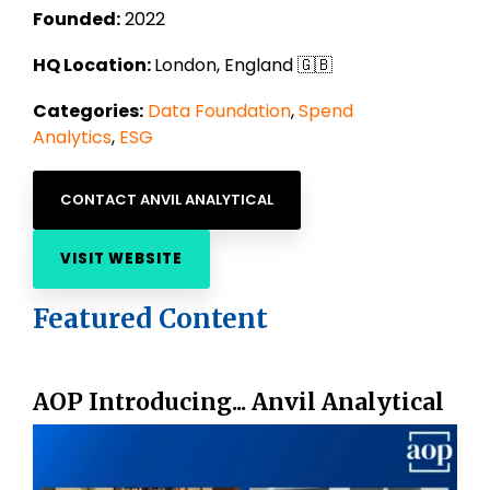
Founded:
2022
HQ Location:
London, England 🇬🇧
Categories:
Data Foundation
,
Spend
Analytics
,
ESG
CONTACT ANVIL ANALYTICAL
VISIT WEBSITE
Featured Content
AOP Introducing... Anvil Analytical