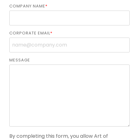
COMPANY NAME
*
CORPORATE EMAIL
*
MESSAGE
By completing this form, you allow Art of