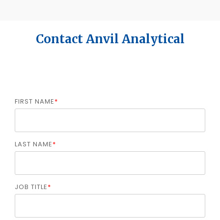
Contact Anvil Analytical
FIRST NAME
*
LAST NAME
*
JOB TITLE
*