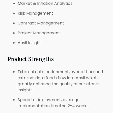
Market & Inflation Analytics
Risk Management
Contract Management
Project Management
Anvil Insight
Product Strengths
External data enrichment, over a thousand
external data feeds flow into Anvil which
greatly enhance the quality of our clients
insights
Speed to deployment, average
implementation timeline 2-4 weeks