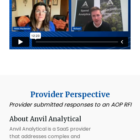
Provider Perspective
Provider submitted responses to an AOP RFI
About Anvil Analytical
Anvil Analytical is a SaaS provider
that addresses complex and