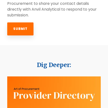
Procurement to share your contact details
directly with Anvil Analytical to respond to your
submission.
Dig Deeper: