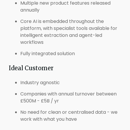
Multiple new product features released
annually
Core AI is embedded throughout the
platform, with specialist tools available for
intelligent extraction and agent-led
workflows
Fully integrated solution
Ideal Customer
Industry agnostic
Companies with annual turnover between
£500M - £5B / yr
No need for clean or centralised data - we
work with what you have