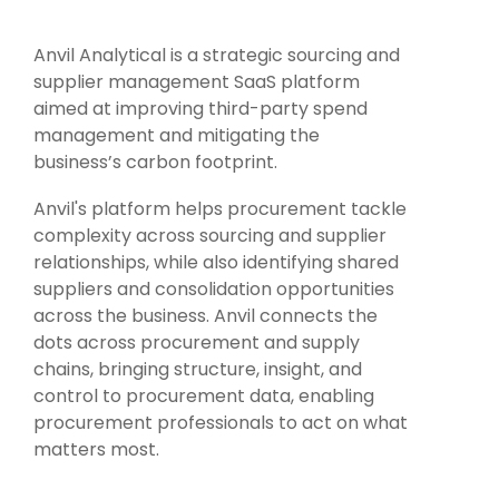
Intake Management
Spend Management Suites
Anvil Analytical is a strategic sourcing and
Procurement Consulting, Advisory, and Outsourcing Services
Supplier Management
supplier management SaaS platform
aimed at improving third-party spend
Supplier Marketplaces
management and mitigating the
business’s carbon footprint.
Anvil's platform helps procurement tackle
complexity across sourcing and supplier
relationships, while also identifying shared
suppliers and consolidation opportunities
across the business. Anvil connects the
dots across procurement and supply
chains, bringing structure, insight, and
control to procurement data, enabling
procurement professionals to act on what
matters most.