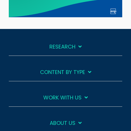
RESEARCH
CONTENT BY TYPE
WORK WITH US
ABOUT US