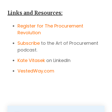
Links and Resources:
Register for The Procurement
Revolution
Subscribe
to the Art of Procurement
podcast.
Kate Vitasek
on LinkedIn
VestedWay.com