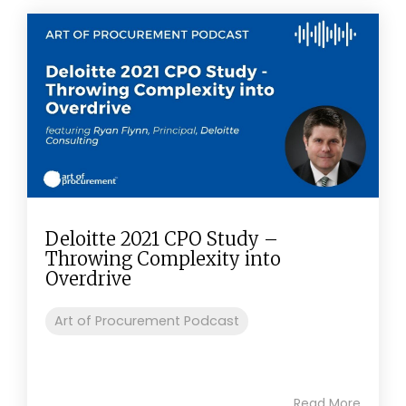
Deloitte 2021 CPO Study –
Throwing Complexity into
Overdrive
Art of Procurement Podcast
Read More