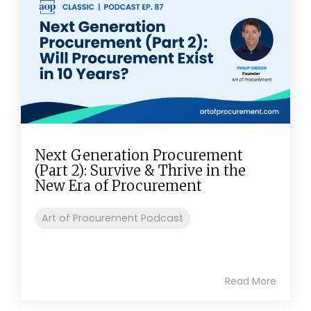
Next Generation Procurement
(Part 2): Survive & Thrive in the
New Era of Procurement
Art of Procurement Podcast
Read More