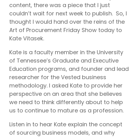
content, there was a piece that I just
couldn’t wait for next week to publish. So, I
thought I would hand over the reins of the
Art of Procurement Friday Show today to
Kate Vitasek.
Kate is a faculty member in the University
of Tennessee’s Graduate and Executive
Education programs, and founder and lead
researcher for the Vested business
methodology. I asked Kate to provide her
perspective on an area that she believes
we need to think differently about to help
us to continue to mature as a profession.
Listen in to hear Kate explain the concept
of sourcing business models, and why