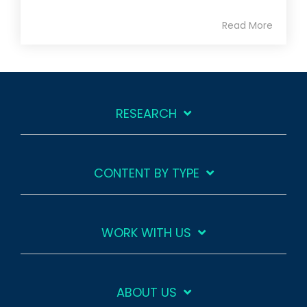
Read More
RESEARCH
CONTENT BY TYPE
WORK WITH US
ABOUT US