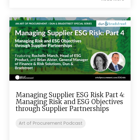
Managing Supplier ESG Risk Part 4:
Managing Risk and ESG Objectives
through Supplier Partnerships
Art of Procurement Podcast