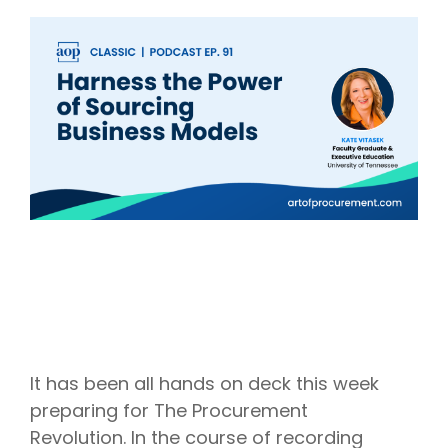
Intake Management
Spend Management Suites
Procurement Consulting, Advisory, and Outsourcing Services
Supplier Management
Supplier Marketplaces
It has been all hands on deck this week
preparing for The Procurement
Revolution. In the course of recording