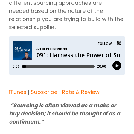
different sourcing approaches are
needed based on the nature of the
relationship you are trying to build with the
selected supplier.
iTunes
|
Subscribe
|
Rate & Review
“Sourcing is often viewed as a make or
buy decision; it should be thought of as a
continuum.”