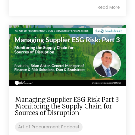
Read More
Managing Supplier ESG Risk Part 3:
Monitoring the Supply Chain for
Sources of Disruption
Art of Procurement Podcast