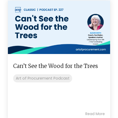
Can’t See the Wood for the Trees
Art of Procurement Podcast
Read More