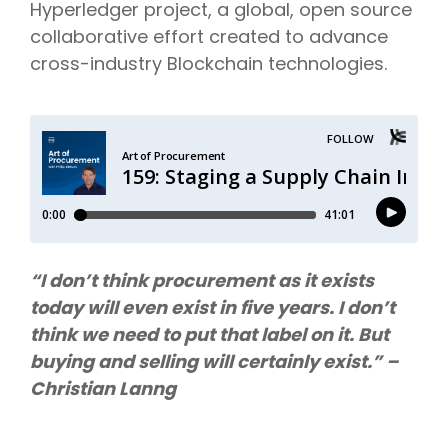
Hyperledger project,
a global, open source
collaborative effort created to advance
cross-industry Blockchain technologies.
“I don’t think procurement as it exists
today will even exist in five years. I don’t
think we need to put that label on it. But
buying and selling will certainly exist.” –
Christian Lanng