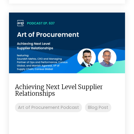
Achieving Next Level Supplier
Relationships
Art of Procurement Podcast
Blog Post