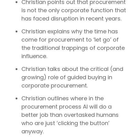
Christian points out that procurement
is not the only corporate function that
has faced disruption in recent years.
Christian explains why the time has
come for procurement to ‘let go’ of
the traditional trappings of corporate
influence.
Christian talks about the critical (and
growing) role of guided buying in
corporate procurement.
Christian outlines where in the
procurement process AI will do a
better job than overtasked humans
who are just ‘clicking the button’
anyway.