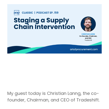
Intake Management
Spend Management Suites
Procurement Consulting, Advisory, and Outsourcing Services
Supplier Management
Supplier Marketplaces
My guest today is Christian Lanng, the co-
founder, Chairman, and CEO of Tradeshift.