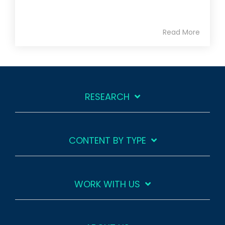
Read More
RESEARCH
CONTENT BY TYPE
WORK WITH US