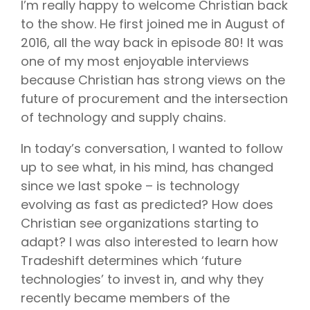
I’m really happy to welcome Christian back
to the show. He first joined me in August of
2016, all the way back in episode 80! It was
one of my most enjoyable interviews
because Christian has strong views on the
future of procurement and the intersection
of technology and supply chains.
In today’s conversation, I wanted to follow
up to see what, in his mind, has changed
since we last spoke – is technology
evolving as fast as predicted? How does
Christian see organizations starting to
adapt? I was also interested to learn how
Tradeshift determines which ‘future
technologies’ to invest in, and why they
recently became members of the