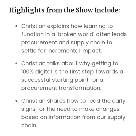
Highlights from the Show Include:
Christian explains how learning to
function in a ‘broken world’ often leads
procurement and supply chain to
settle for incremental impact.
Christian talks about why getting to
100% digital is the first step towards a
successful starting point for a
procurement transformation.
Christian shares how to read the early
signs for the need to make changes
based on information from our supply
chain.