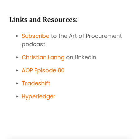
Links and Resources:
Subscribe
to the Art of Procurement
podcast.
Christian Lanng
on LinkedIn
AOP Episode 80
Tradeshift
Hyperledger