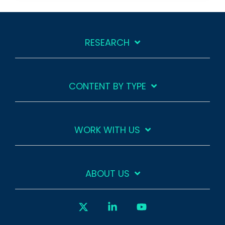
RESEARCH
CONTENT BY TYPE
WORK WITH US
ABOUT US
X
Linkedin
YouTube