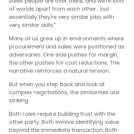
sales people are over there, and we're kind
of worlds apart from each other… but
essentially they're very similar jobs with
very similar skills.”
Many of us grew up in environments where
procurement and sales were positioned as
adversaries. One side pushes for margin,
the other pushes for cost reductions. The
narrative reinforces a natural tension.
But when you step back and look at
complex negotiations, the similarities are
striking.
Both roles require building trust with the
other party. Both involve identifying value
beyond the immediate transaction. Both