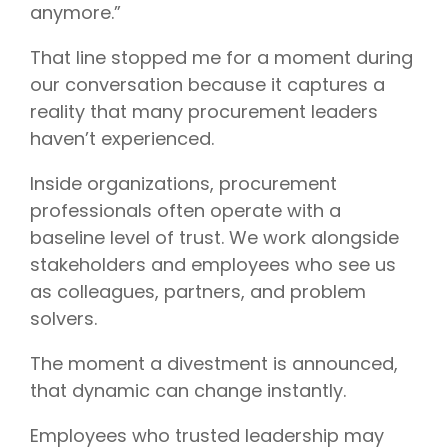
anymore.”
That line stopped me for a moment during
our conversation because it captures a
reality that many procurement leaders
haven’t experienced.
Inside organizations, procurement
professionals often operate with a
baseline level of trust. We work alongside
stakeholders and employees who see us
as colleagues, partners, and problem
solvers.
The moment a divestment is announced,
that dynamic can change instantly.
Employees who trusted leadership may