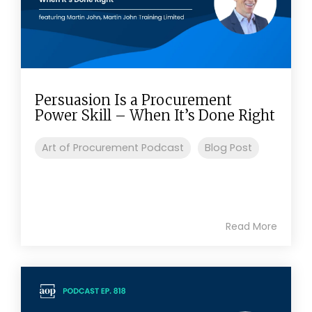
Persuasion Is a Procurement
Power Skill – When It’s Done Right
Art of Procurement Podcast
Blog Post
Read More