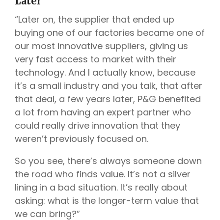
Later
“Later on, the supplier that ended up
buying one of our factories became one of
our most innovative suppliers, giving us
very fast access to market with their
technology. And I actually know, because
it’s a small industry and you talk, that after
that deal, a few years later, P&G benefited
a lot from having an expert partner who
could really drive innovation that they
weren’t previously focused on.
So you see, there’s always someone down
the road who finds value. It’s not a silver
lining in a bad situation. It’s really about
asking: what is the longer-term value that
we can bring?”