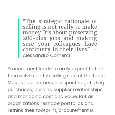
“The strategic rationale of
selling is not really to make
money. It’s about preserving
200-plus jobs and making
sure your colleagues have
continuity in their lives.”
-
Alessandro Comerci
Procurement leaders rarely expect to find
themselves on the selling side of the table.
Most of our careers are spent negotiating
purchases, building supplier relationships,
and managing cost and value. But as
organizations reshape portfolios and
rethink their footprint, procurement is