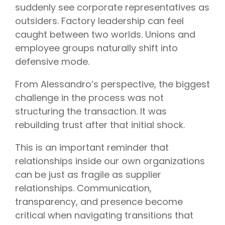
suddenly see corporate representatives as
outsiders. Factory leadership can feel
caught between two worlds. Unions and
employee groups naturally shift into
defensive mode.
From Alessandro’s perspective, the biggest
challenge in the process was not
structuring the transaction. It was
rebuilding trust after that initial shock.
This is an important reminder that
relationships inside our own organizations
can be just as fragile as supplier
relationships. Communication,
transparency, and presence become
critical when navigating transitions that