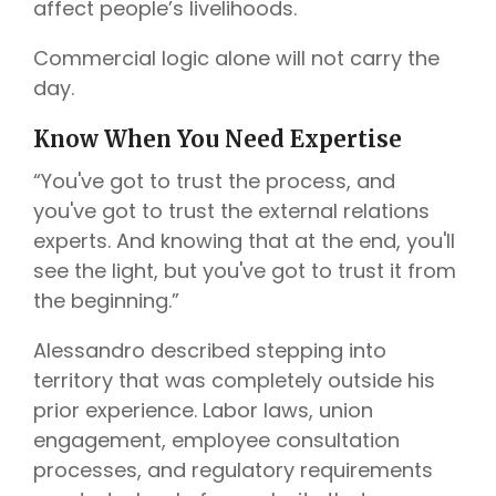
affect people’s livelihoods.
Commercial logic alone will not carry the
day.
Know When You Need Expertise
“You've got to trust the process, and
you've got to trust the external relations
experts. And knowing that at the end, you'll
see the light, but you've got to trust it from
the beginning.”
Alessandro described stepping into
territory that was completely outside his
prior experience. Labor laws, union
engagement, employee consultation
processes, and regulatory requirements