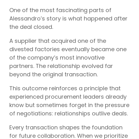
One of the most fascinating parts of
Alessandro’s story is what happened after
the deal closed.
A supplier that acquired one of the
divested factories eventually became one
of the company’s most innovative
partners. The relationship evolved far
beyond the original transaction.
This outcome reinforces a principle that
experienced procurement leaders already
know but sometimes forget in the pressure
of negotiations: relationships outlive deals.
Every transaction shapes the foundation
for future collaboration. When we prioritize