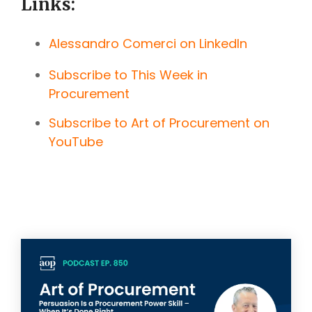
Links:
Alessandro Comerci on LinkedIn
Subscribe to This Week in
Procurement
Subscribe to Art of Procurement on
YouTube