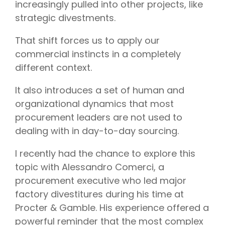
increasingly pulled into other projects, like
strategic divestments.
That shift forces us to apply our
commercial instincts in a completely
different context.
It also introduces a set of human and
organizational dynamics that most
procurement leaders are not used to
dealing with in day-to-day sourcing.
I recently had the chance to explore this
topic with Alessandro Comerci, a
procurement executive who led major
factory divestitures during his time at
Procter & Gamble. His experience offered a
powerful reminder that the most complex