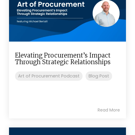
Elevating Procurement’s Impact
Through Strategic Relationships
Art of Procurement Podcast
Blog Post
Read More