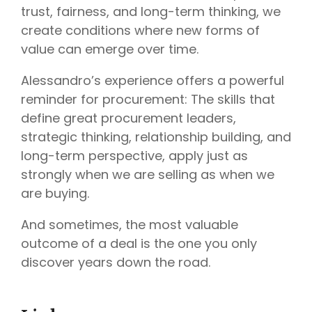
trust, fairness, and long-term thinking, we
create conditions where new forms of
value can emerge over time.
Alessandro’s experience offers a powerful
reminder for procurement: The skills that
define great procurement leaders,
strategic thinking, relationship building, and
long-term perspective, apply just as
strongly when we are selling as when we
are buying.
And sometimes, the most valuable
outcome of a deal is the one you only
discover years down the road.