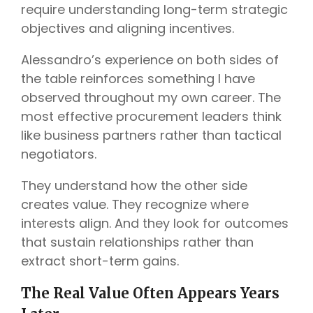
require understanding long-term strategic
objectives and aligning incentives.
Alessandro’s experience on both sides of
the table reinforces something I have
observed throughout my own career. The
most effective procurement leaders think
like business partners rather than tactical
negotiators.
They understand how the other side
creates value. They recognize where
interests align. And they look for outcomes
that sustain relationships rather than
extract short-term gains.
The Real Value Often Appears Years