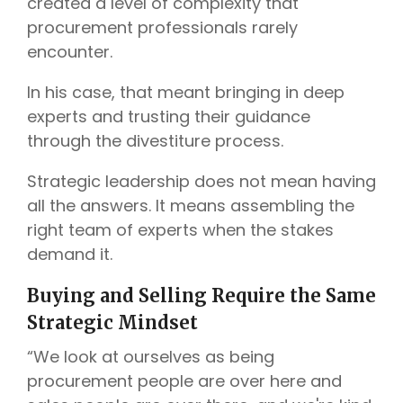
created a level of complexity that
procurement professionals rarely
encounter.
In his case, that meant bringing in deep
experts and trusting their guidance
through the divestiture process.
Strategic leadership does not mean having
all the answers. It means assembling the
right team of experts when the stakes
demand it.
Buying and Selling Require the Same
Strategic Mindset
“We look at ourselves as being
procurement people are over here and