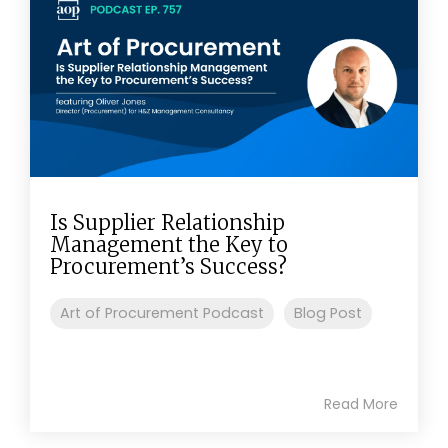
Is Supplier Relationship
Management the Key to
Procurement’s Success?
Art of Procurement Podcast
Blog Post
Read More