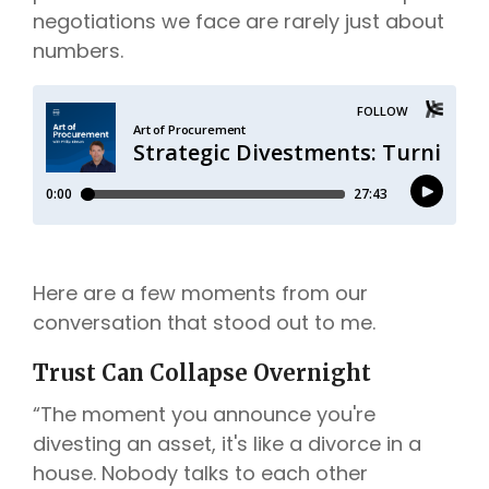
negotiations we face are rarely just about
numbers.
Here are a few moments from our
conversation that stood out to me.
Trust Can Collapse Overnight
“The moment you announce you're
divesting an asset, it's like a divorce in a
house. Nobody talks to each other