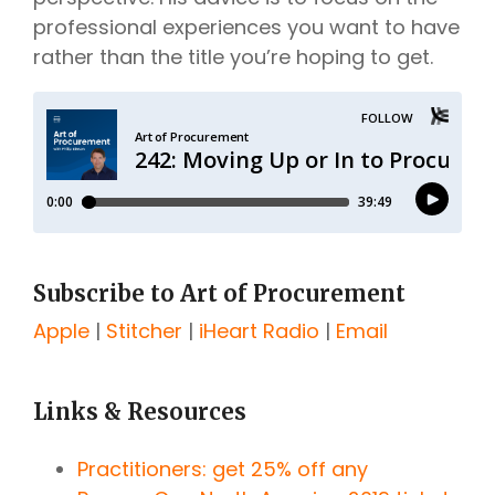
professional experiences you want to have
rather than the title you’re hoping to get.
Subscribe to Art of Procurement
Apple
|
Stitcher
|
iHeart Radio
|
Email
Links & Resources
Practitioners: get 25% off any