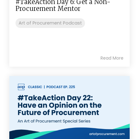
#TakeAction Day 6: Get a Non-
Procurement Mentor
Art of Procurement Podcast
Read More