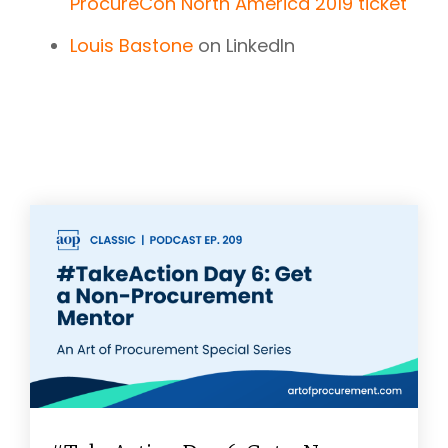
ProcureCon North America 2019 ticket
Louis Bastone
on LinkedIn