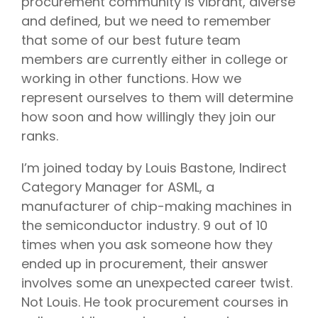
procurement community is vibrant, diverse
and defined, but we need to remember
that some of our best future team
members are currently either in college or
working in other functions. How we
represent ourselves to them will determine
how soon and how willingly they join our
ranks.
I’m joined today by Louis Bastone, Indirect
Category Manager for ASML, a
manufacturer of chip-making machines in
the semiconductor industry. 9 out of 10
times when you ask someone how they
ended up in procurement, their answer
involves some an unexpected career twist.
Not Louis. He took procurement courses in