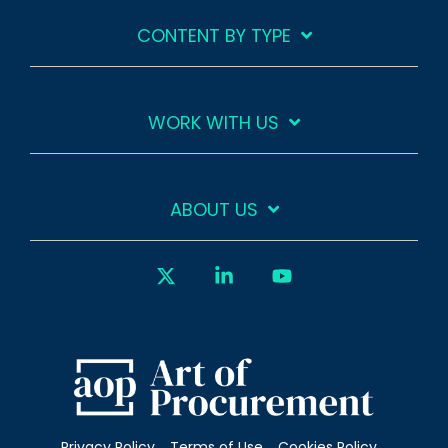
CONTENT BY TYPE
WORK WITH US
ABOUT US
X
Linkedin
YouTube
Privacy Policy
Terms of Use
Cookies Policy