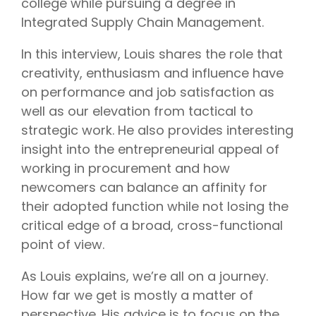
college while pursuing a degree in
Integrated Supply Chain Management.
In this interview, Louis shares the role that
creativity, enthusiasm and influence have
on performance and job satisfaction as
well as our elevation from tactical to
strategic work. He also provides interesting
insight into the entrepreneurial appeal of
working in procurement and how
newcomers can balance an affinity for
their adopted function while not losing the
critical edge of a broad, cross-functional
point of view.
As Louis explains, we’re all on a journey.
How far we get is mostly a matter of
perspective. His advice is to focus on the