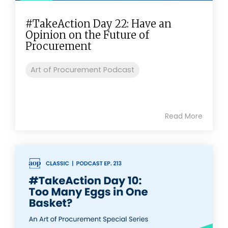
#TakeAction Day 22: Have an
Opinion on the Future of
Procurement
Art of Procurement Podcast
Read More