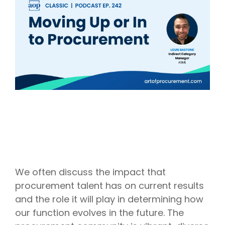
Intake Management
Spend Management Suites
Procurement Consulting, Advisory, and Outsourcing Services
Supplier Management
Supplier Marketplaces
We often discuss the impact that
procurement talent has on current results
and the role it will play in determining how
our function evolves in the future. The