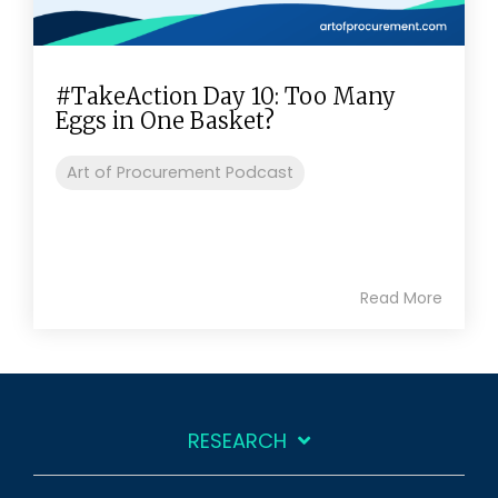
#TakeAction Day 10: Too Many
Eggs in One Basket?
Art of Procurement Podcast
Read More
RESEARCH