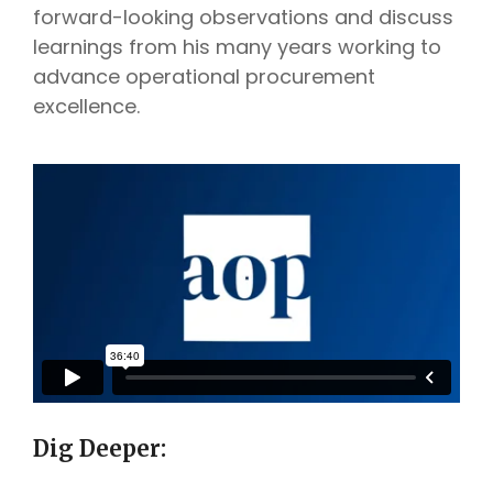
forward-looking observations and discuss
learnings from his many years working to
advance operational procurement
excellence.
Dig Deeper: