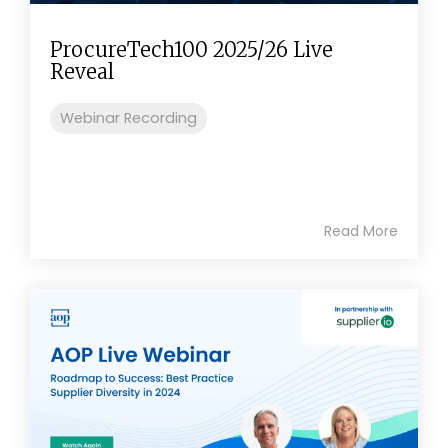
ProcureTech100 2025/26 Live
Reveal
Webinar Recording
Read More