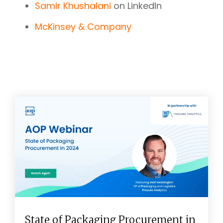
Samir Khushalani
on LinkedIn
McKinsey & Company
State of Packaging Procurement in