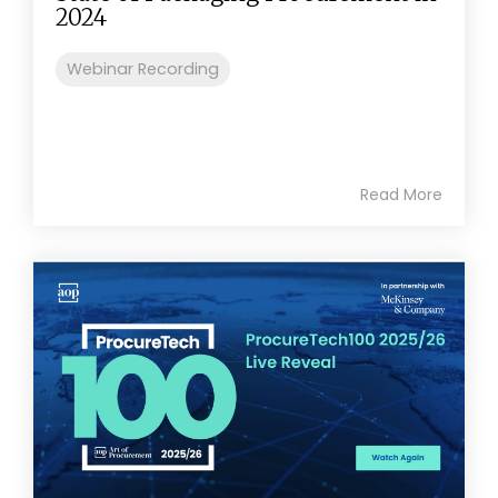
2024
Webinar Recording
Read More