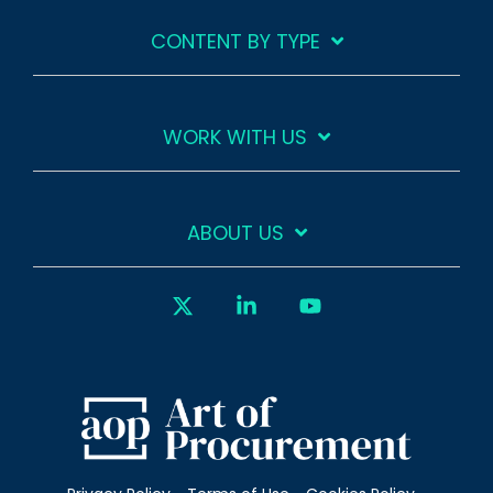
CONTENT BY TYPE
WORK WITH US
ABOUT US
X
Linkedin
YouTube