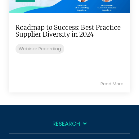
Roadmap to Success: Best Practice
Supplier Diversity in 2024
Webinar Recording
Read More
RESEARCH