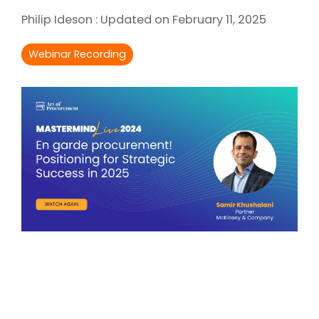
Intake Management
Spend Management Suites
Philip Ideson
:
Updated on February 11, 2025
Procurement Consulting, Advisory, and Outsourcing Services
Supplier Management
Webinar Recording
Supplier Marketplaces