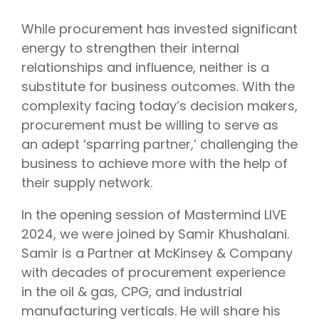
While procurement has invested significant
energy to strengthen their internal
relationships and influence, neither is a
substitute for business outcomes. With the
complexity facing today’s decision makers,
procurement must be willing to serve as
an adept ‘sparring partner,’ challenging the
business to achieve more with the help of
their supply network.
In the opening session of Mastermind LIVE
2024, we were joined by Samir Khushalani.
Samir is a Partner at McKinsey & Company
with decades of procurement experience
in the oil & gas, CPG, and industrial
manufacturing verticals. He will share his