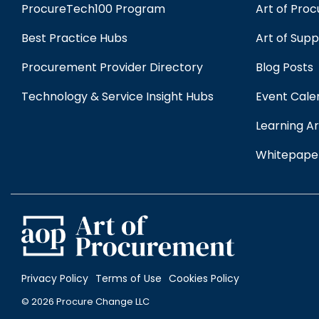
ProcureTech100 Program
Art of Pro
Best Practice Hubs
Art of Sup
Procurement Provider Directory
Blog Posts
Technology & Service Insight Hubs
Event Cale
Learning Ar
Whitepape
Privacy Policy
Terms of Use
Cookies Policy
© 2026 Procure Change LLC