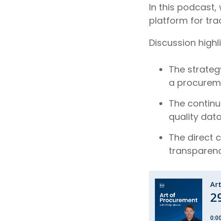
In this podcast,
platform for tra
Discussion highl
The strategy
a procureme
The continu
quality dat
The direct 
transparen