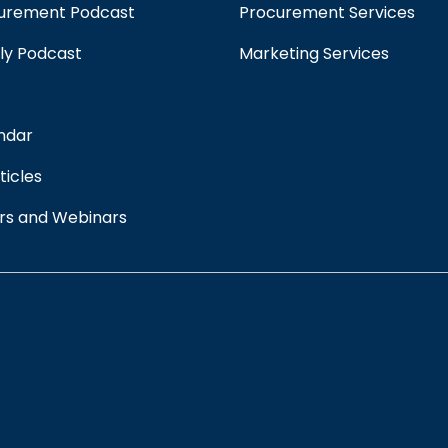
curement Podcast
Procurement Services
ply Podcast
Marketing Services
ndar
ticles
rs and Webinars