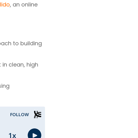
lido
, an online
oach to building
in clean, high
sing