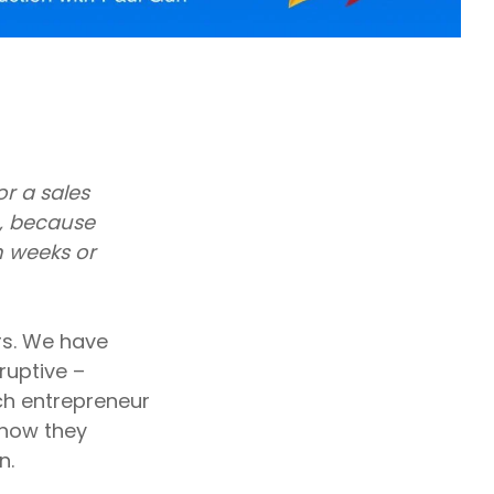
r a sales
, because
n weeks or
rs. We have
ruptive –
ach entrepreneur
 how they
n.