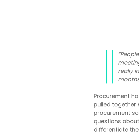
Outsourcing Services
Supplier Marketplaces
“People
meeting
really 
months
Procurement has
pulled together 
procurement solu
questions about
differentiate the