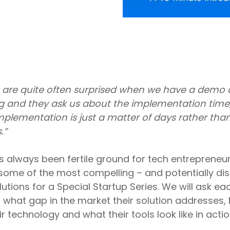
 are quite often surprised when we have a demo o
 and they ask us about the implementation time
implementation is just a matter of days rather tha
.”
 always been fertile ground for tech entrepreneu
some of the most compelling – and potentially dis
tions for a Special Startup Series. We will ask e
 what gap in the market their solution addresses,
ir technology and what their tools look like in actio