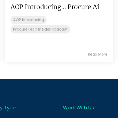
AOP Introducing… Procure Ai
AOP Introducing
ProcureTech Insider Podcast
Read More
y Type
Work With Us