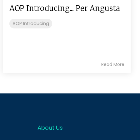
AOP Introducing... Per Angusta
AOP Introducing
Read More
About Us