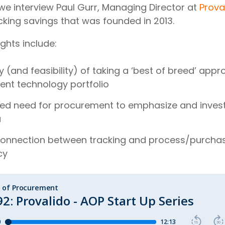
 we interview Paul Gurr, Managing Director at
Prova
cking savings that was founded in 2013.
ights include:
 (and feasibility) of taking a ‘best of breed’ appr
nt technology portfolio
ed need for procurement to emphasize and invest 
a
connection between tracking and process/purcha
cy