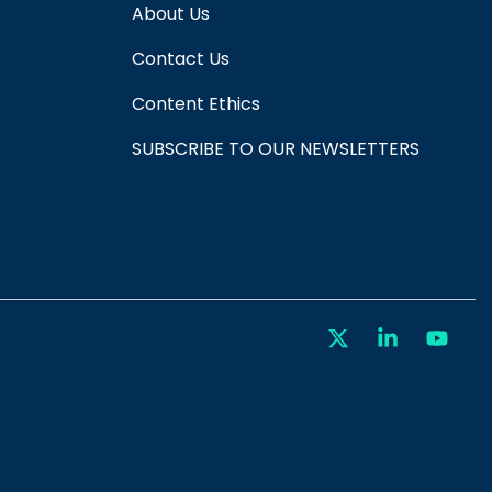
About Us
Contact Us
Content Ethics
SUBSCRIBE TO OUR NEWSLETTERS
X
Linkedin
You