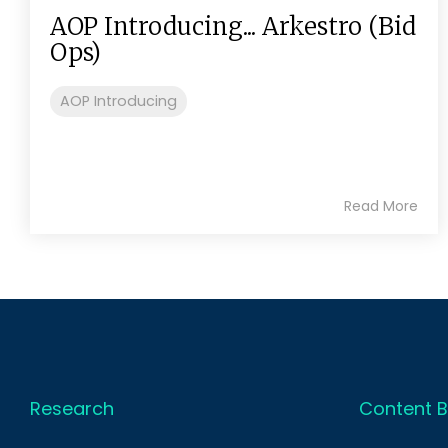
AOP Introducing... Arkestro (Bid
Ops)
AOP Introducing
Read More
Research
Content B