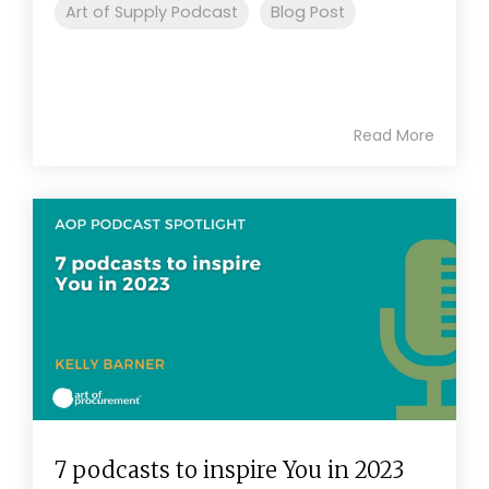
Art of Supply Podcast
Blog Post
Read More
7 podcasts to inspire You in 2023