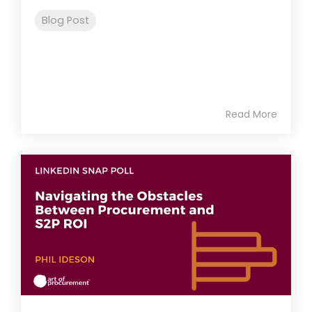
Blog Post
Read More