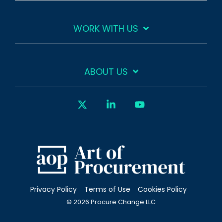
WORK WITH US
ABOUT US
X
Linkedin
YouTube
Privacy Policy
Terms of Use
Cookies Policy
© 2026 Procure Change LLC