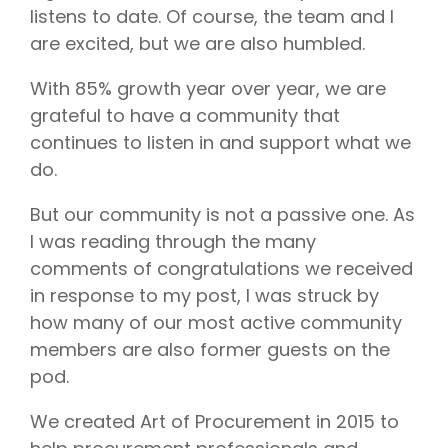
listens to date. Of course, the team and I
are excited, but we are also humbled.
With 85% growth year over year, we are
grateful to have a community that
continues to listen in and support what we
do.
But our community is not a passive one. As
I was reading through the many
comments of congratulations we received
in response to my post, I was struck by
how many of our most active community
members are also former guests on the
pod.
We created Art of Procurement in 2015 to