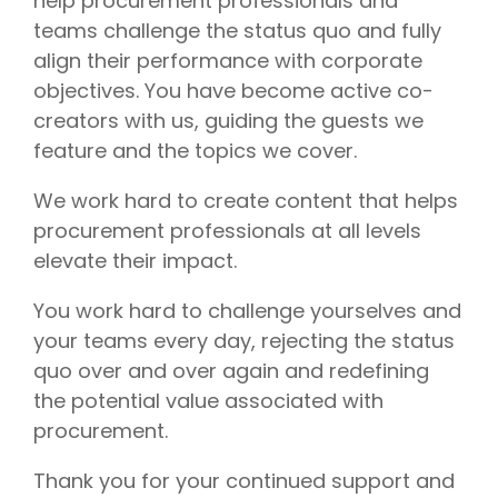
help procurement professionals and
teams challenge the status quo and fully
align their performance with corporate
objectives. You have become active co-
creators with us, guiding the guests we
feature and the topics we cover.
We work hard to create content that helps
procurement professionals at all levels
elevate their impact.
You work hard to challenge yourselves and
your teams every day, rejecting the status
quo over and over again and redefining
the potential value associated with
procurement.
Thank you for your continued support and