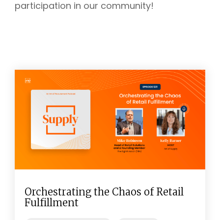
participation in our community!
Orchestrating the Chaos of Retail
Fulfillment