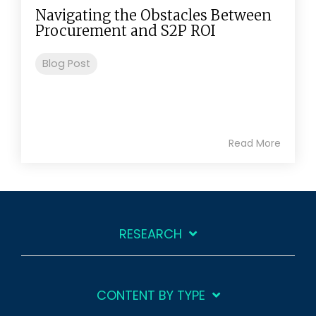
Navigating the Obstacles Between
Procurement and S2P ROI
Blog Post
Read More
RESEARCH
CONTENT BY TYPE