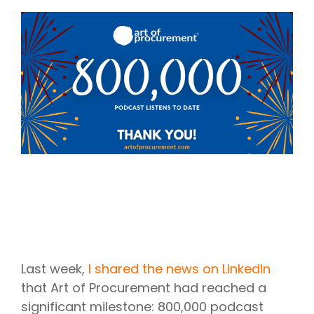
Intake Management
Spend Management Suites
Procurement Consulting, Advisory, and Outsourcing Services
Supplier Management
Supplier Marketplaces
Last week,
I shared the news on LinkedIn
that Art of Procurement had reached a
significant milestone: 800,000 podcast