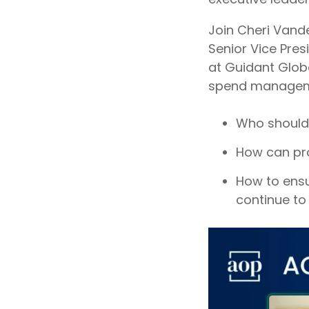
Join Cheri Vand
Senior Vice Pres
at Guidant Globa
spend manageme
Who should 
How can pro
How to ensur
continue to