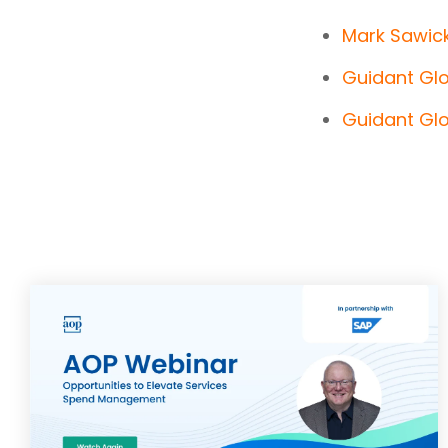
Mark Sawick
Guidant Gl
Guidant Glo