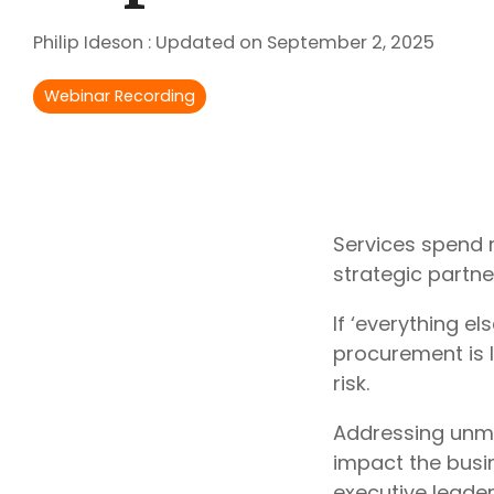
Outsourcing Services
Philip Ideson
:
Updated on September 2, 2025
Supplier Marketplaces
Webinar Recording
Services spend 
strategic partne
If ‘everything el
procurement is 
risk.
Addressing unma
impact the busi
executive leade