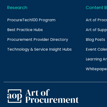
Research
Content B
ProcureTech100 Program
Art of Pro
Best Practice Hubs
Art of Sup
Procurement Provider Directory
Blog Posts
Technology & Service Insight Hubs
Event Cale
Learning Ar
Whitepape