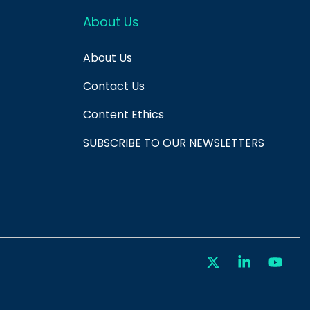
About Us
About Us
Contact Us
Content Ethics
SUBSCRIBE TO OUR NEWSLETTERS
X
Linkedin
You