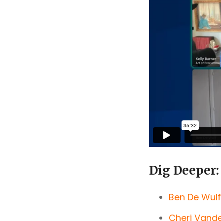
Dig Deeper:
Ben De Wulf
Cheri Vand