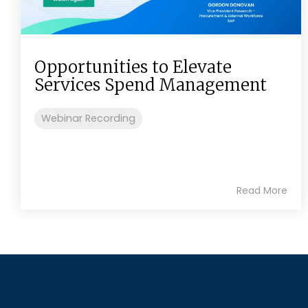
Opportunities to Elevate
Services Spend Management
Webinar Recording
Read More