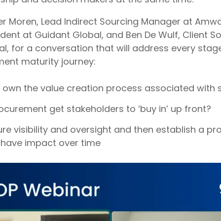
er Moren, Lead Indirect Sourcing Manager at Amwa
ident at Guidant Global, and
Ben De Wulf
, Client S
l, for a conversation that will address every stag
nt maturity journey:
own the value creation process associated with 
curement get stakeholders to ‘buy in’ up front?
e visibility and oversight and then establish a pr
 have impact over time