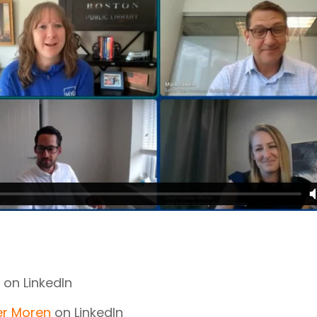
on LinkedIn
er Moren
on LinkedIn