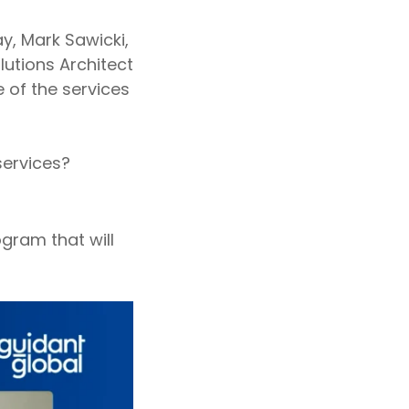
y, Mark Sawicki,
olutions Architect
e of the services
services?
ogram that will