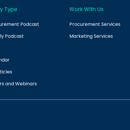
y Type
Work With Us
curement Podcast
Procurement Services
ply Podcast
Marketing Services
ndar
ticles
rs and Webinars