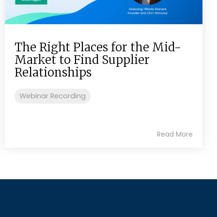
The Right Places for the Mid-
Market to Find Supplier
Relationships
Webinar Recording
Read More