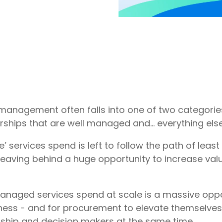
management often falls into one of two categories
rships that are well managed and… everything else
se’ services spend is left to follow the path of least
leaving behind a huge opportunity to increase val
naged services spend at scale is a massive oppo
ness - and for procurement to elevate themselves 
rship and decision makers at the same time.