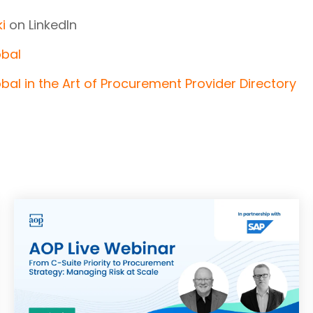
i
on LinkedIn
obal
bal in the Art of Procurement Provider Directory