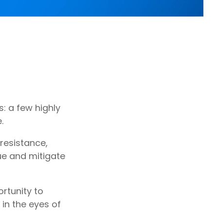
: a few highly
.
 resistance,
ue and mitigate
rtunity to
in the eyes of