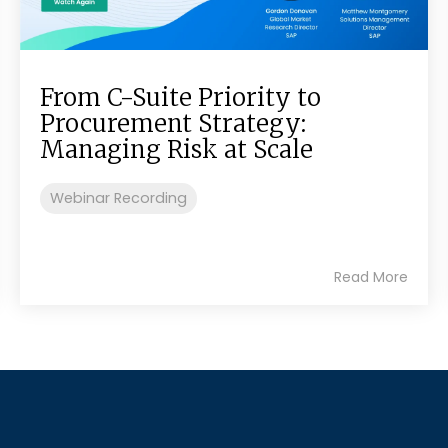
From C-Suite Priority to
Procurement Strategy:
Managing Risk at Scale
Webinar Recording
Read More