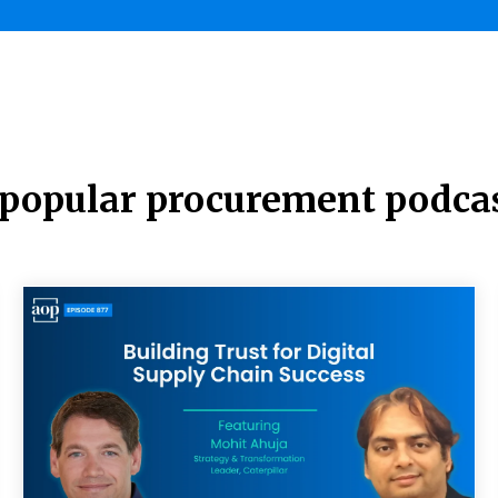
t popular procurement podca