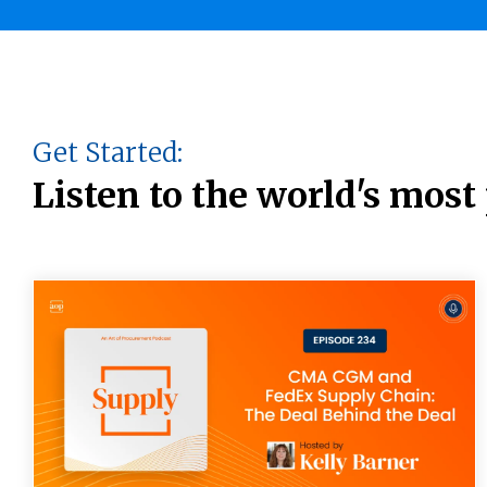
Get Started:
Listen to the world's mos