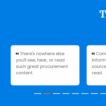
T
There's nowhere else
Comp
you'll see, hear, or read
inform
such great procurement
source
content.
read.