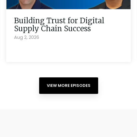
Building Trust for Digital
Supply Chain Success
Aug 2, 2026
VIEW MORE EPISODES