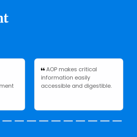
nt
:
AOP makes critical
information easily
ement
accessible and digestible.