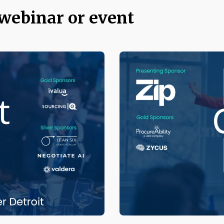
 webinar or event