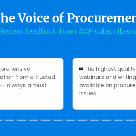
he Voice of Procureme
Recent feedback from AOP subscribers
rehensive
The highest quality
ation from a trusted
webinars and writing
 - always a must
available on procur
issues.