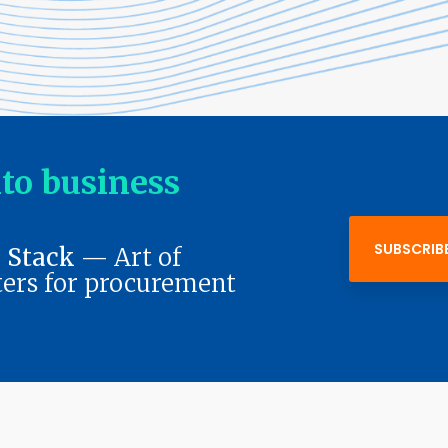
nto business
SUBSCRIB
 Stack
— Art of
ers for procurement