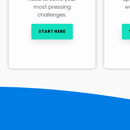
most pressing
we
challenges.
START HERE