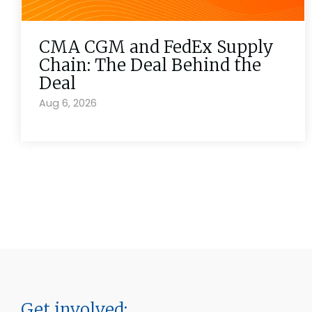
CMA CGM and FedEx Supply
Chain: The Deal Behind the
Deal
Aug 6, 2026
Get involved: