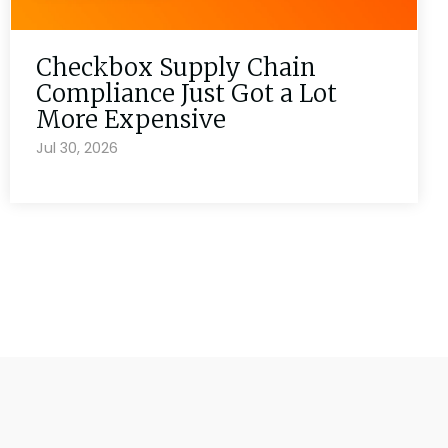
Checkbox Supply Chain
Compliance Just Got a Lot
More Expensive
Jul 30, 2026