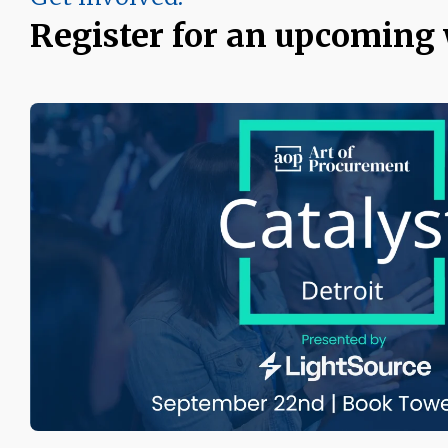
Register for an upcoming