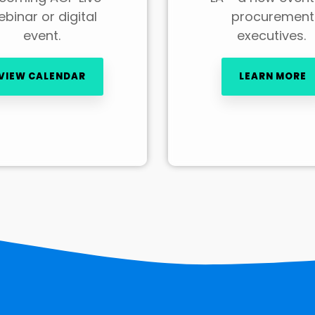
binar or digital
procurement
event.
executives.
VIEW CALENDAR
LEARN MORE