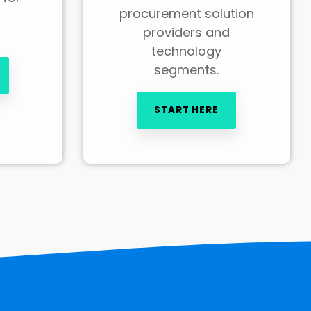
procurement solution
providers and
technology
segments.
START HERE