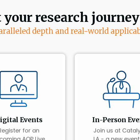
t your research journey
ralleled depth and real-world applicab
igital Events
In-Person Eve
Register for an
Join us at Cataly
coming AOP Live
LA - a new event