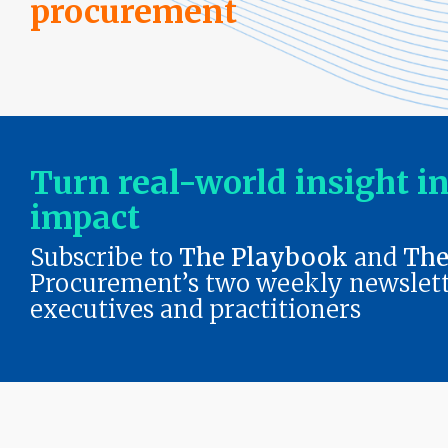
procurement
Outsourcing Services
Supplier Marketplaces
Turn real-world insight i
impact
Subscribe to
The Playbook
and
The
Procurement’s two weekly newslett
executives and practitioners