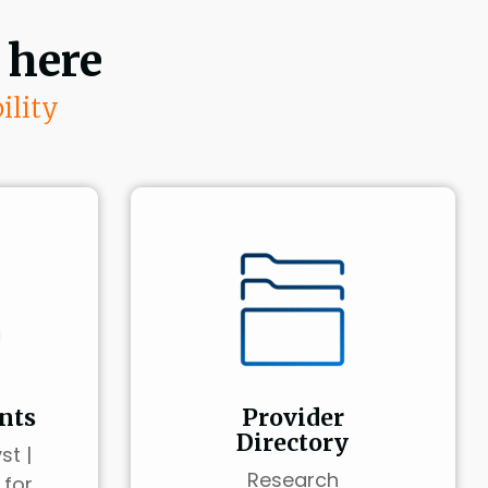
 here
ility
nts
Provider
Directory
st |
Research
 for