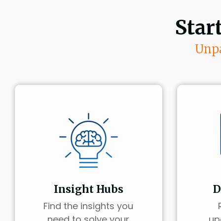
Star
Unpa
Insight Hubs
D
Find the insights you
need to solve your
up