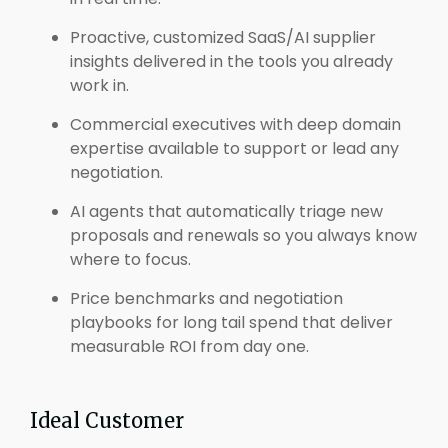
Proactive, customized SaaS/AI supplier
insights delivered in the tools you already
work in.
Commercial executives with deep domain
expertise available to support or lead any
negotiation.
AI agents that automatically triage new
proposals and renewals so you always know
where to focus.
Price benchmarks and negotiation
playbooks for long tail spend that deliver
measurable ROI from day one.
Ideal Customer