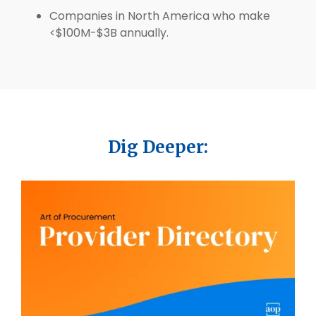
Companies in North America who make
<$100M-$3B annually.
Dig Deeper: