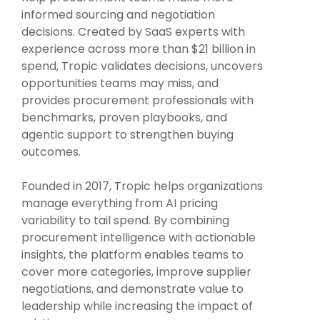
Intake Management
Spend Management Suites
informed sourcing and negotiation
decisions. Created by SaaS experts with
Procurement Consulting, Advisory, and Outsourcing Services
Supplier Management
experience across more than $21 billion in
spend, Tropic validates decisions, uncovers
Supplier Marketplaces
opportunities teams may miss, and
provides procurement professionals with
benchmarks, proven playbooks, and
agentic support to strengthen buying
outcomes.
Founded in 2017, Tropic helps organizations
manage everything from AI pricing
variability to tail spend. By combining
procurement intelligence with actionable
insights, the platform enables teams to
cover more categories, improve supplier
negotiations, and demonstrate value to
leadership while increasing the impact of