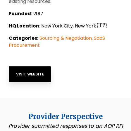
existing resources.
Founded:
2017
HQ Location:
New York City, New York 🇺🇸
Categories:
Sourcing & Negotiation,
SaaS
Procurement
VISIT WEBSITE
Provider Perspective
Provider submitted responses to an AOP RFI