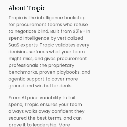
About Tropic
Tropic is the intelligence backstop
for procurement teams who refuse
to negotiate blind. Built from $21B+ in
spend intelligence by verticalized
SaaS experts, Tropic validates every
decision, surfaces what your team
might miss, and gives procurement
professionals the proprietary
benchmarks, proven playbooks, and
agentic support to cover more
ground and win better deals.
From AI price variability to tail
spend, Tropic ensures your team
always walks away confident they
secured the best terms, and can
prove it to leadership. More