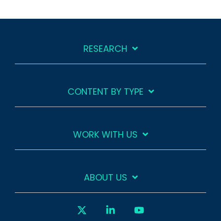
RESEARCH
CONTENT BY TYPE
WORK WITH US
ABOUT US
X
Linkedin
YouTube