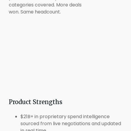
categories covered. More deals
won. Same headcount.
Product Strengths
$21B+ in proprietary spend intelligence
sourced from live negotiations and updated
in real time.