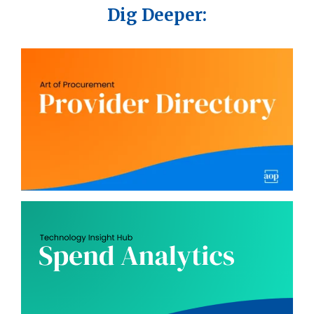
Dig Deeper: