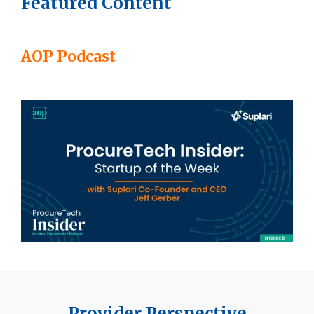
Featured Content
AOP Podcast
Provider Perspective