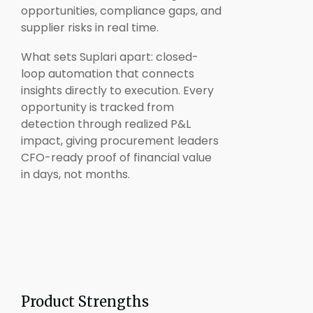
opportunities, compliance gaps, and
supplier risks in real time.
What sets Suplari apart: closed-
loop automation that connects
insights directly to execution. Every
opportunity is tracked from
detection through realized P&L
impact, giving procurement leaders
CFO-ready proof of financial value
in days, not months.
Product Strengths