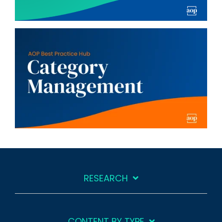
RESEARCH
CONTENT BY TYPE