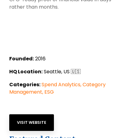
rather than months.
Founded:
2016
HQ Location:
Seattle, US 🇺🇸
Categories:
Spend Analytics,
Category
Management,
ESG
VISIT WEBSITE