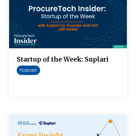
Startup of the Week: Suplari
Podcast