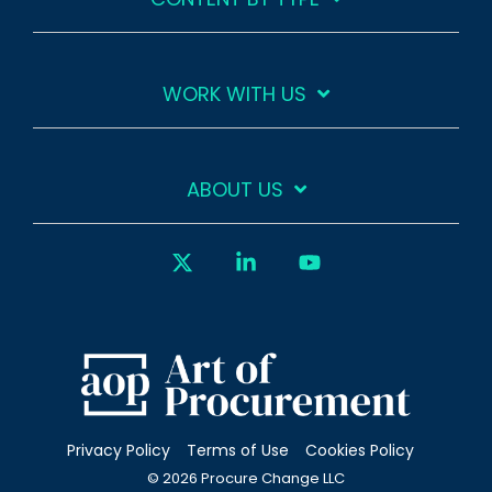
WORK WITH US
ABOUT US
X
Linkedin
YouTube
Privacy Policy
Terms of Use
Cookies Policy
© 2026 Procure Change LLC