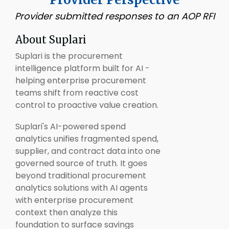
Provider submitted responses to an AOP RFI
About
Suplari
Suplari is the procurement
intelligence platform built for AI -
helping enterprise procurement
teams shift from reactive cost
control to proactive value creation.
Suplari's AI-powered spend
analytics unifies fragmented spend,
supplier, and contract data into one
governed source of truth. It goes
beyond traditional procurement
analytics solutions with AI agents
with enterprise procurement
context then analyze this
foundation to surface savings