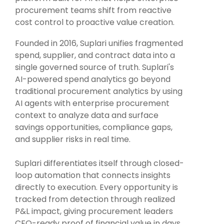
Intake Management
Spend Management Suites
procurement teams shift from reactive
cost control to proactive value creation.
Procurement Consulting, Advisory, and Outsourcing Services
Supplier Management
Founded in 2016, Suplari unifies fragmented
Supplier Marketplaces
spend, supplier, and contract data into a
single governed source of truth. Suplari's
AI-powered spend analytics go beyond
traditional procurement analytics by using
AI agents with enterprise procurement
context to analyze data and surface
savings opportunities, compliance gaps,
and supplier risks in real time.
Suplari differentiates itself through closed-
loop automation that connects insights
directly to execution. Every opportunity is
tracked from detection through realized
P&L impact, giving procurement leaders
CFO-ready proof of financial value in days