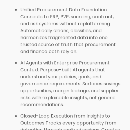
Unified Procurement Data Foundation
Connects to ERP, P2P, sourcing, contract,
and risk systems without replatforming.
Automatically cleans, classifies, and
harmonizes fragmented data into one
trusted source of truth that procurement
and finance both rely on.
AI Agents with Enterprise Procurement
Context Purpose-built AI agents that
understand your policies, goals, and
governance requirements. Surfaces savings
opportunities, margin leakage, and supplier
risks with explainable insights, not generic
recommendations.
Closed-Loop Execution from Insights to
Outcomes Tracks every opportunity from
detection through realized savings. Creates