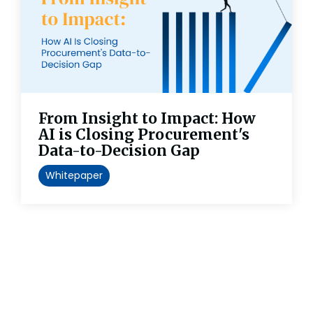
From Insight to Impact: How
AI is Closing Procurement's
Data-to-Decision Gap
Whitepaper