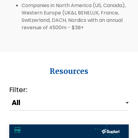
Companies in North America (US, Canada),
Western Europe (UK&I, BENELUX, France,
Switzerland, DACH, Nordics with an annual
revenue of 4500m - $3B+
Resources
Filter: