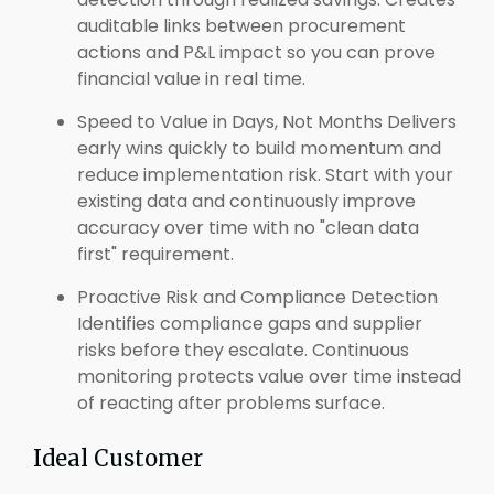
auditable links between procurement
actions and P&L impact so you can prove
financial value in real time.
Speed to Value in Days, Not Months Delivers
early wins quickly to build momentum and
reduce implementation risk. Start with your
existing data and continuously improve
accuracy over time with no "clean data
first" requirement.
Proactive Risk and Compliance Detection
Identifies compliance gaps and supplier
risks before they escalate. Continuous
monitoring protects value over time instead
of reacting after problems surface.
Ideal Customer