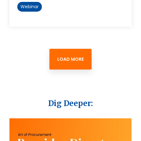
Webinar
LOAD MORE
Dig Deeper: