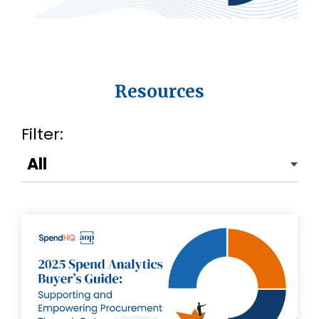
Resources
Filter: