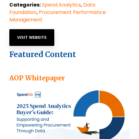
Categories:
Spend Analytics
,
Data
Foundation
,
Procurement Performance
Management
VISIT WEBSITE
Featured Content
AOP Whitepaper