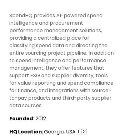
Intake Management
Spend Management Suites
SpendHQ provides AI-powered spend
Procurement Consulting, Advisory, and Outsourcing Services
Supplier Management
intelligence and procurement
performance management solutions,
Supplier Marketplaces
providing a centralized place for
classifying spend data and directing the
entire sourcing project pipeline. In addition
to spend intelligence and performance
management, they offer features that
support ESG and supplier diversity, tools
for value reporting and spend compliance
for finance, and integrations with source-
to-pay products and third-party supplier
data sources.
Founded:
2012
HQ Location:
Georgia, USA 🇺🇸