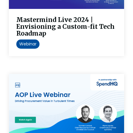
Mastermind Live 2024 |
Envisioning a Custom-fit Tech
Roadmap
Webinar