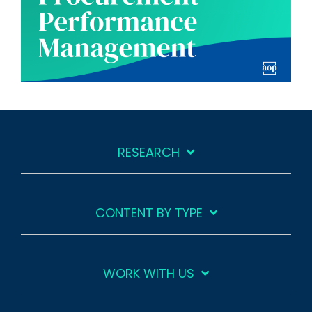
RESEARCH
CONTENT BY TYPE
WORK WITH US