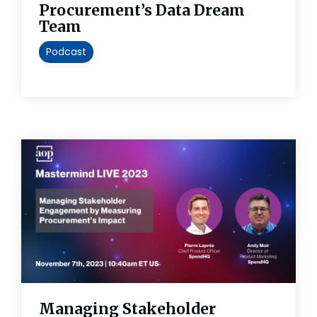
Procurement’s Data Dream
Team
Podcast
Managing Stakeholder