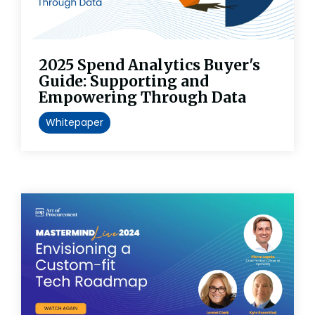
2025 Spend Analytics Buyer's
Guide: Supporting and
Empowering Through Data
Whitepaper