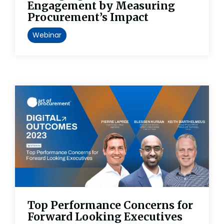
Engagement by Measuring
Procurement’s Impact
Webinar
Top Performance Concerns for
Forward Looking Executives