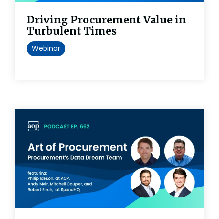
Driving Procurement Value in
Turbulent Times
Webinar