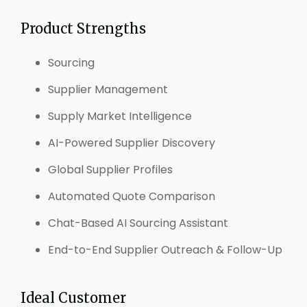
Product Strengths
Sourcing
Supplier Management
Supply Market Intelligence
AI-Powered Supplier Discovery
Global Supplier Profiles
Automated Quote Comparison
Chat-Based AI Sourcing Assistant
End-to-End Supplier Outreach & Follow-Up
Ideal Customer