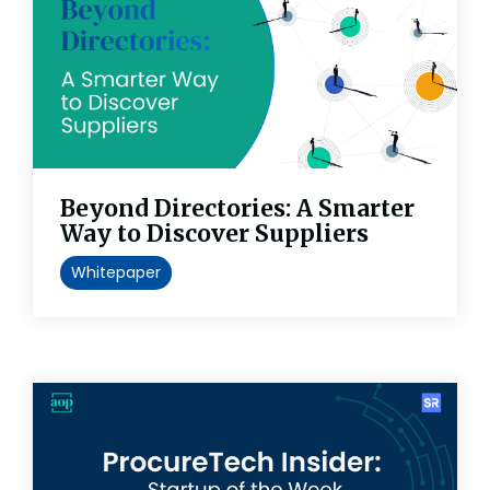
Beyond Directories: A Smarter
Way to Discover Suppliers
Whitepaper