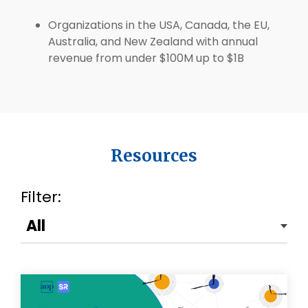
Organizations in the USA, Canada, the EU,
Australia, and New Zealand with annual
revenue from under $100M up to $1B
Resources
Filter: