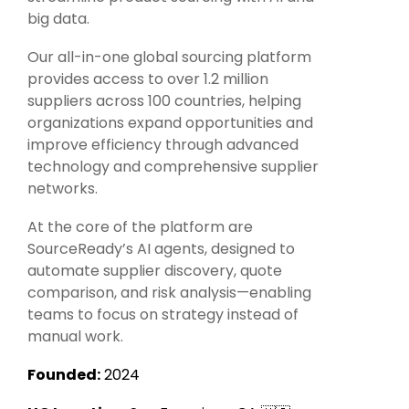
Intake Management
Spend Management Suites
big data.
Procurement Consulting, Advisory, and Outsourcing Services
Supplier Management
Our all-in-one global sourcing platform
provides access to over 1.2 million
Supplier Marketplaces
suppliers across 100 countries, helping
organizations expand opportunities and
improve efficiency through advanced
technology and comprehensive supplier
networks.
At the core of the platform are
SourceReady’s AI agents, designed to
automate supplier discovery, quote
comparison, and risk analysis—enabling
teams to focus on strategy instead of
manual work.
Founded:
2024