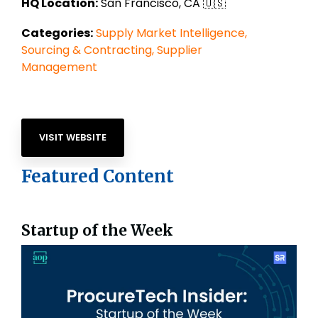
HQ Location:
San Francisco, CA
🇺🇸
Categories:
Supply Market Intelligence,
Sourcing & Contracting,
Supplier
Management
VISIT WEBSITE
Featured Content
Startup of the Week