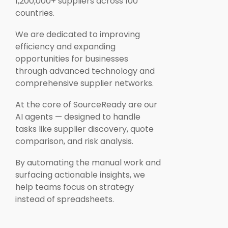
1,200,000+ suppliers across 100
countries.
We are dedicated to improving
efficiency and expanding
opportunities for businesses
through advanced technology and
comprehensive supplier networks.
At the core of SourceReady are our
AI agents — designed to handle
tasks like supplier discovery, quote
comparison, and risk analysis.
By automating the manual work and
surfacing actionable insights, we
help teams focus on strategy
instead of spreadsheets.