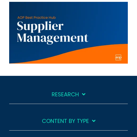
RESEARCH
CONTENT BY TYPE