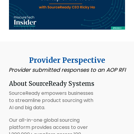
Provider Perspective
Provider submitted responses to an AOP RFI
About
SourceReady
Systems
SourceReady empowers businesses
to streamline product sourcing with
AI and big data.
Our all-in-one global sourcing
platform provides access to over