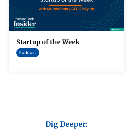
Startup of the Week
Podcast
Dig Deeper: