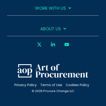
WORK WITH US
ABOUT US
X
Linkedin
YouTube
Privacy Policy
Terms of Use
Cookies Policy
© 2026 Procure Change LLC