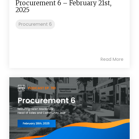
Procurement 6 – February 21st,
2025
Procurement 6
Read More