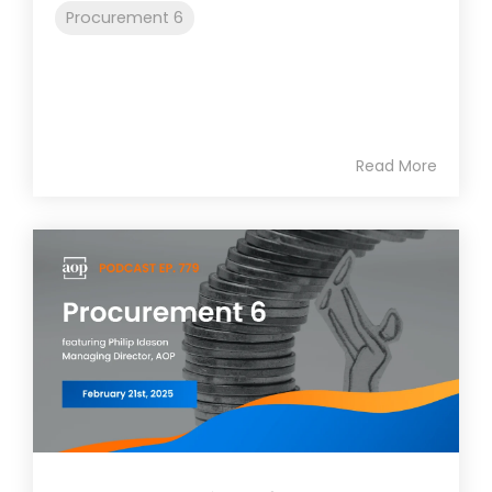
Procurement 6
Read More