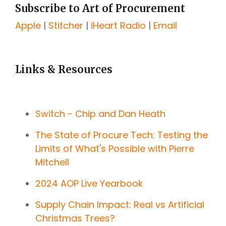
Subscribe to Art of Procurement
Apple
|
Stitcher
|
iHeart Radio
|
Email
Links & Resources
Switch - Chip and Dan Heath
The State of Procure Tech: Testing the
Limits of What's Possible with Pierre
Mitchell
2024 AOP Live Yearbook
Supply Chain Impact: Real vs Artificial
Christmas Trees?