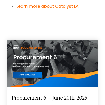
Learn more about Catalyst LA
Procurement 6 – June 20th, 2025