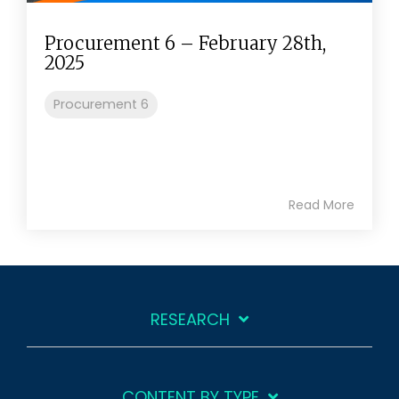
Procurement 6 – February 28th,
2025
Procurement 6
Read More
RESEARCH
CONTENT BY TYPE