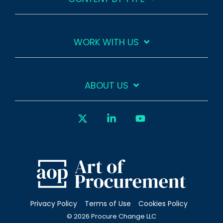
WORK WITH US
ABOUT US
X
Linkedin
YouTube
Privacy Policy
Terms of Use
Cookies Policy
© 2026 Procure Change LLC