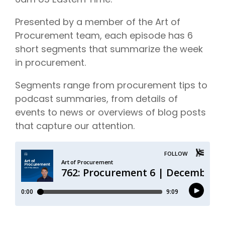
Presented by a member of the Art of
Procurement team, each episode has 6
short segments that summarize the week
in procurement.
Segments range from procurement tips to
podcast summaries, from details of
events to news or overviews of blog posts
that capture our attention.