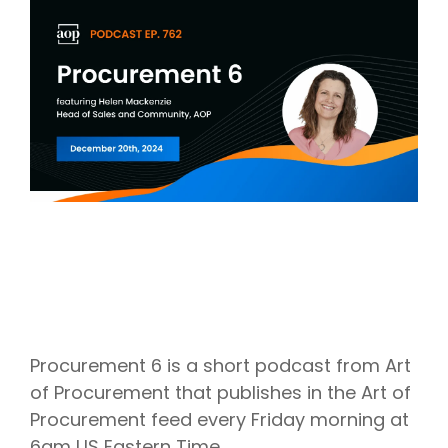
Intake Management
Spend Management Suites
Procurement Consulting, Advisory, and Outsourcing Services
Supplier Management
Supplier Marketplaces
Procurement 6 is a short podcast from Art
of Procurement that publishes in the Art of
Procurement feed every Friday morning at
6am US Eastern Time.