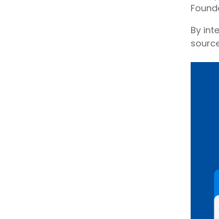
Founde
By int
sourc