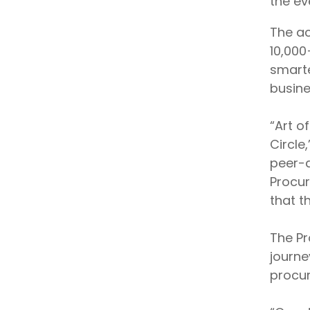
the ev
The ac
10,000
smarte
busine
“Art o
Circle
peer-d
Procur
that t
The Pr
journe
procur