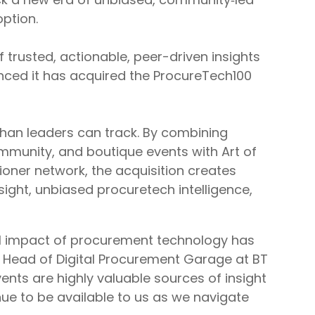
ption.
f trusted, actionable, peer-driven insights
nced it has acquired the ProcureTech100
than leaders can track. By combining
mmunity, and boutique events with Art of
ioner network, the acquisition creates
ight, unbiased procuretech intelligence,
ual impact of procurement technology has
 Head of Digital Procurement Garage at BT
nts are highly valuable sources of insight
nue to be available to us as we navigate