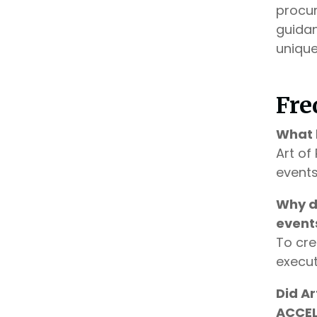
procur
guidan
unique
Fre
What 
Art of
events
Why d
event
To cre
execut
Did A
ACCEL