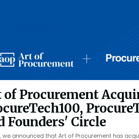
t of Procurement Acqui
ocureTech100, Procure
d Founders' Circle
, we announced that Art of Procurement has acqu