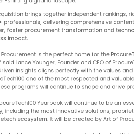
er-shifting digital landscape.
quisition brings together independent rankings, r
+ professionals, delivering comprehensive conte
r, faster procurement transformation and techno
ss impact.
f Procurement is the perfect home for the Procure
,” said Lance Younger, Founder and CEO of Procur
riven insights aligns perfectly with the values and
eTech100 one of the most respected and valuable
hese programs will continue to shape and drive pro
ocureTech100 Yearbook will continue to be an esse
y, including the most innovative solutions, proprie
etech ecosystem. It will be created by Art of Pr