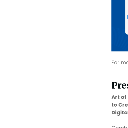
For mo
Pre
Art o
to Cr
Digit
Combin