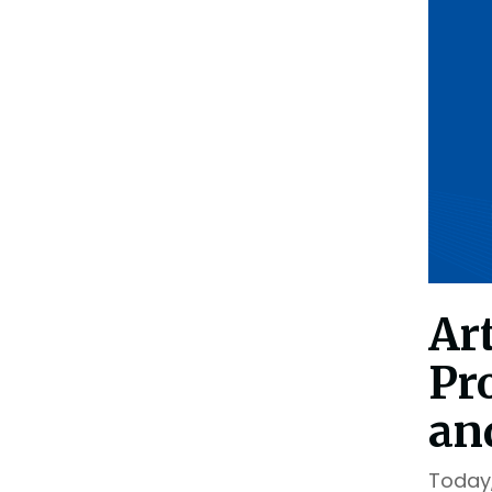
Outsourcing Services
Supplier Marketplaces
Ar
Pr
an
Today