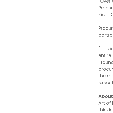
“Over 
Procur
Kiron
Procur
portfo
"This 
entire
I foun
procur
the re
execut
About
Art of
thinki