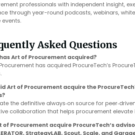
ement professionals with independent insight, exe
ce through year-round podcasts, webinars, whitep
 events.
quently Asked Questions
has Art of Procurement acquired?
 Procurement has acquired ProcureTech’s ProcureT
.
id Art of Procurement acquire the ProcureTech
s?
ate the definitive always‑on source for peer‑driven
ive collaboration that helps procurement elevate 
rt of Procurement acquire ProcureTech’s advisor
ERATOR, StrategyLAB, Scout, Scale, and Garag