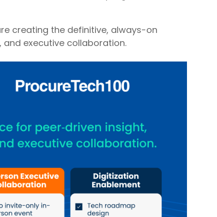
re creating the definitive, always-on
, and executive collaboration.