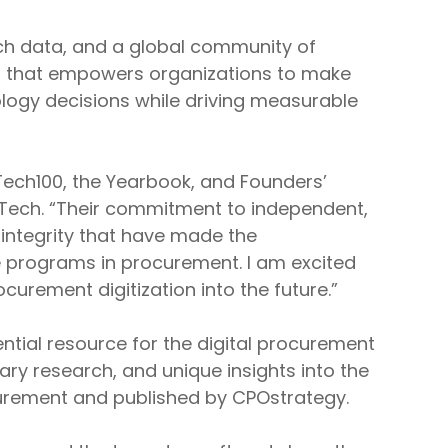
ich data, and a global community of
nt that empowers organizations to make
logy decisions while driving measurable
Tech100, the Yearbook, and Founders’
eTech. “Their commitment to independent,
 integrity that have made the
 programs in procurement. I am excited
curement digitization into the future.”
ntial resource for the digital procurement
tary research, and unique insights into the
ocurement and published by CPOstrategy.