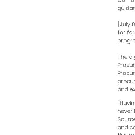
guidan
[July 
for fo
progra
The di
Procur
Procur
procur
and ex
“Havin
never 
Source
and co