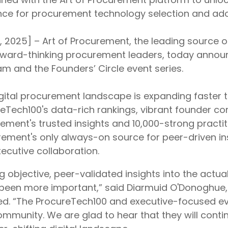
ce for procurement technology selection and ado
8, 2025] – Art of Procurement, the leading source o
rward-thinking procurement leaders, today annou
m and the Founders’ Circle event series.
gital procurement landscape is expanding faster 
eTech100's data-rich rankings, vibrant founder co
ement's trusted insights and 10,000-strong practit
ement's only always-on source for peer-driven ins
ecutive collaboration.
g objective, peer-validated insights into the act
been more important,” said Diarmuid O'Donoghue,
d. “The ProcureTech100 and executive-focused eve
mmunity. We are glad to hear that they will conti