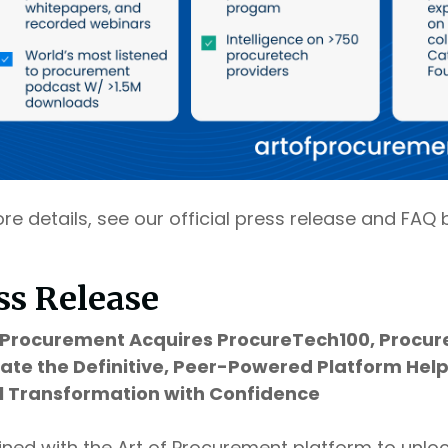
re details, see our official press release and FAQ 
ss Release
f Procurement Acquires ProcureTech100, Procur
eate the Definitive, Peer-Powered Platform He
al Transformation with Confidence
ed with the Art of Procurement platform to unlo