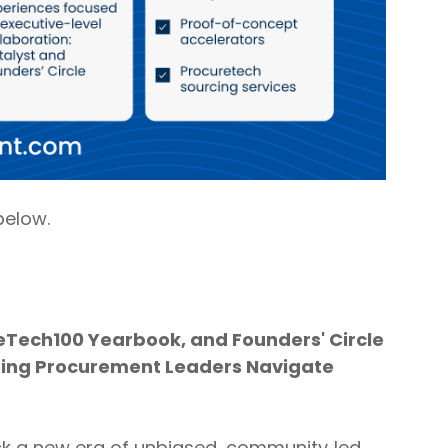
below.
eTech100 Yearbook, and Founders' Circle
lping Procurement Leaders Navigate
ck a new era of unbiased, community‑led