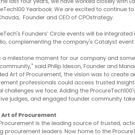
the last four years, we have worked closely with 
eTech100 Yearbook. We are excited to continue to 
 Chavda, Founder and CEO of CPOstrategy.
eTech's Founders’ Circle events will be integrated
lio, complementing the company's Catalyst event 
is a milestone moment for our company and somethi
 community," said Philip Ideson, Founder and Mana
ded Art of Procurement, the vision was to create
ement professionals could access trusted insigh
al challenges we face. Adding the ProcureTech100's
ive judges, and engaged founder community takes u
 Art of Procurement
 Procurement is the leading source of trusted, acti
ng procurement leaders. Now home to the Procure