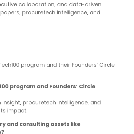
cutive collaboration, and data-driven
apers, procuretech intelligence, and
ech100 program and their Founders’ Circle
100 program and Founders’ Circle
 insight, procuretech intelligence, and
its impact.
y and consulting assets like
e?