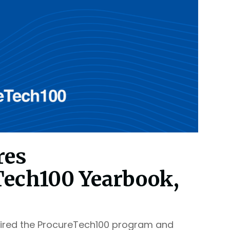
res
Tech100 Yearbook,
ired the ProcureTech100 program and