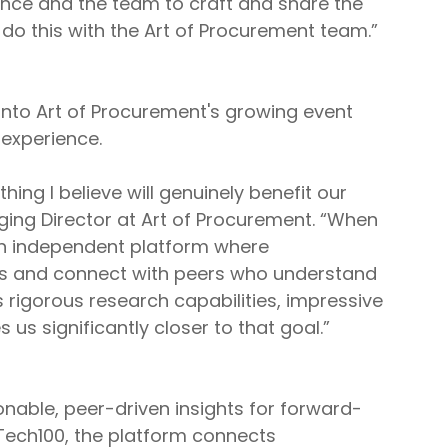
Lance and the team to craft and share the
do this with the Art of Procurement team.”
 into Art of Procurement's growing event
experience.
ng I believe will genuinely benefit our
ging Director at Art of Procurement. “When
 an independent platform where
ts and connect with peers who understand
 rigorous research capabilities, impressive
s significantly closer to that goal.”
onable, peer-driven insights for forward-
Tech100, the platform connects