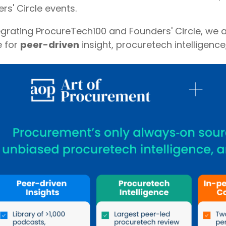
rs' Circle events.
egrating ProcureTech100 and Founders' Circle, we a
e for
peer-driven
insight, procuretech intelligence