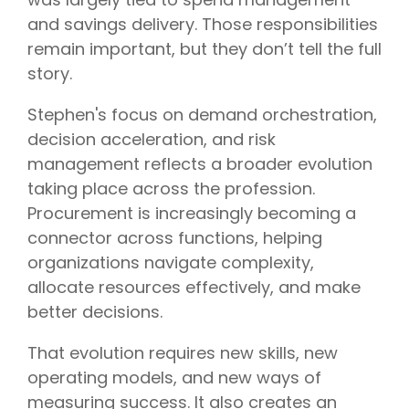
and savings delivery. Those responsibilities
remain important, but they don’t tell the full
story.
Stephen's focus on demand orchestration,
decision acceleration, and risk
management reflects a broader evolution
taking place across the profession.
Procurement is increasingly becoming a
connector across functions, helping
organizations navigate complexity,
allocate resources effectively, and make
better decisions.
That evolution requires new skills, new
operating models, and new ways of
measuring success. It also creates an