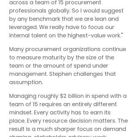
across a team of 15 procurement
professionals globally. So I would suggest
by any benchmark that we are lean and
leveraged. We really have to focus our
internal talent on the highest-value work."
Many procurement organizations continue
to measure maturity by the size of the
team or the amount of spend under
management. Stephen challenges that
assumption.
Managing roughly $2 billion in spend with a
team of 15 requires an entirely different
mindset. Every activity has to earn its
place. Every resource decision matters. The
result is a much sharper focus on demand