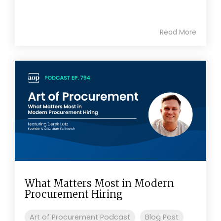
Read More
What Matters Most in Modern
Procurement Hiring
Art of Procurement Podcast
Blog Post