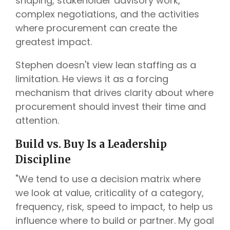
shaping, stakeholder advisory work,
complex negotiations, and the activities
where procurement can create the
greatest impact.
Stephen doesn't view lean staffing as a
limitation. He views it as a forcing
mechanism that drives clarity about where
procurement should invest their time and
attention.
Build vs. Buy Is a Leadership
Discipline
"We tend to use a decision matrix where
we look at value, criticality of a category,
frequency, risk, speed to impact, to help us
influence where to build or partner. My goal