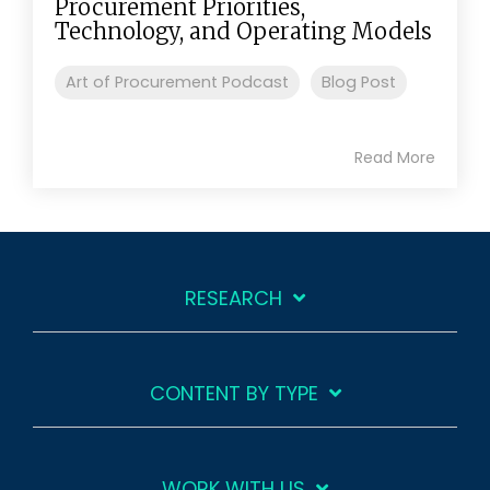
Procurement Priorities,
Technology, and Operating Models
Art of Procurement Podcast
Blog Post
Read More
RESEARCH
CONTENT BY TYPE
WORK WITH US