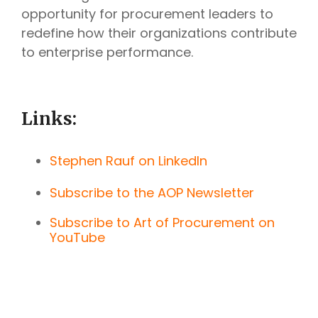
opportunity for procurement leaders to
redefine how their organizations contribute
to enterprise performance.
Links:
Stephen Rauf on LinkedIn
Subscribe to the AOP Newsletter
Subscribe to Art of Procurement on
YouTube