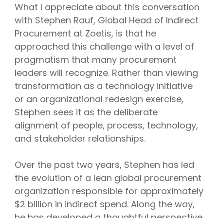
What I appreciate about this conversation
with Stephen Rauf, Global Head of Indirect
Procurement at Zoetis, is that he
approached this challenge with a level of
pragmatism that many procurement
leaders will recognize. Rather than viewing
transformation as a technology initiative
or an organizational redesign exercise,
Stephen sees it as the deliberate
alignment of people, process, technology,
and stakeholder relationships.
Over the past two years, Stephen has led
the evolution of a lean global procurement
organization responsible for approximately
$2 billion in indirect spend. Along the way,
he has developed a thoughtful perspective