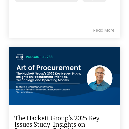
Read More
The Hackett Group's 2025 Key
Issues Study: Insights on