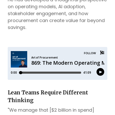
on operating models, AI adoption,
stakeholder engagement, and how
procurement can create value far beyond
savings.
Lean Teams Require Different
Thinking
"We manage that [$2 billion in spend]