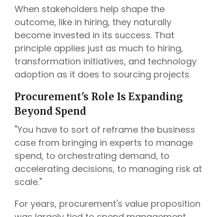
When stakeholders help shape the
outcome, like in hiring, they naturally
become invested in its success. That
principle applies just as much to hiring,
transformation initiatives, and technology
adoption as it does to sourcing projects.
Procurement's Role Is Expanding
Beyond Spend
"You have to sort of reframe the business
case from bringing in experts to manage
spend, to orchestrating demand, to
accelerating decisions, to managing risk at
scale."
For years, procurement's value proposition
was largely tied to spend management