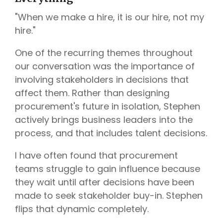
"When we make a hire, it is our hire, not my
hire."
One of the recurring themes throughout
our conversation was the importance of
involving stakeholders in decisions that
affect them. Rather than designing
procurement's future in isolation, Stephen
actively brings business leaders into the
process, and that includes talent decisions.
I have often found that procurement
teams struggle to gain influence because
they wait until after decisions have been
made to seek stakeholder buy-in. Stephen
flips that dynamic completely.