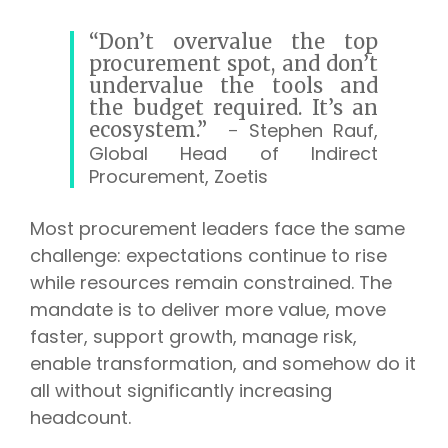
“Don’t overvalue the top
procurement spot, and don’t
undervalue the tools and
the budget required. It’s an
ecosystem.”
-
Stephen Rauf,
Global Head of Indirect
Procurement, Zoetis
Most procurement leaders face the same
challenge: expectations continue to rise
while resources remain constrained. The
mandate is to deliver more value, move
faster, support growth, manage risk,
enable transformation, and somehow do it
all without significantly increasing
headcount.