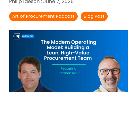
Philip Ideson
:
June 7, 2026
Intake Management
Spend Management Suites
Art of Procurement Podcast
Blog Post
Procurement Consulting, Advisory, and Outsourcing Services
Supplier Management
Supplier Marketplaces