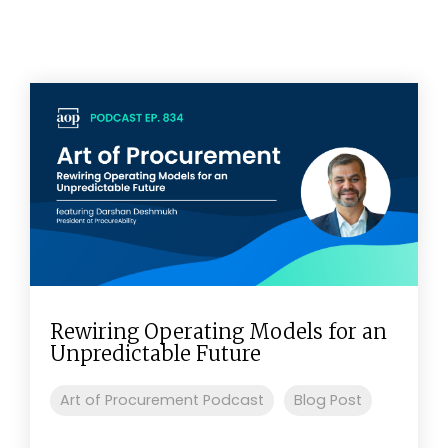
Rewiring Operating Models for an
Unpredictable Future
Art of Procurement Podcast
Blog Post