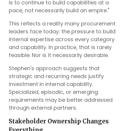
is to continue to build capabilities at a
pace, not necessarily build an empire."
This reflects a reality many procurement
leaders face today: the pressure to build
internal expertise across every category
and capability. In practice, that is rarely
feasible. Nor is it necessarily desirable.
Stephen's approach suggests that
strategic and recurring needs justify
investment in internal capability.
Specialized, episodic, or emerging
requirements may be better addressed
through external partners.
Stakeholder Ownership Changes
Everything